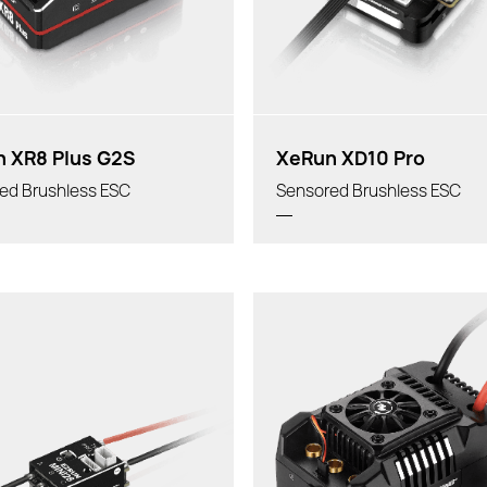
th
th
 XR8 Plus G2S
XeRun XD10 Pro
ed Brushless ESC
Sensored Brushless ESC