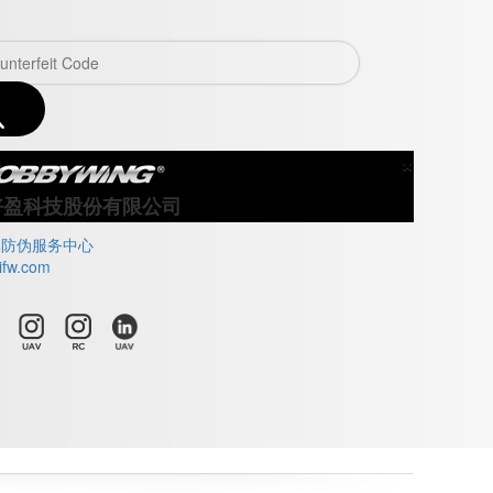
×
Close
好盈科技股份有限公司
牌防伪服务中心
ifw.com