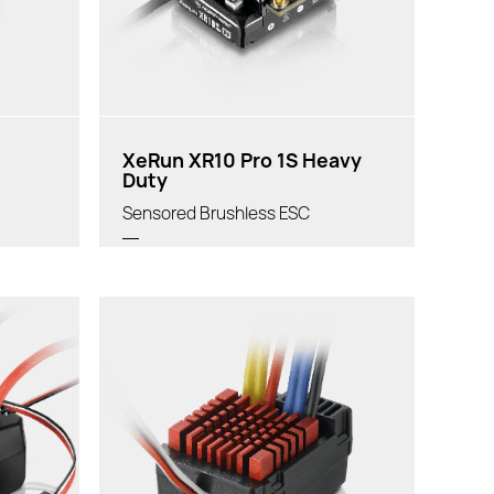
th
XeRun XR10 Pro 1S Heavy
Duty
Sensored Brushless ESC