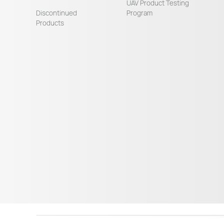
UAV Product Testing
Discontinued
Program
Products