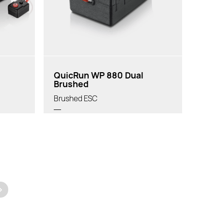
th
th
QuicRun WP 880 Dual
Brushed
Brushed ESC
>