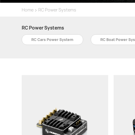
>
Home
RC Power Systems
RC Power Systems
RC Cars Power System
RC Boat Power Sy