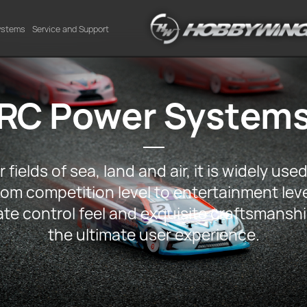
Systems
Service and Support
RC Power System
fields of sea, land and air, it is widely use
rom competition level to entertainment leve
te control feel and exquisite craftsmanshi
the ultimate user experience.