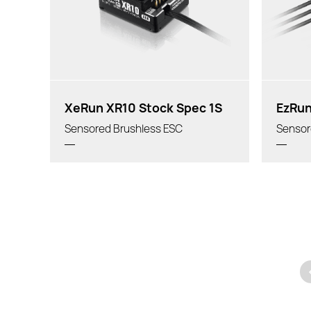
th
th
XeRun XR10 Stock Spec 1S
EzRun
Sensored Brushless ESC
Sensor