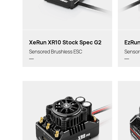
th
th
XeRun XR10 Stock Spec G2
EzRu
Sensored Brushless ESC
Sensor