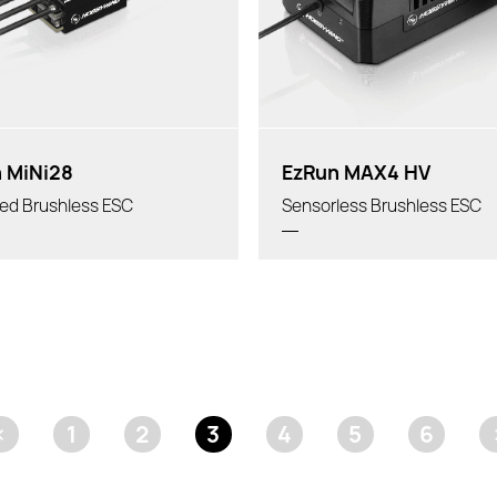
th
th
th
 MiNi28
EzRun MAX4 HV
ed Brushless ESC
Sensorless Brushless ESC
<
1
2
3
4
5
6