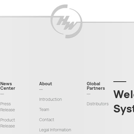
News
About
Global
Center
Partners
Wel
Introduction
Press
Distributors
Sys
Team
Release
Contact
Product
Release
Legal Information