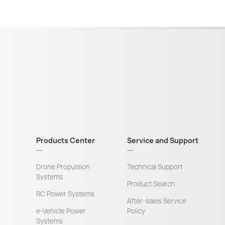
Products Center
Service and Support
Drone Propulsion
Technical Support
Systems
Product Search
RC Power Systems
After-sales Service
e-Vehicle Power
Policy
Systems