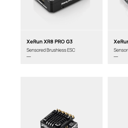
th
XeRun XR8 PRO G3
XeRun
Sensored Brushless ESC
Sensor