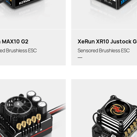
th
th
n MAX10 G2
XeRun XR10 Justock 
ed Brushless ESC
Sensored Brushless ESC