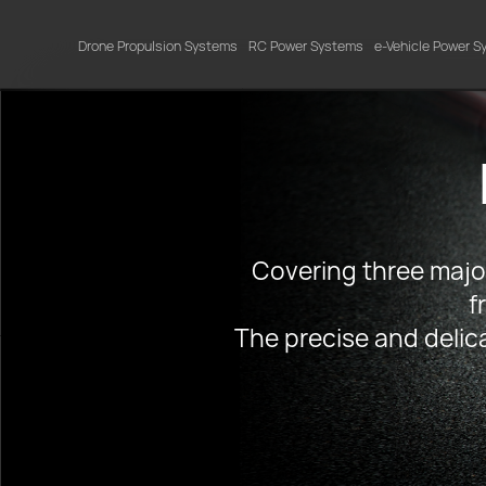
Drone Propulsion Systems
RC Power Systems
e-Vehicle Power 
Covering three major 
f
The precise and delica