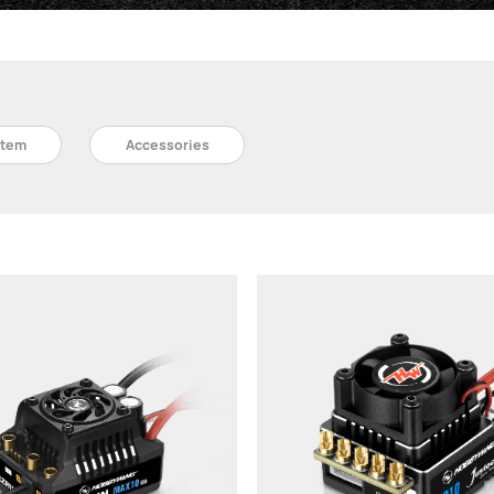
stem
Accessories