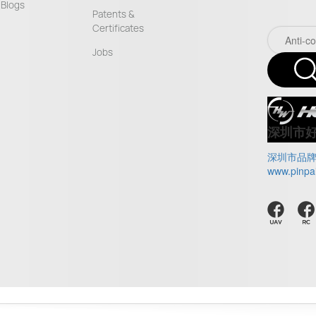
Blogs
Patents &
Certificates
Jobs
深圳市
深圳市品
www.pinpa