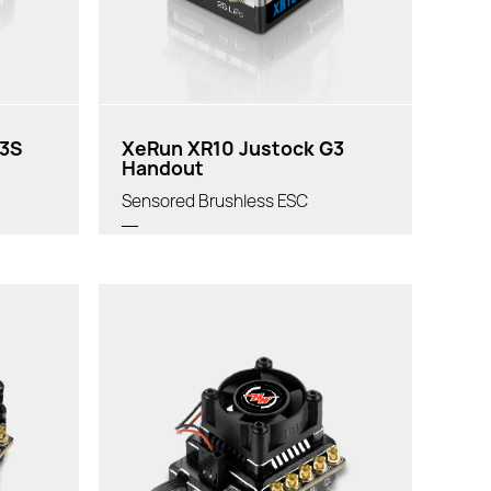
th
th
th
G3S
XeRun XR10 Justock G3
Handout
Sensored Brushless ESC