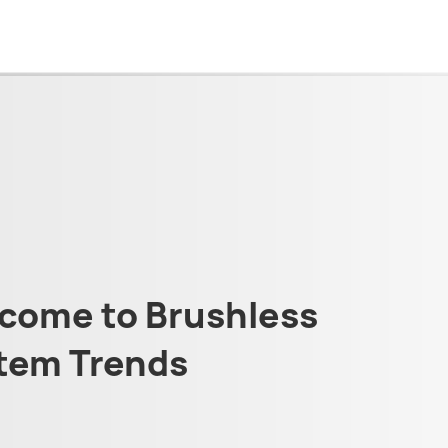
come to Brushless
tem Trends