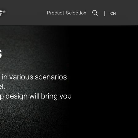
Product Selection
|
CN
s
d in various scenarios
l.
p design will bring you