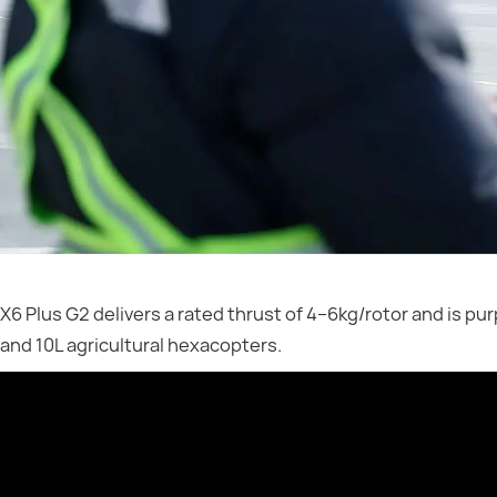
X6 Plus G2 delivers a rated thrust of 4–6kg/rotor and is pu
and 10L agricultural hexacopters.