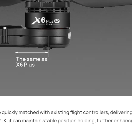
uickly matched with existing flight controllers, deliverin
, it can maintain stable position holding, further enhanci