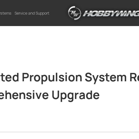
Systems
Service and Support
ated Propulsion System R
rehensive Upgrade