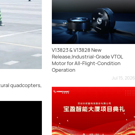
V13823 & V13828 New
Release,Industrial-Grade VTOL
Motor for All-Flight-Condition
Operation
Jul 15, 2026
ltural quadcopters,