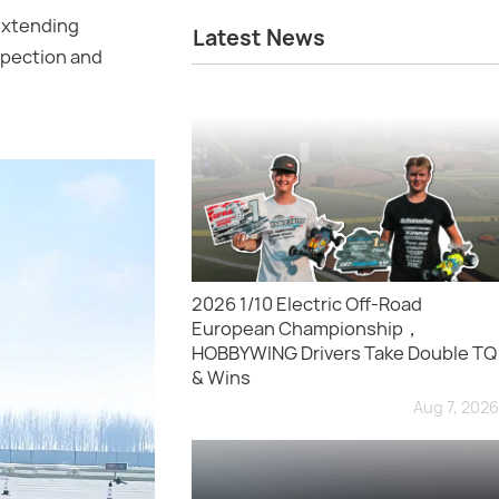
 extending
Latest News
nspection and
2026 1/10 Electric Off-Road
European Championship，
HOBBYWING Drivers Take Double TQ
& Wins
Aug 7, 2026