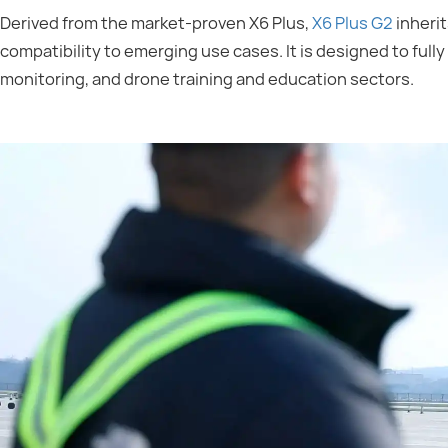
Derived from the market-proven X6 Plus,
X6 Plus G2
inherit
compatibility to emerging use cases. It is designed to ful
monitoring, and drone training and education sectors.