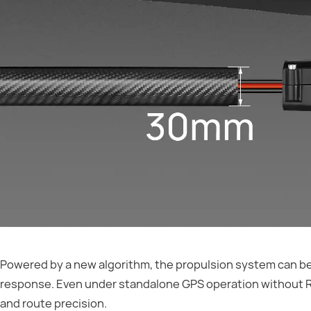
Powered by a new algorithm, the propulsion system can be q
response. Even under standalone GPS operation without RTK
and route precision.