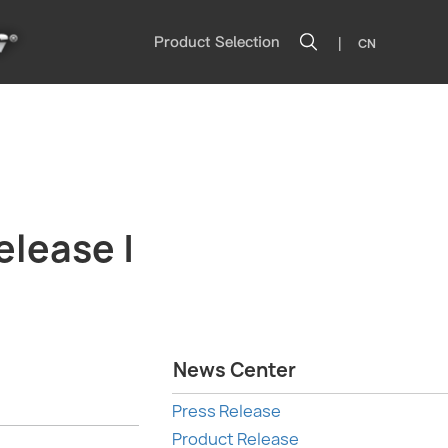
|
Product Selection
CN
elease |
News Center
Press Release
Product Release