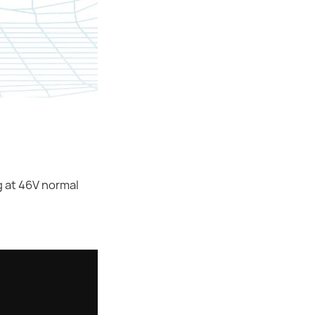
g at 46V normal