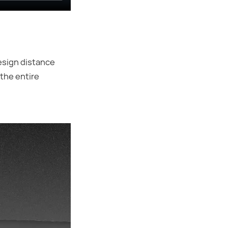
esign distance
the entire