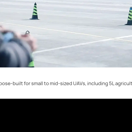
rpose-built for small to mid-sized UAVs, including 5L agricu