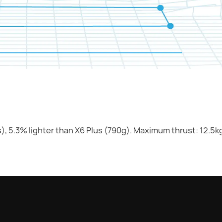
), 5.3% lighter than X6 Plus (790g). Maximum thrust: 12.5k