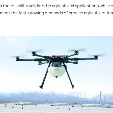
s the reliability validated in agricultural applications while
ly meet the fast-growing demands of precise agriculture, i