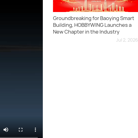
Groundbreaking for Baoying Smart
Building, HOBBYWING Launches a
New Chapter in the Industry
Jul 2, 2026