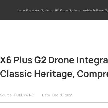
Drone Propulsion Systems
RC Power Systems
e-Vehicle Power 
X6 Plus G2 Drone Integr
Classic Heritage, Comp
Source : HOBBYWING
Date :
Dec 30, 2025