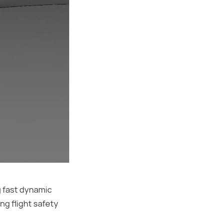
g fast dynamic
ng flight safety