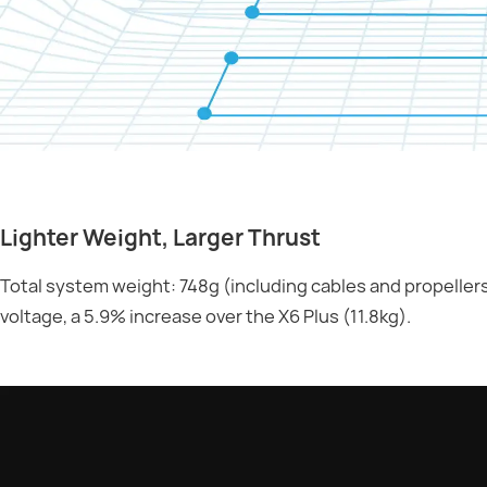
Lighter Weight, Larger Thrust
Total system weight: 748g (including cables and propellers
voltage, a 5.9% increase over the X6 Plus (11.8kg).