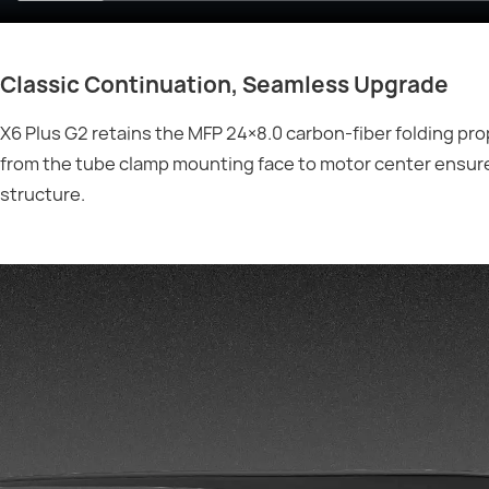
Classic Continuation, Seamless Upgrade
X6 Plus G2 retains the MFP 24×8.0 carbon-fiber folding pr
from the tube clamp mounting face to motor center ensur
structure.