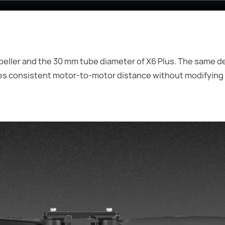
opeller and the 30 mm tube diameter of X6 Plus. The same d
es consistent motor-to-motor distance without modifying 