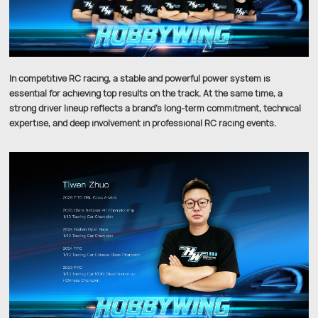
In competitive RC racing, a stable and powerful power system is
essential for achieving top results on the track. At the same time, a
strong driver lineup reflects a brand’s long-term commitment, technical
expertise, and deep involvement in professional RC racing events.