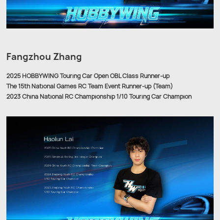
Fangzhou Zhang
2025 HOBBYWING Touring Car Open OBL Class Runner-up
The 15th National Games RC Team Event Runner-up (Team)
2023 China National RC Championship 1/10 Touring Car Champion