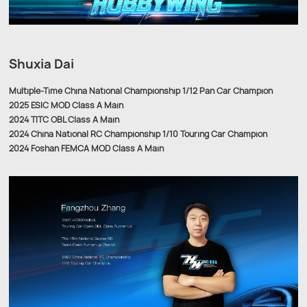
Shuxia Dai
Multiple-Time China National Championship 1/12 Pan Car Champion
2025 ESIC MOD Class A Main
2024 TITC OBL Class A Main
2024 China National RC Championship 1/10 Touring Car Champion
2024 Foshan FEMCA MOD Class A Main