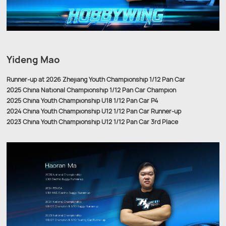
Yideng Mao
Runner-up at 2026 Zhejiang Youth Championship 1/12 Pan Car
2025 China National Championship 1/12 Pan Car Champion
2025 China Youth Championship U18 1/12 Pan Car P4
2024 China Youth Championship U12 1/12 Pan Car Runner-up
2023 China Youth Championship U12 1/12 Pan Car 3rd Place