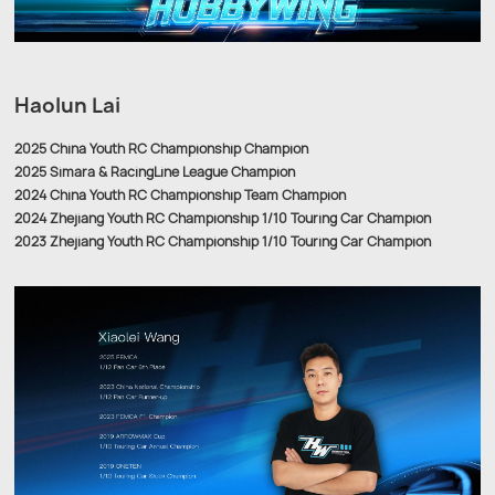
Haolun Lai
2025 China Youth RC Championship Champion
2025 Simara & RacingLine League Champion
2024 China Youth RC Championship Team Champion
2024 Zhejiang Youth RC Championship 1/10 Touring Car Champion
2023 Zhejiang Youth RC Championship 1/10 Touring Car Champion