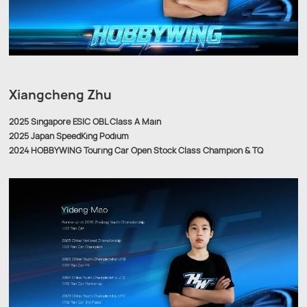
Xiangcheng Zhu
2025 Singapore ESIC OBL Class A Main
2025 Japan SpeedKing Podium
2024 HOBBYWING Touring Car Open Stock Class Champion & TQ