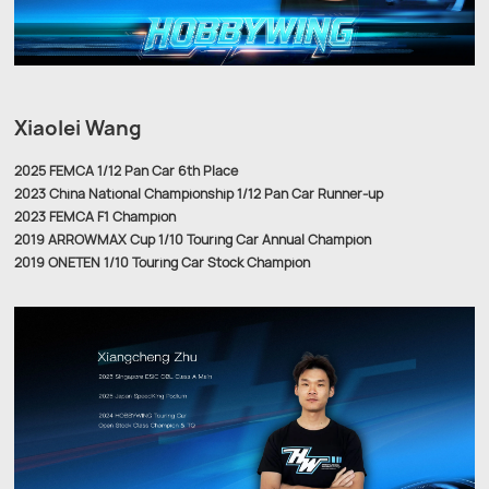
Xiaolei Wang
2025 FEMCA 1/12 Pan Car 6th Place
2023 China National Championship 1/12 Pan Car Runner-up
2023 FEMCA F1 Champion
2019 ARROWMAX Cup 1/10 Touring Car Annual Champion
2019 ONETEN 1/10 Touring Car Stock Champion