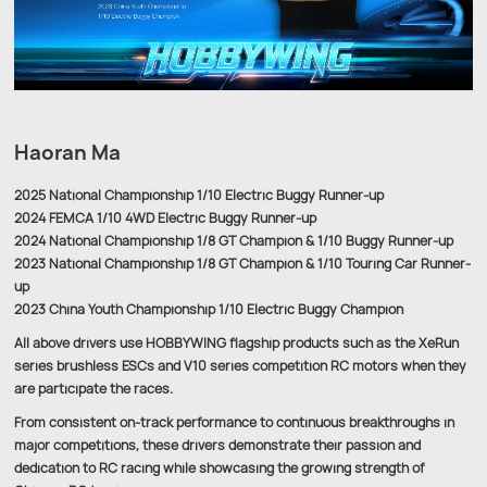
Haoran Ma
2025 National Championship 1/10 Electric Buggy Runner-up
2024 FEMCA 1/10 4WD Electric Buggy Runner-up
2024 National Championship 1/8 GT Champion & 1/10 Buggy Runner-up
2023 National Championship 1/8 GT Champion & 1/10 Touring Car Runner-
up
2023 China Youth Championship 1/10 Electric Buggy Champion
All above drivers use HOBBYWING flagship products such as the XeRun
series brushless ESCs and V10 series competition RC motors when they
are participate the races.
From consistent on-track performance to continuous breakthroughs in
major competitions, these drivers demonstrate their passion and
dedication to RC racing while showcasing the growing strength of