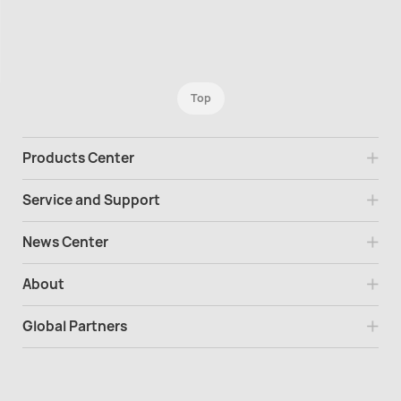
Top
Products Center
Service and Support
News Center
About
Global Partners