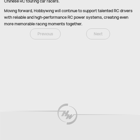
Chinese RC touring car racers.
Moving forward, Hobbywing will continue to support talented RC drivers
with reliable and high-performance RC power systems, creating even
more memorable racing moments together.
Previous
Next