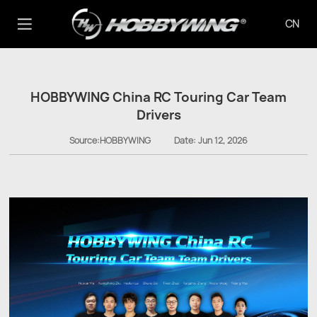
CN
HOBBYWING China RC Touring Car Team
Drivers
Source:HOBBYWING
Date:
Jun 12, 2026