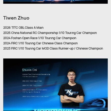
Tiwen Zhuo
2026 TITC OBL Class A Main
2025 China National RC Championship 1/10 Touring Car Champion
2024 Foshan Open Race 1/10 Touring Car Champion
2024 FIRC 1/10 Touring Car Chinese Class Champion
2023 FIRC 1/10 Touring Car MOD Class Runner-up / Chinese Champion