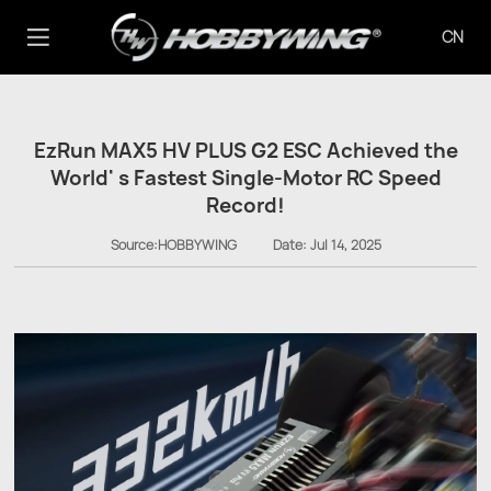
CN
EzRun MAX5 HV PLUS G2 ESC Achieved the
World' s Fastest Single-Motor RC Speed
Record!
Source:HOBBYWING
Date:
Jul 14, 2025