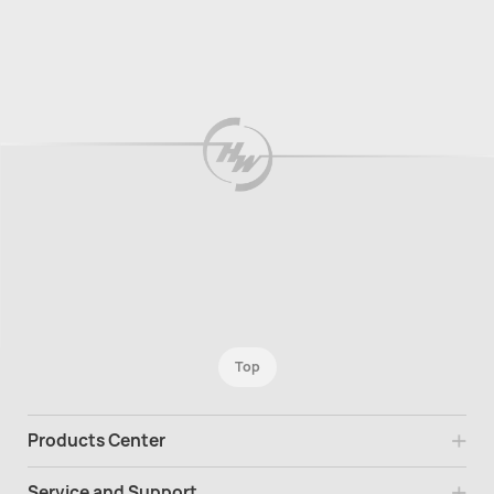
Top
Products Center
Service and Support