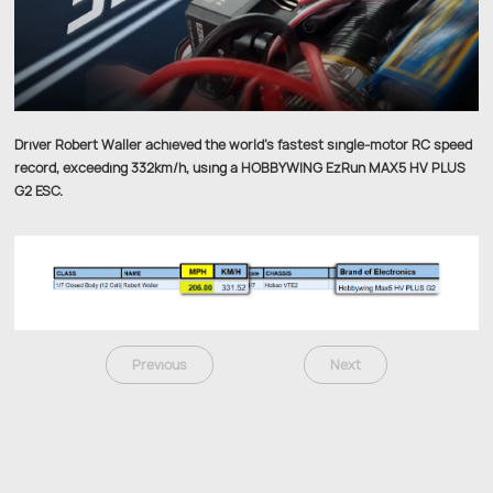
Driver Robert Waller achieved the world's fastest single-motor RC speed
record, exceeding 332km/h, using a HOBBYWING EzRun MAX5 HV PLUS
G2 ESC.
Previous
Next