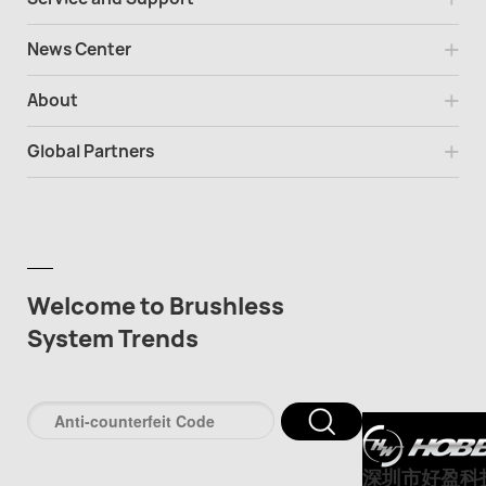
News Center
About
Global Partners
Welcome to Brushless
System Trends
深圳市好盈科