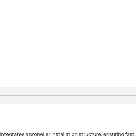
tegrates a propeller installation structure, ensuring fast 