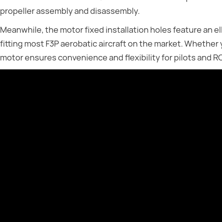
propeller assembly and disassembly.
Meanwhile, the motor fixed installation holes feature an el
fitting most F3P aerobatic aircraft on the market. Whether 
motor ensures convenience and flexibility for pilots and RC