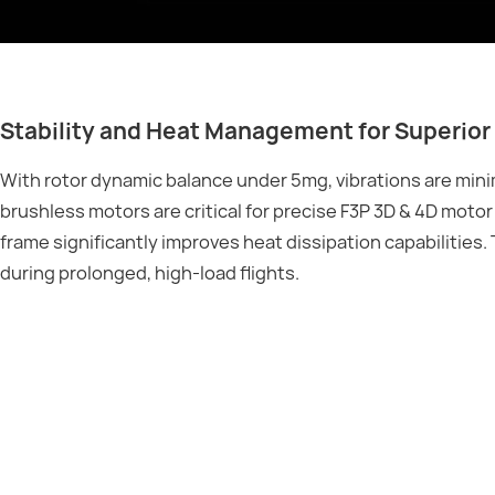
Stability and Heat Management for Superior 
With rotor dynamic balance under 5mg, vibrations are mini
brushless motors are critical for precise F3P 3D & 4D moto
frame significantly improves heat dissipation capabilitie
during prolonged, high-load flights.