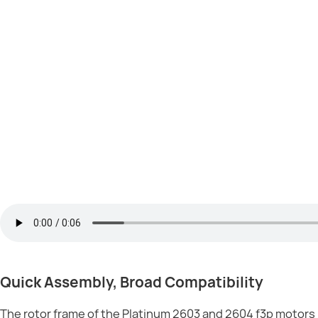
Quick Assembly, Broad Compatibility
The rotor frame of the Platinum 2603 and 2604 f3p motors in