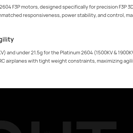
604 F3P motors, designed specifically for precision F3P 3D
 unmatched responsiveness, power stability, and control, m
ility
V) and under 21.5g for the Platinum 2604 (1500KV & 1900K
RC airplanes with tight weight constraints, maximizing agil