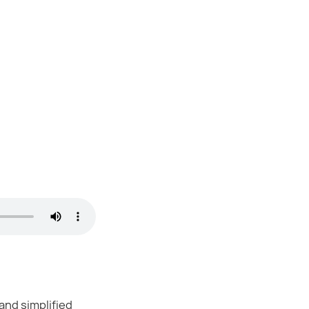
and simplified