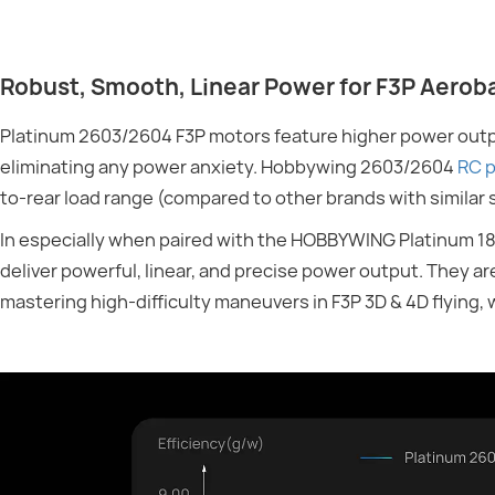
Robust, Smooth, Linear Power for F3P Aerob
Platinum 2603/2604 F3P motors feature higher power outpu
eliminating any power anxiety. Hobbywing 2603/2604
RC p
to-rear load range (compared to other brands with similar 
In especially when paired with the HOBBYWING Platinum 1
deliver powerful, linear, and precise power output. They ar
mastering high-difficulty maneuvers in F3P 3D & 4D flying,