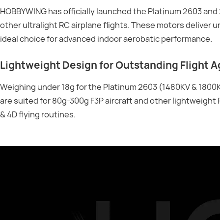
HOBBYWING has officially launched the Platinum 2603 and 2
other ultralight RC airplane flights. These motors deliver
ideal choice for advanced indoor aerobatic performance.
Lightweight Design for Outstanding Flight Ag
Weighing under 18g for the Platinum 2603 (1480KV & 1800K
are suited for 80g-300g F3P aircraft and other lightweight 
& 4D flying routines.