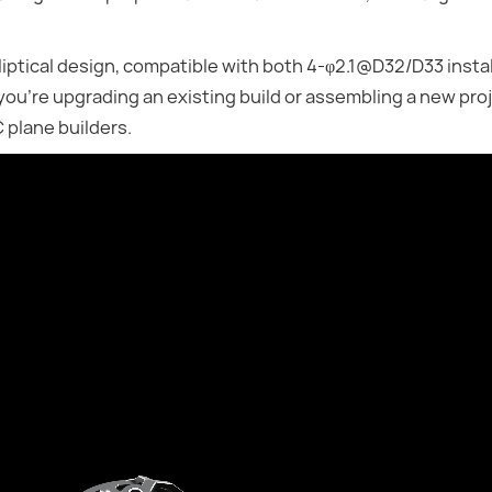
liptical design, compatible with both 4-φ2.1@D32/D33 instal
you're upgrading an existing build or assembling a new proj
 plane builders.