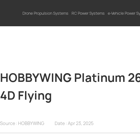
Drone Propulsion Systems
RC Power Systems
e-Vehicle Power 
HOBBYWING Platinum 260
4D Flying
Source : HOBBYWING
Date :
Apr 23, 2025