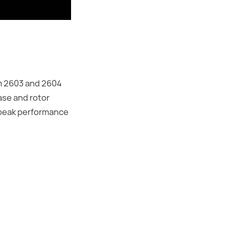
um 2603 and 2604
ase and rotor
n peak performance