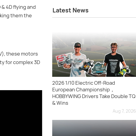
 & 4D flying and
Latest News
aking them the
V), these motors
ity for complex 3D
2026 1/10 Electric Off-Road
European Championship，
HOBBYWING Drivers Take Double TQ
& Wins
Aug 7, 2026