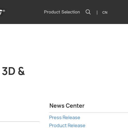
|
Product Selection
CN
 3D &
News Center
Press Release
Product Release