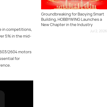
Groundbreaking for Baoying Smart
Building, HOBBYWING Launches a
New Chapter in the Industry
 in competitions,
Jul 2, 2026
er 5% in the mid-
 2603/2604 motors
sential for
rence.