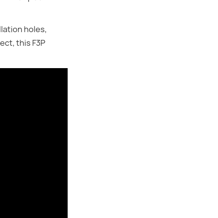
lation holes,
ect, this F3P