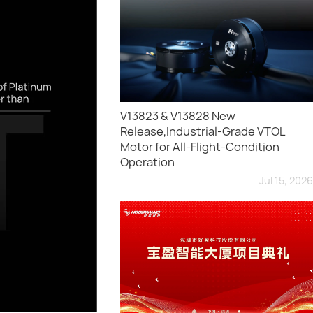
V13823 & V13828 New
Release,Industrial-Grade VTOL
Motor for All-Flight-Condition
Operation
Jul 15, 2026