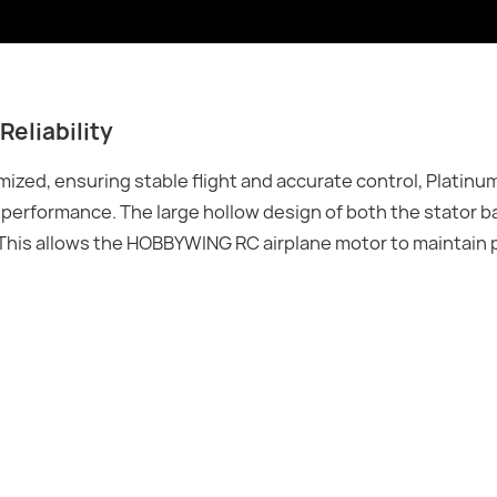
Reliability
mized, ensuring stable flight and accurate control, Platin
r performance. The large hollow design of both the stator b
s. This allows the HOBBYWING RC airplane motor to maintai