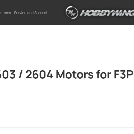
Systems
Service and Support
3 / 2604 Motors for F3P