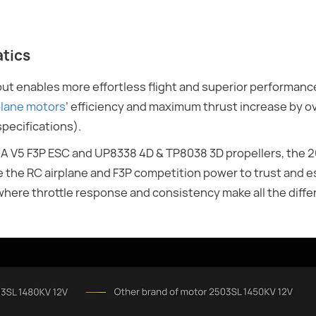
atics
t enables more effortless flight and superior performance
lane motors
’ efficiency and maximum thrust increase by ov
specifications).
8A V5 F3P ESC and UP8338 4D & TP8038 3D propellers, the
e the RC airplane and F3P competition power to trust and es
 where throttle response and consistency make all the diffe