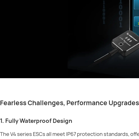
Fearless Challenges, Performance Upgrades
1. Fully Waterproof Design
The V4 series ESCs all meet IP67 protection standards, of