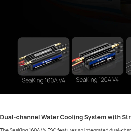
Dual-channel Water Cooling System with Str
The SeaKing 160A V4 ESC features an integrated dual-chan