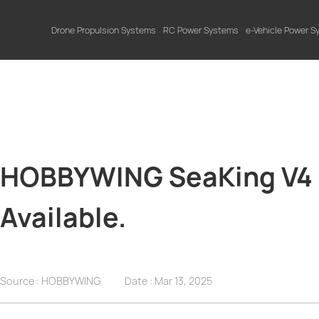
Drone Propulsion Systems
RC Power Systems
e-Vehicle Power 
HOBBYWING SeaKing V4 S
Available.
Source : HOBBYWING
Date :
Mar 13, 2025