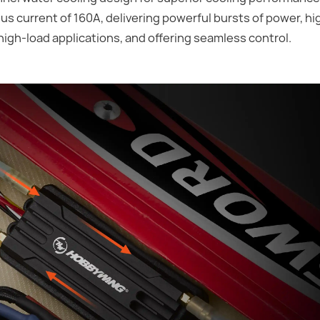
s current of 160A, delivering powerful bursts of power, hi
high-load applications, and offering seamless control.