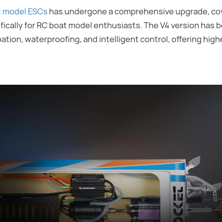
t model ESCs
has undergone a comprehensive upgrade, cov
cally for RC boat model enthusiasts. The V4 version has 
ion, waterproofing, and intelligent control, offering higher