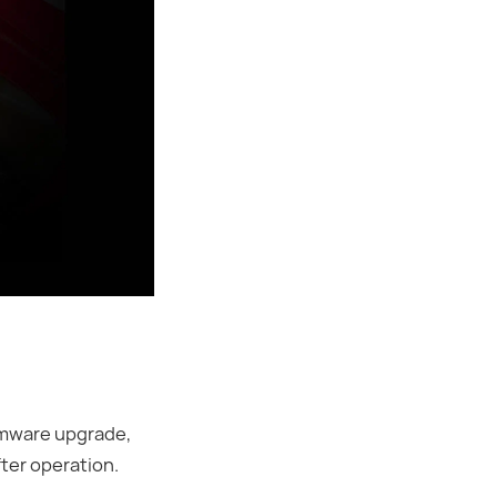
rmware upgrade,
fter operation.