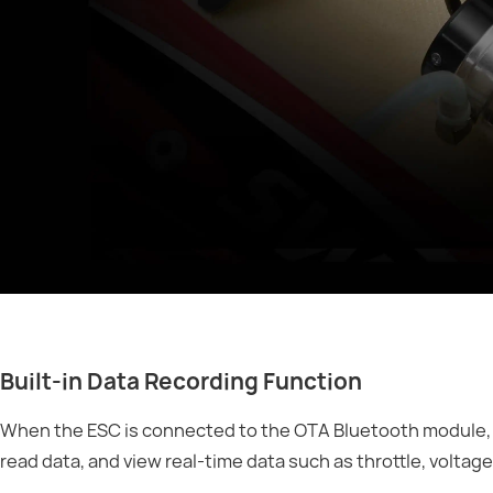
Built-in Data Recording Function
When the ESC is connected to the OTA Bluetooth module, 
read data, and view real-time data such as throttle, voltag