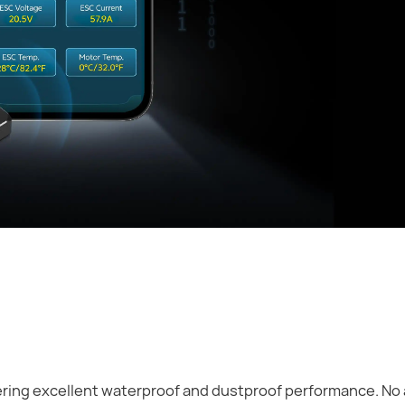
fering excellent waterproof and dustproof performance. No 