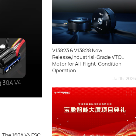
V13823 & V13828 New
Release,Industrial-Grade VTOL
Motor for All-Flight-Condition
Operation
Jul 15, 2026
. The 160A V4 ESC