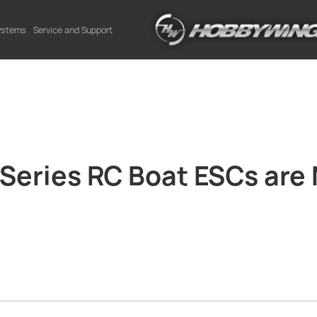
Systems
Service and Support
eries RC Boat ESCs are