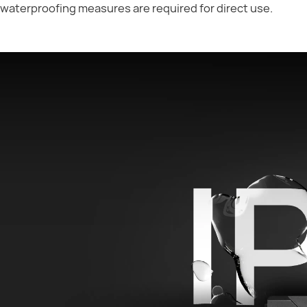
waterproofing measures are required for direct use.