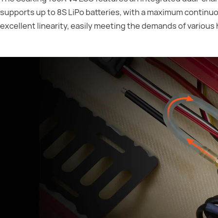
supports up to 8S LiPo batteries, with a maximum continuou
excellent linearity, easily meeting the demands of various 