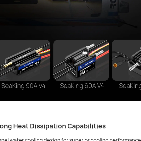
ong Heat Dissipation Capabilities
nel water cooling design for superior cooling performance