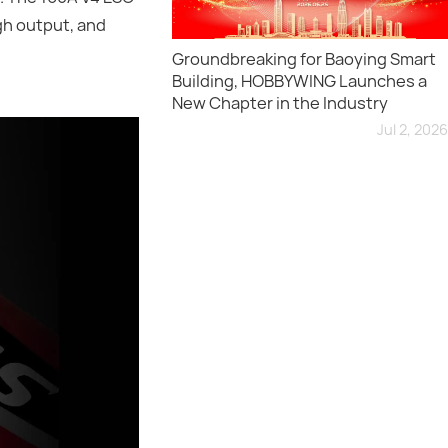
gh output, and
Groundbreaking for Baoying Smart
Building, HOBBYWING Launches a
New Chapter in the Industry
Jul 2, 2026