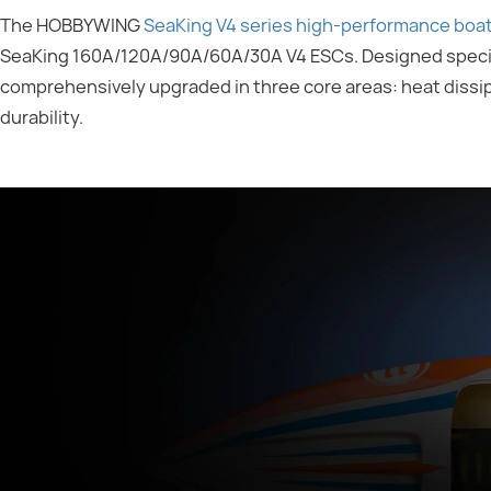
The HOBBYWING
SeaKing V4 series high-performance boa
SeaKing 160A/120A/90A/60A/30A V4 ESCs. Designed specifi
comprehensively upgraded in three core areas: heat dissipat
durability.