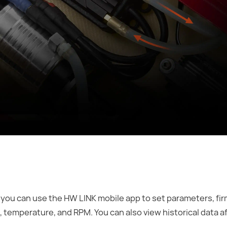
you can use the HW LINK mobile app to set parameters, fi
e, temperature, and RPM. You can also view historical data a