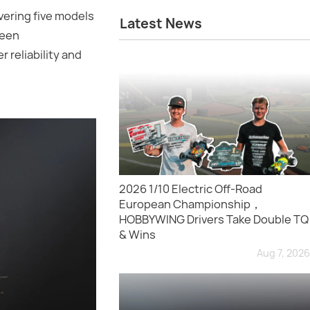
ering five models
Latest News
been
 reliability and
2026 1/10 Electric Off-Road
European Championship，
HOBBYWING Drivers Take Double TQ
& Wins
Aug 7, 2026