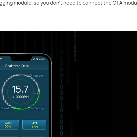
ogging module, so you don't need to connect the OTA modul