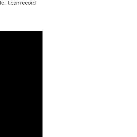
e. It can record