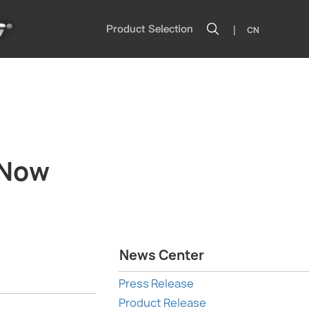
|
Product Selection
CN
 Now
News Center
Press Release
Product Release