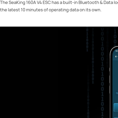
The SeaKing 160A V4 ESC has a built-in Bluetooth & Data l
the latest 10 minutes of operating data on its own.