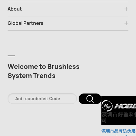
About
Global Partners
Welcome to Brushless
System Trends
深圳市好盈科
司
深圳市品牌防伪服