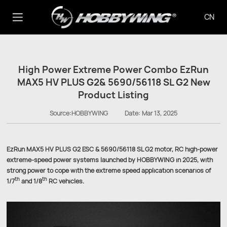
CN
High Power Extreme Power Combo EzRun
MAX5 HV PLUS G2& 5690/56118 SL G2 New
Product Listing
Source:HOBBYWING
Date:
Mar 13, 2025
EzRun MAX5 HV PLUS G2 ESC & 5690/56118 SL G2 motor, RC high-power
extreme-speed power systems launched by HOBBYWING in 2025, with
strong power to cope with the extreme speed application scenarios of
th
th
1/7
and 1/8
RC vehicles.