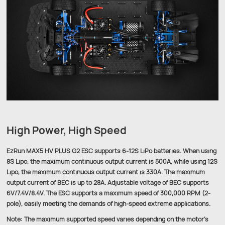
High Power, High Speed
EzRun MAX5 HV PLUS G2 ESC supports 6-12S LiPo batteries. When using
8S Lipo, the maximum continuous output current is 500A, while using 12S
Lipo, the maximum continuous output current is 330A. The maximum
output current of BEC is up to 28A. Adjustable voltage of BEC supports
6V/7.4V/8.4V. The ESC supports a maximum speed of 300,000 RPM (2-
pole), easily meeting the demands of high-speed extreme applications.
Note: The maximum supported speed varies depending on the motor's