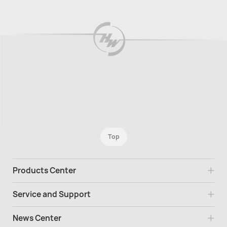
Top
Products Center
Service and Support
News Center