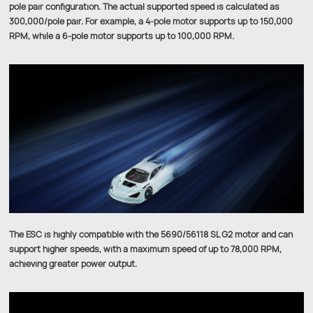
pole pair configuration. The actual supported speed is calculated as
300,000/pole pair. For example, a 4-pole motor supports up to 150,000
RPM, while a 6-pole motor supports up to 100,000 RPM.
The ESC is highly compatible with the 5690/56118 SL G2 motor and can
support higher speeds, with a maximum speed of up to 78,000 RPM,
achieving greater power output.