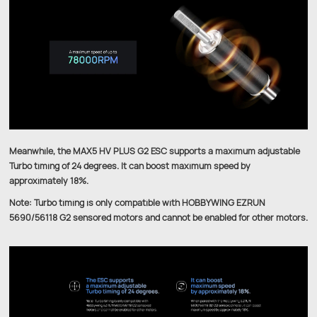
Meanwhile, the MAX5 HV PLUS G2 ESC supports a maximum adjustable
Turbo timing of 24 degrees. It can boost maximum speed by
approximately 18%.
Note: Turbo timing is only compatible with HOBBYWING EZRUN
5690/56118 G2 sensored motors and cannot be enabled for other motors.