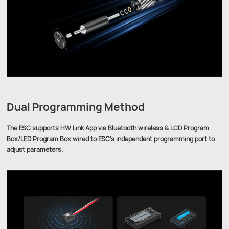
Dual Programming Method
The ESC supports HW Link App via Bluetooth wireless & LCD Program
Box/LED Program Box wired to ESC's independent programming port to
adjust parameters.