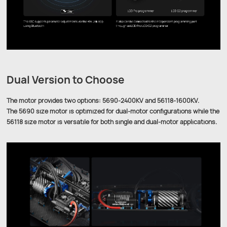
Dual Version to Choose
The motor provides two options: 5690-2400KV and 56118-1600KV.
The 5690 size motor is optimized for dual-motor configurations while the
56118 size motor is versatile for both single and dual-motor applications.