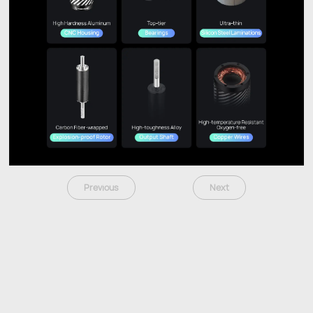
Previous
Next