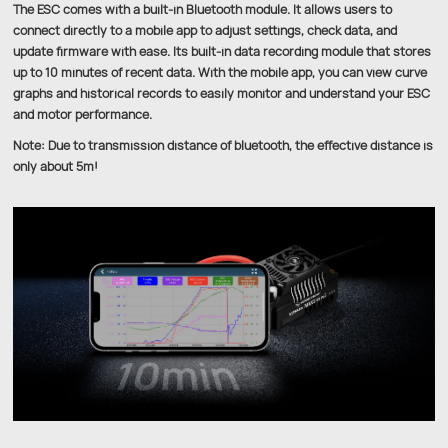
The ESC comes with a built-in Bluetooth module. It allows users to
connect directly to a mobile app to adjust settings, check data, and
update firmware with ease. Its built-in data recording module that stores
up to 10 minutes of recent data. With the mobile app, you can view curve
graphs and historical records to easily monitor and understand your ESC
and motor performance.
Note: Due to transmission distance of bluetooth, the effective distance is
only about 5m!