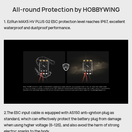
All-round Protection by HOBBYWING
1. EzRun MAX5 HV PLUS G2 ESC protection level reaches IP67, excellent
waterproof and dustproof performance.
2.The ESC input cable is equipped with AS150 anti-ignition plug as
standard, which can effectively protect the battery plug from damage
when using higher voltage (6-12S), and also avoid the harm of strong
electric sparks to the body.