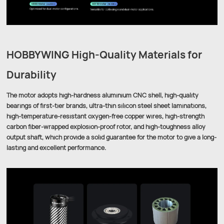
HOBBYWING High-Quality Materials for
Durability
The motor adopts high-hardness aluminium CNC shell, high-quality
bearings of first-tier brands, ultra-thin silicon steel sheet laminations,
high-temperature-resistant oxygen-free copper wires, high-strength
carbon fiber-wrapped explosion-proof rotor, and high-toughness alloy
output shaft, which provide a solid guarantee for the motor to give a long-
lasting and excellent performance.