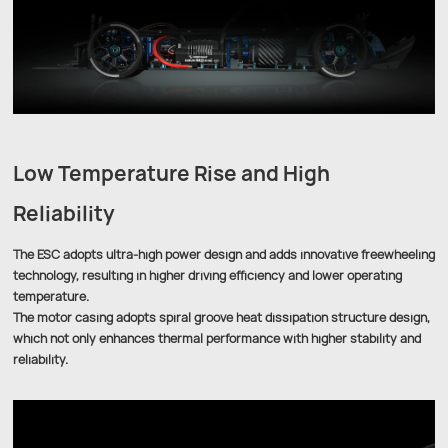
Low Temperature Rise and High
Reliability
The ESC adopts ultra-high power design and adds innovative freewheeling
technology, resulting in higher driving efficiency and lower operating
temperature.
The motor casing adopts spiral groove heat dissipation structure design,
which not only enhances thermal performance with higher stability and
reliability.