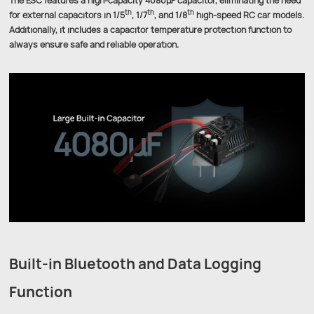
The ESC features a high-capacity 4080μF capacitor, eliminating the need
th
th
th
for external capacitors in 1/5
, 1/7
, and 1/8
high-speed RC car models.
Additionally, it includes a capacitor temperature protection function to
always ensure safe and reliable operation.
Built-in Bluetooth and Data Logging
Function