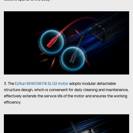
3. The
EzRun 5690/56118 SL G2 motor
adopts modular detachable
structure design, which is convenient for daily cleaning and maintenance,
effectively extends the service life of the motor and ensures the working
efficiency.