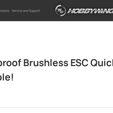
Systems
Service and Support
oof Brushless ESC Qui
le!