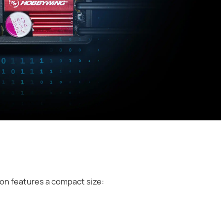
on features a compact size: