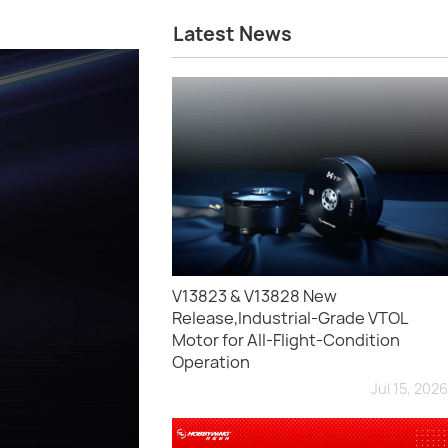
Latest News
V13823 & V13828 New
Release,Industrial-Grade VTOL
Motor for All-Flight-Condition
Operation
Jul 15, 2026