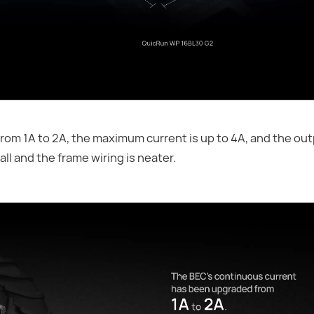
om 1A to 2A, the maximum current is up to 4A, and the out
ll and the frame wiring is neater.