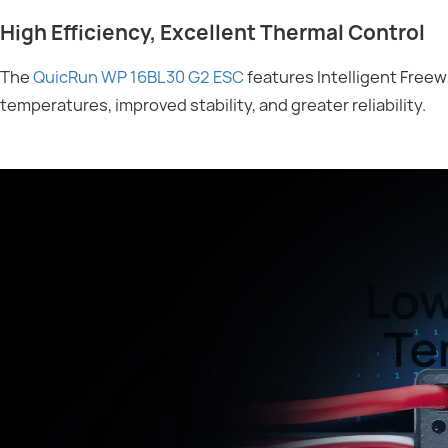
High Efficiency, Excellent Thermal Control
The
QuicRun WP 16BL30 G2 ESC
features Intelligent Freew
temperatures, improved stability, and greater reliability.