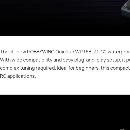
The all-new HOBBYWING QuicRun WP 16BL30 G2 waterproof br
With wide compatibility and easy plug-and-play setup, it
complex tuning required. Ideal for beginners, this compact
RC applications.