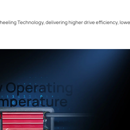
heeling Technology, delivering higher drive efficiency, low