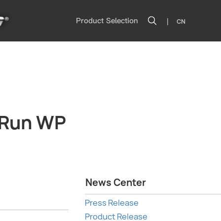
|
Product Selection
CN
cRun WP
News Center
Press Release
Product Release