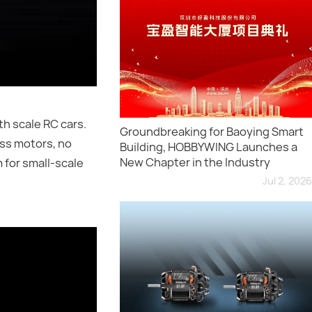
h scale RC cars.
Groundbreaking for Baoying Smart
ess motors, no
Building, HOBBYWING Launches a
New Chapter in the Industry
 for small-scale
Jul 2, 2026