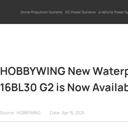
Drone Propulsion Systems
RC Power Systems
e-Vehicle Power 
HOBBYWING New Waterpr
16BL30 G2 is Now Availab
Source : HOBBYWING
Date :
Apr 15, 2025