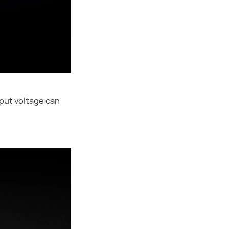
put voltage can