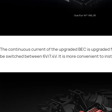
The continuous current of the upgraded BEC is upgraded fr
be switched between 6V/7.4V. It is more convenient to insta