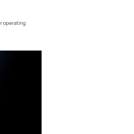
er operating