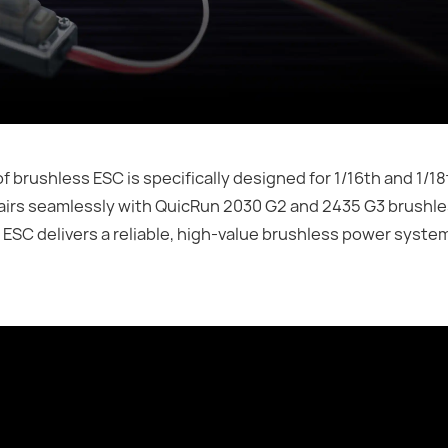
ushless ESC is specifically designed for 1/16th and 1/18t
 pairs seamlessly with QuicRun 2030 G2 and 2435 G3 brushl
 ESC delivers a reliable, high-value brushless power system