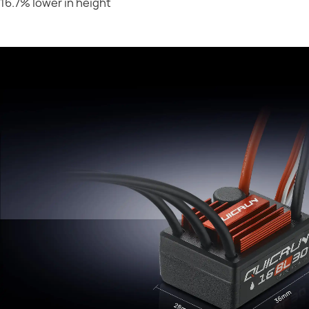
16.7% lower in height