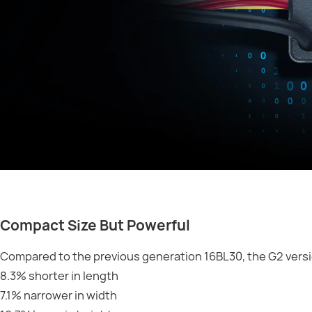
Compact Size But Powerful
Compared to the previous generation 16BL30, the G2 versi
8.3% shorter in length
7.1% narrower in width