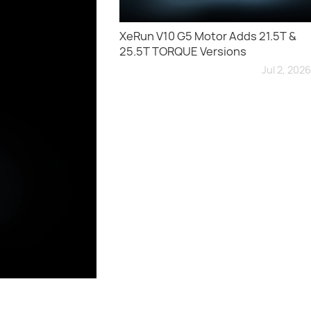
XeRun V10 G5 Motor Adds 21.5T &
25.5T TORQUE Versions
Jul 2, 2026