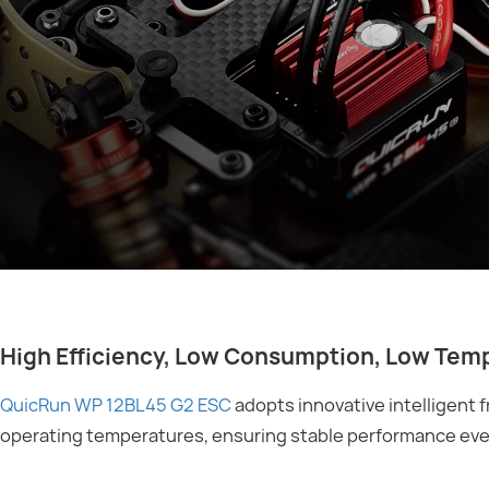
High Efficiency, Low Consumption, Low Tem
QuicRun WP 12BL45 G2 ESC
adopts innovative intelligent 
operating temperatures, ensuring stable performance eve