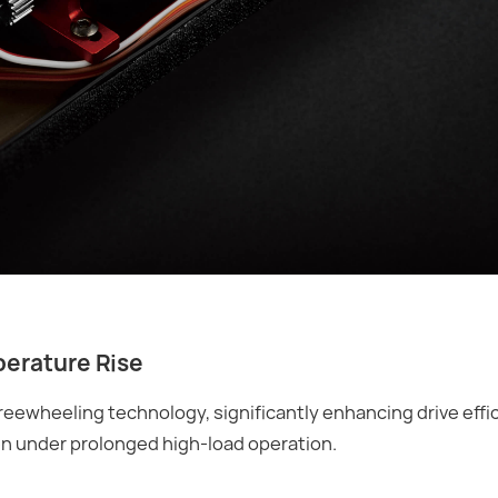
perature Rise
freewheeling technology, significantly enhancing drive effi
n under prolonged high-load operation.