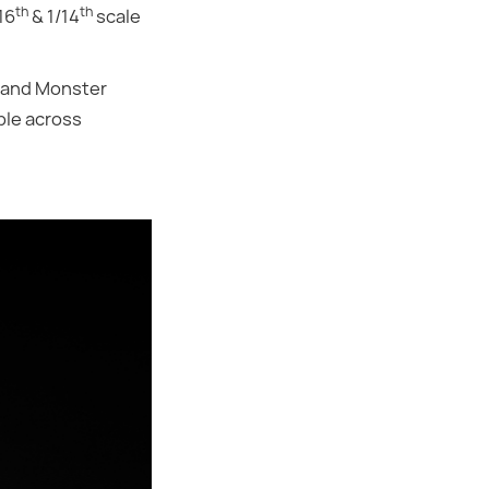
th
th
16
& 1/14
scale
s and Monster
ble across