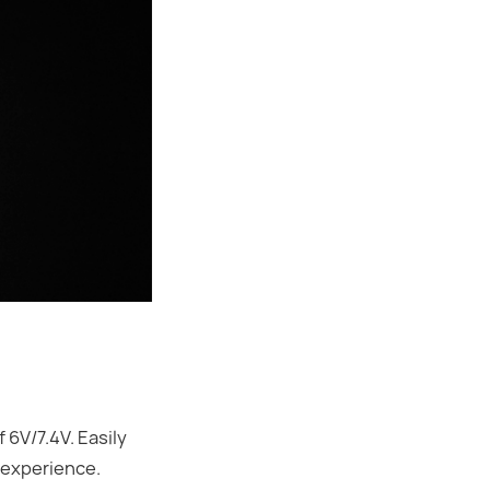
6V/7.4V. Easily
 experience.