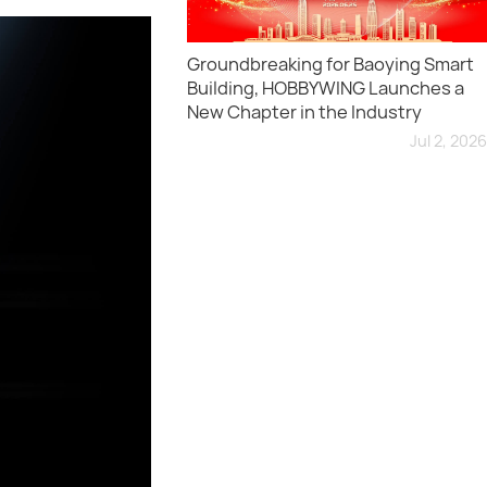
Groundbreaking for Baoying Smart
Building, HOBBYWING Launches a
New Chapter in the Industry
Jul 2, 2026