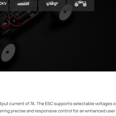
ut current of 7A. The ESC supports selectable voltages of 
ering precise and responsive control for an enhanced user