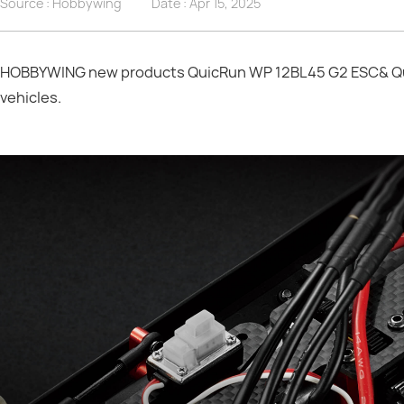
Source : Hobbywing
Date :
Apr 15, 2025
HOBBYWING new products QuicRun WP 12BL45 G2 ESC& Quic
vehicles.