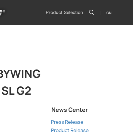
|
Product Selection
CN
BBYWING
 SL G2
News Center
Press Release
Product Release