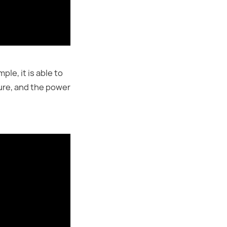
e, it is able to
ure, and the power