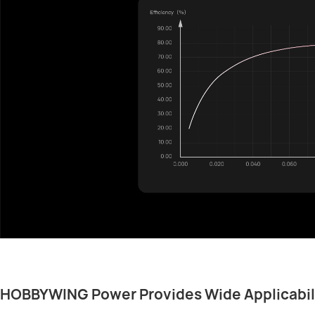
HOBBYWING Power Provides Wide Applicabil