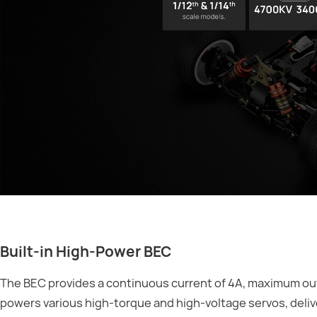
Built-in High-Power BEC
The BEC provides a continuous current of 4A, maximum outp
powers various high-torque and high-voltage servos, deliv