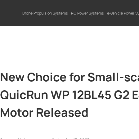
Drone Propulsion Systems
RC Power Systems
e-Vehicle Power 
New Choice for Small-s
QuicRun WP 12BL45 G2 
Motor Released