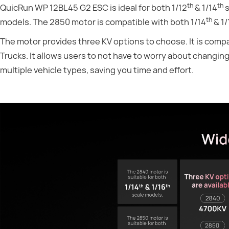
th
th
QuicRun WP 12BL45 G2 ESC is ideal for both 1/12
& 1/14
s
th
models. The 2850 motor is compatible with both 1/14
& 1/
The motor provides three KV options to choose. It is comp
Trucks. It allows users to not have to worry about changin
multiple vehicle types, saving you time and effort.