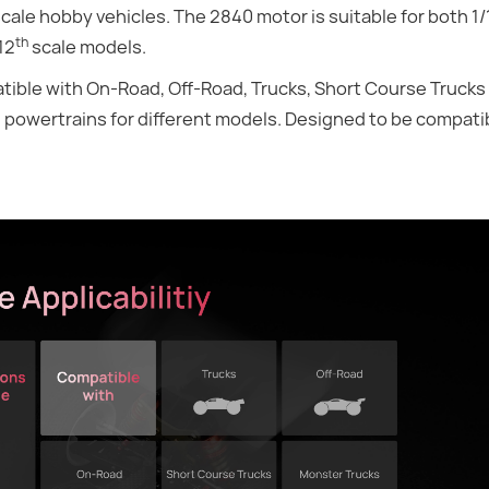
cale hobby vehicles. The 2840 motor is suitable for both 1/
th
12
scale models.
atible with On-Road, Off-Road, Trucks, Short Course Truck
g powertrains for different models. Designed to be compati