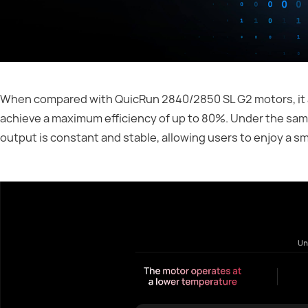
When compared with QuicRun 2840/2850 SL G2 motors, it al
achieve a maximum efficiency of up to 80%. Under the sam
output is constant and stable, allowing users to enjoy a s