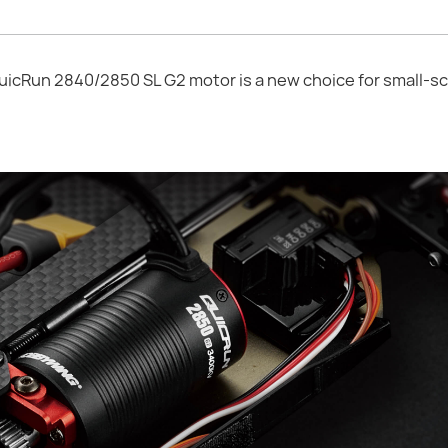
Run 2840/2850 SL G2 motor is a new choice for small-sc