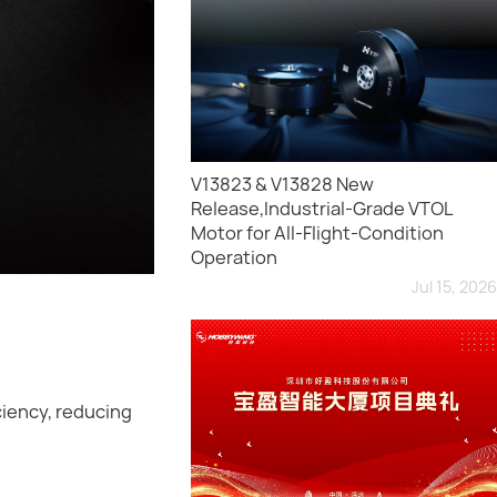
V13823 & V13828 New
Release,Industrial-Grade VTOL
Motor for All-Flight-Condition
Operation
Jul 15, 2026
ciency, reducing