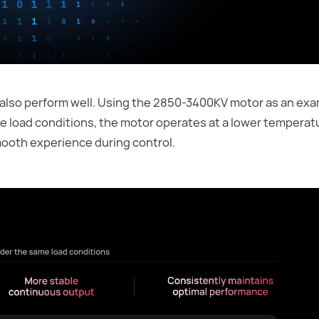
so perform well. Using the 2850-3400KV motor as an exampl
e load conditions, the motor operates at a lower temperat
mooth experience during control.