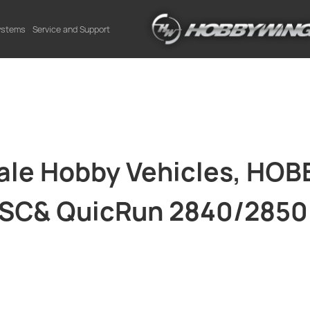
Systems
Service and Support
cale Hobby Vehicles, HO
ESC& QuicRun 2840/2850