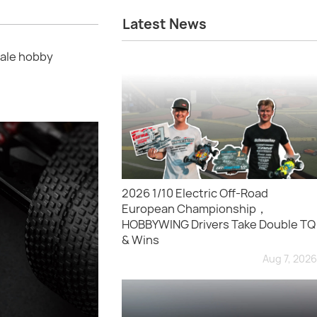
Latest News
ale hobby
2026 1/10 Electric Off-Road
European Championship，
HOBBYWING Drivers Take Double TQ
& Wins
Aug 7, 2026