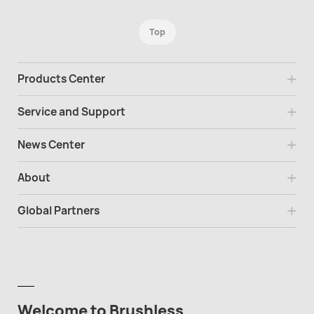
Top
Products Center
Service and Support
News Center
About
Global Partners
Welcome to Brushless