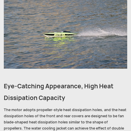
Eye-Catching Appearance, High Heat
Dissipation Capacity
The motor adopts propeller-style heat dissipation holes, and the heat
dissipation holes of the front and rear covers are designed to be fan
blade-shaped heat dissipation holes similar to the shape of
propellers. The water cooling jacket can achieve the effect of double