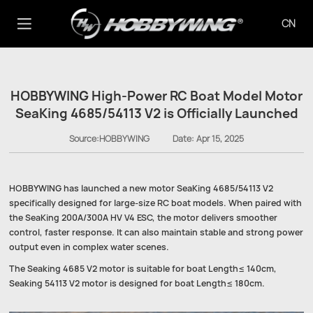
CN
HOBBYWING High-Power RC Boat Model Motor
SeaKing 4685/54113 V2 is Officially Launched
Source:HOBBYWING
Date:
Apr 15, 2025
HOBBYWING has launched a new motor SeaKing 4685/54113 V2
specifically designed for large-size RC boat models. When paired with
the SeaKing 200A/300A HV V4 ESC, the motor delivers smoother
control, faster response. It can also maintain stable and strong power
output even in complex water scenes.
The Seaking 4685 V2 motor is suitable for boat Length≤ 140cm,
Seaking 54113 V2 motor is designed for boat Length≤ 180cm.