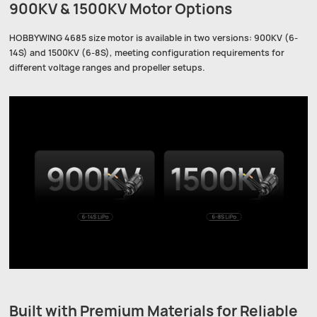
900KV & 1500KV Motor Options
HOBBYWING 4685 size motor is available in two versions: 900KV (6-
14S) and 1500KV (6-8S), meeting configuration requirements for
different voltage ranges and propeller setups.
Built with Premium Materials for Reliable