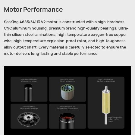
Motor Performance
SeaKing 4685/54113 V2 motor is constructed with a high-hardness
CNC aluminum housing, premium brand high-quality bearings, ultra-
thin silicon steel laminations, high-temperature oxygen-free copper
wire, high-temperature explosion-proof rotor, and high-toughness
alloy output shaft. Every material is carefully selected to ensure the
motor delivers long-lasting and stable performance.