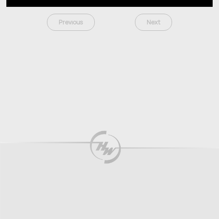
Previous
Next