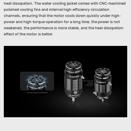
heat dissipation. The water cooling jacket comes with CNC-machined
polished cooling fins and internal high-efficiency circulation
channels, ensuring that the motor cools down quickly under high-
power and high-torque operation for a long time, the power is not
weakened, the performance is more stable, and the heat dissipation
effect of the motor is better