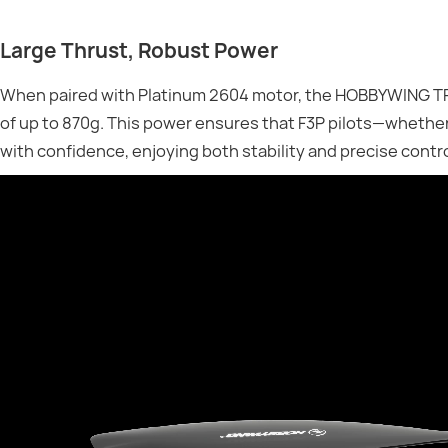
Large Thrust, Robust Power
When paired with Platinum 2604 motor, the HOBBYWING TP8
of up to 870g. This power ensures that F3P pilots—wheth
with confidence, enjoying both stability and precise contro