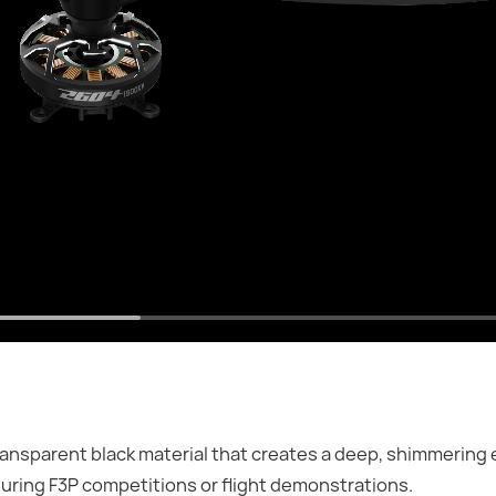
ansparent black material that creates a deep, shimmering 
during F3P competitions or flight demonstrations.