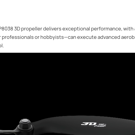
038 3D propeller delivers exceptional performance, with
er professionals or hobbyists—can execute advanced aero
l.