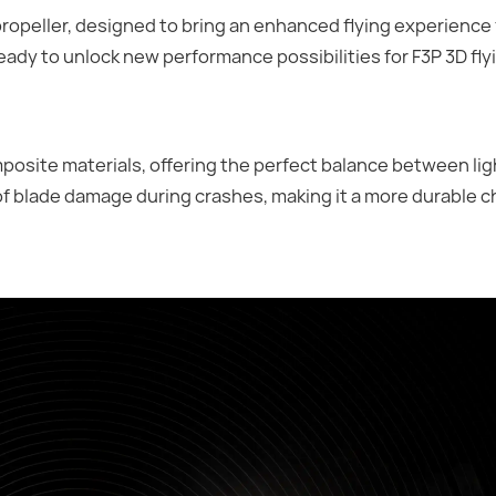
opeller, designed to bring an enhanced flying experience f
ready to unlock new performance possibilities for F3P 3D fly
osite materials, offering the perfect balance between li
of blade damage during crashes, making it a more durable c