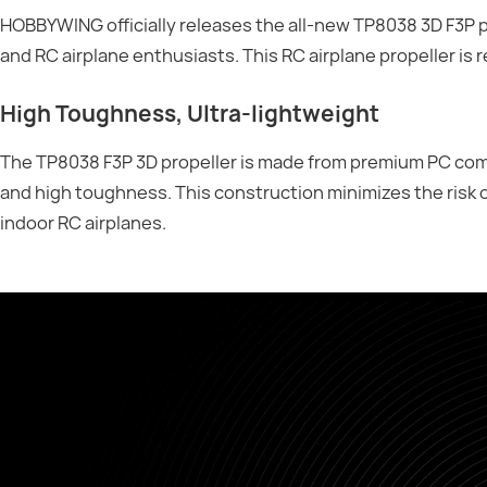
HOBBYWING officially releases the all-new TP8038 3D F3P pr
and RC airplane enthusiasts. This RC airplane propeller is 
High Toughness, Ultra-lightweight
The TP8038 F3P 3D propeller is made from premium PC comp
and high toughness. This construction minimizes the risk 
indoor RC airplanes.