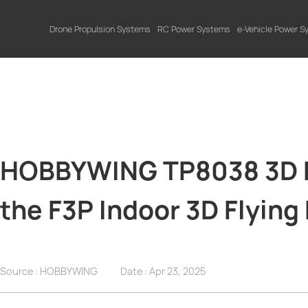
Drone Propulsion Systems
RC Power Systems
e-Vehicle Power 
HOBBYWING TP8038 3D Pr
the F3P Indoor 3D Flying
Source : HOBBYWING
Date :
Apr 23, 2025