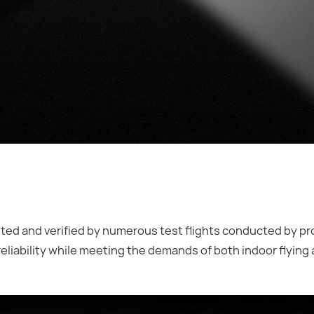
ed and verified by numerous test flights conducted by pr
reliability while meeting the demands of both indoor flying