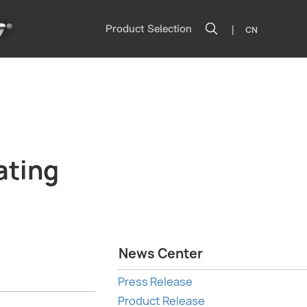
|
Product Selection
CN
ating
News Center
Press Release
Product Release