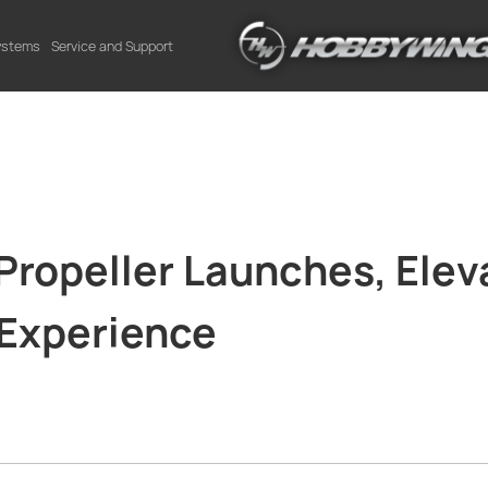
Systems
Service and Support
opeller Launches, Elev
 Experience