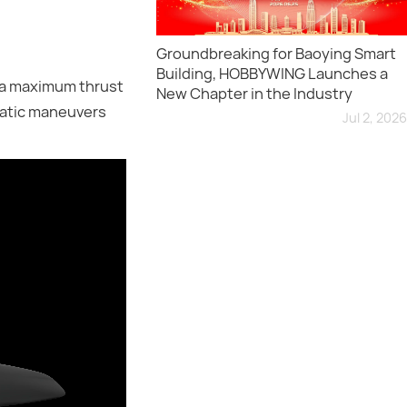
Groundbreaking for Baoying Smart
Building, HOBBYWING Launches a
 a maximum thrust
New Chapter in the Industry
batic maneuvers
Jul 2, 2026