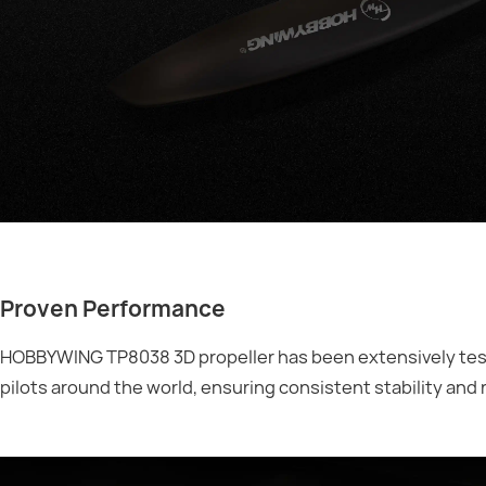
Proven Performance
HOBBYWING TP8038 3D propeller has been extensively test
pilots around the world, ensuring consistent stability and 