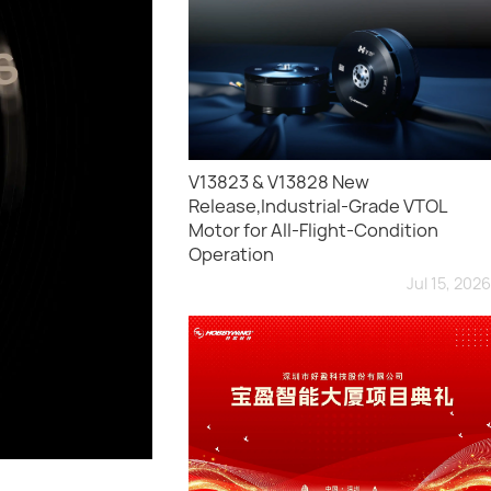
V13823 & V13828 New
Release,Industrial-Grade VTOL
Motor for All-Flight-Condition
Operation
Jul 15, 2026