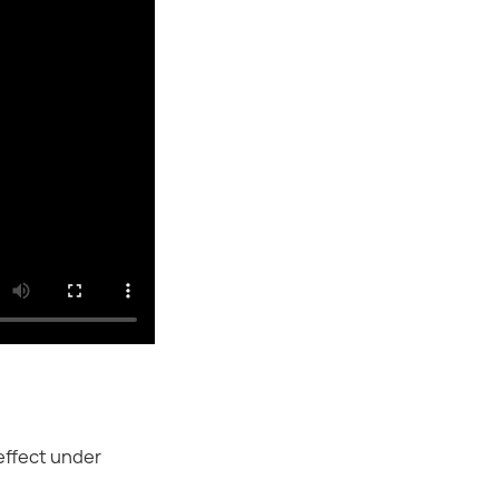
effect under