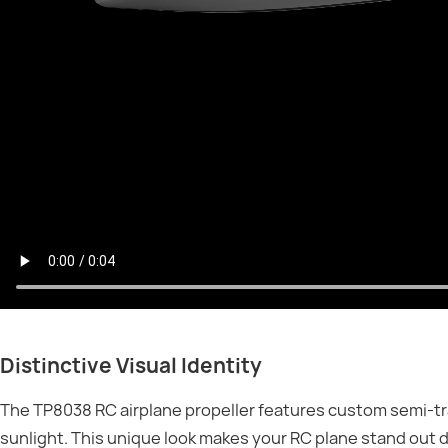
Distinctive Visual Identity
The TP8038 RC airplane propeller features custom semi-tr
sunlight. This unique look makes your RC plane stand out 