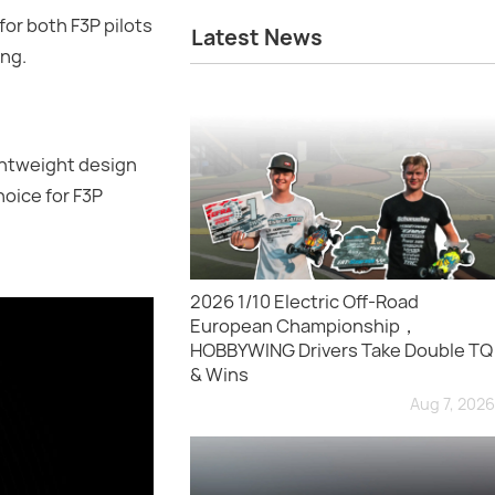
or both F3P pilots
Latest News
ing.
ghtweight design
hoice for F3P
2026 1/10 Electric Off-Road
European Championship，
HOBBYWING Drivers Take Double TQ
& Wins
Aug 7, 2026