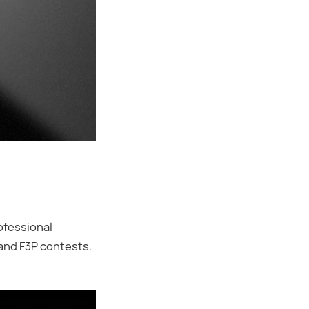
ofessional
 and F3P contests.