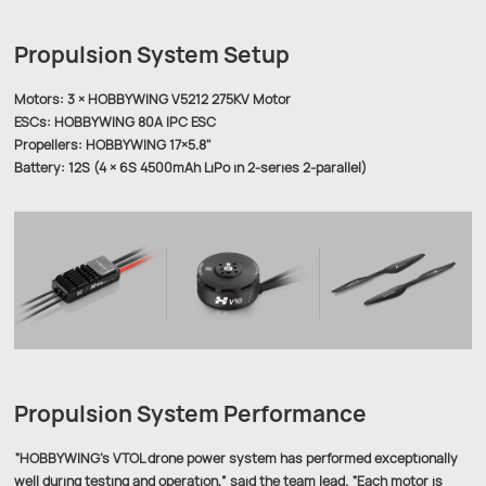
Propulsion System Setup
Motors: 3 × HOBBYWING V5212 275KV Motor
ESCs: HOBBYWING 80A IPC ESC
Propellers: HOBBYWING 17×5.8"
Battery: 12S (4 × 6S 4500mAh LiPo in 2-series 2-parallel)
Propulsion System Performance
“HOBBYWING’s VTOL drone power system has performed exceptionally
well during testing and operation,” said the team lead. “Each motor is