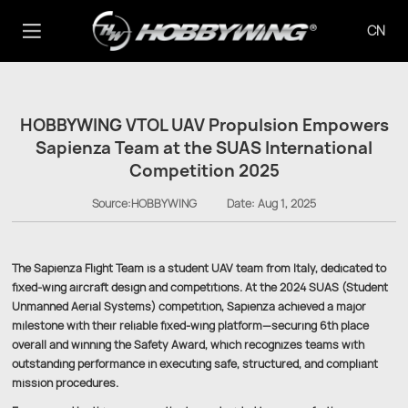
CN
HOBBYWING VTOL UAV Propulsion Empowers
Sapienza Team at the SUAS International
Competition 2025
Source:HOBBYWING
Date:
Aug 1, 2025
The Sapienza Flight Team is a student UAV team from Italy, dedicated to
fixed-wing aircraft design and competitions. At the 2024 SUAS (Student
Unmanned Aerial Systems) competition, Sapienza achieved a major
milestone with their reliable fixed-wing platform—securing 6th place
overall and winning the Safety Award, which recognizes teams with
outstanding performance in executing safe, structured, and compliant
mission procedures.