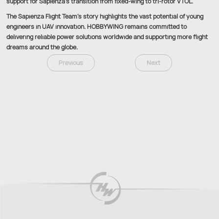
support for Sapienza’s transition from fixed-wing to tri-rotor VTOL.
The Sapienza Flight Team’s story highlights the vast potential of young
engineers in UAV innovation. HOBBYWING remains committed to
delivering reliable power solutions worldwide and supporting more flight
dreams around the globe.
Previous
Next