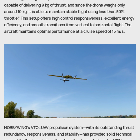
capable of delivering 9 kg of thrust, and since the drone weighs only
around 10 kg, it is able to maintain stable flight using less than 50%
throttle.” This setup offers high control responsiveness, excellent energy
efficiency, and smooth transitions from vertical to horizontal flight. The
aircraft maintains optimal performance at a cruise speed of 15 m/s.
HOBBYWING’s VTOL UAV propulsion system—with its outstanding thrust
redundancy, responsiveness, and stability—has provided solid technical