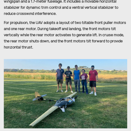
wingspan and a 1.7-meter fuselage. It includes a movable horizontal
stabilizer for dynamic trim control and a ventral vertical stabilizer to
reduce crosswind interference.
For propulsion, the UAV adopts a layout of two tiltable front puller motors
and one rear motor. During takeoff and landing, the front motors tilt
vertically while the rear motor activates to generate lift. In cruise mode,
the rear motor shuts down, and the front motors tilt forward to provide
horizontal thrust.