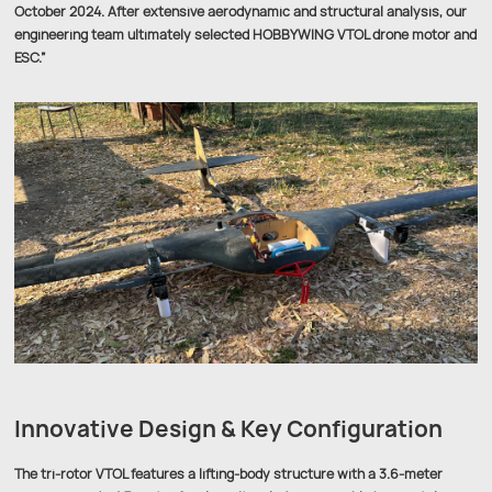
October 2024. After extensive aerodynamic and structural analysis, our
engineering team ultimately selected HOBBYWING VTOL drone motor and
ESC.”
Innovative Design & Key Configuration
The tri-rotor VTOL features a lifting-body structure with a 3.6-meter