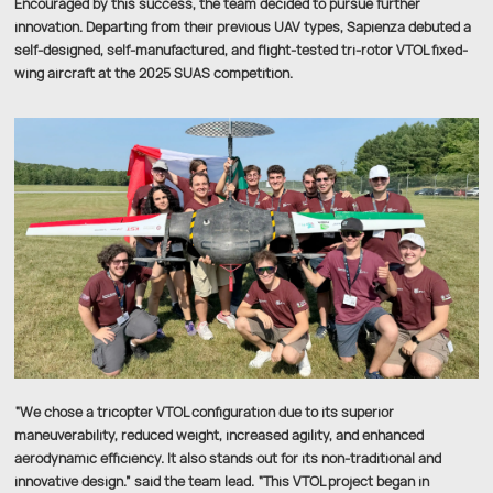
Encouraged by this success, the team decided to pursue further
innovation. Departing from their previous UAV types, Sapienza debuted a
self-designed, self-manufactured, and flight-tested tri-rotor VTOL fixed-
wing aircraft at the 2025 SUAS competition.
“We chose a tricopter VTOL configuration due to its superior
maneuverability, reduced weight, increased agility, and enhanced
aerodynamic efficiency. It also stands out for its non-traditional and
innovative design.” said the team lead. “This VTOL project began in