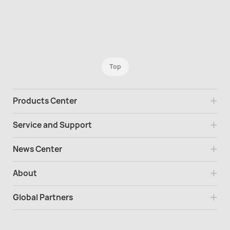
Top
Products Center
Service and Support
News Center
About
Global Partners