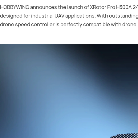
HOBBYWING announces the launch of XRotor Pro H300A 24S
designed for industrial UAV applications. With outstanding
drone speed controller is perfectly compatible with drone 