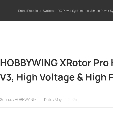
Drone Propulsion Systems
RC Power Systems
e-Vehicle Power 
HOBBYWING XRotor Pro H
V3, High Voltage & High
Source : HOBBWYING
Date :
May 22, 2025