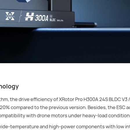
hnology
m, the drive efficiency of XRotor Pro H300A 24S BLDC V3 /
20% compared to the previous version. Besides, the ESC 
mpatibility with drone motors under heavy-load condition
, wide-temperature and high-power components with low in