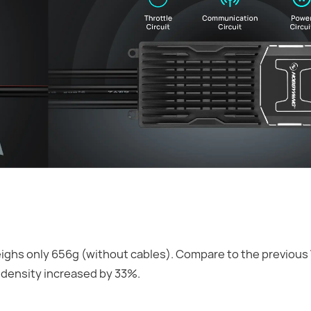
ghs only 656g (without cables). Compare to the previous 
 density increased by 33%.