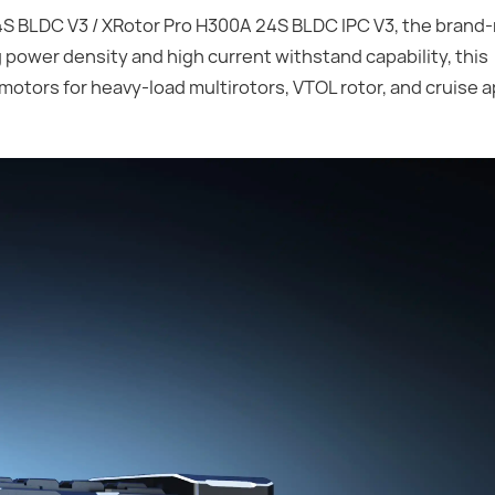
 BLDC V3 / XRotor Pro H300A 24S BLDC IPC V3, the brand
 power density and high current withstand capability, this
motors for heavy-load multirotors, VTOL rotor, and cruise a