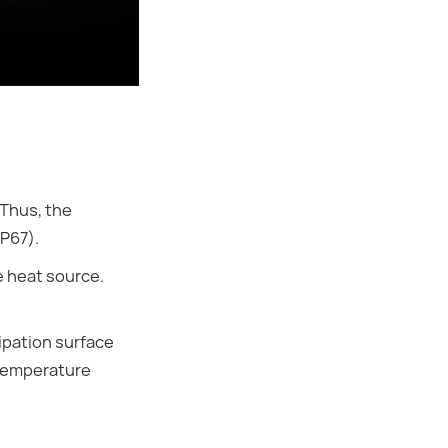
Thus, the
IP67).
e heat source.
ipation surface
-temperature