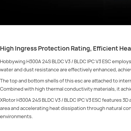
High Ingress Protection Rating, Efficient Hea
Hobbywing H300A 24S BLDC V3 / BLDC IPC V3 ESC employs s
water and dust resistance are effectively enhanced, achiev
The top and bottom shells of this esc are attached to inte
Combined with high thermal conductivity materials, it achi
XRotor H300A 24S BLDC V3 / BLDC IPC V3 ESC features 3D ai
area and accelerating heat dissipation through natural c
environments.