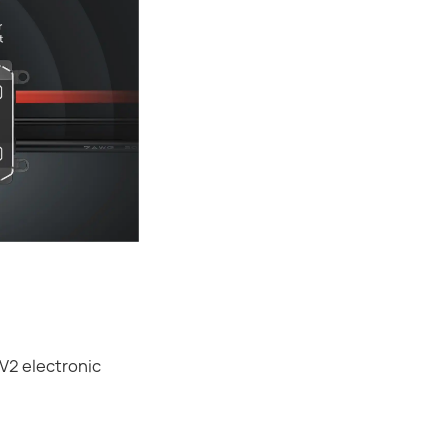
V2 electronic