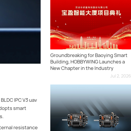
Groundbreaking for Baoying Smart
Building, HOBBYWING Launches a
New Chapter in the Industry
Jul 2, 2026
 BLDC IPC V3 uav
adopts smart
s.
ternal resistance