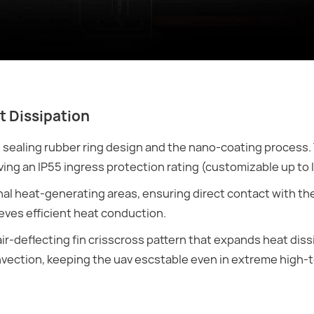
t Dissipation
ealing rubber ring design and the nano-coating process. 
ing an IP55 ingress protection rating (customizable up to 
rnal heat-generating areas, ensuring direct contact with th
eves efficient heat conduction.
r-deflecting fin crisscross pattern that expands heat diss
onvection, keeping the uav escstable even in extreme high