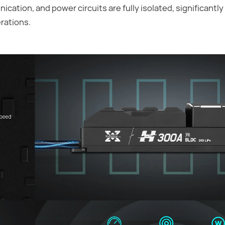
ication, and power circuits are fully isolated, significantl
rations.