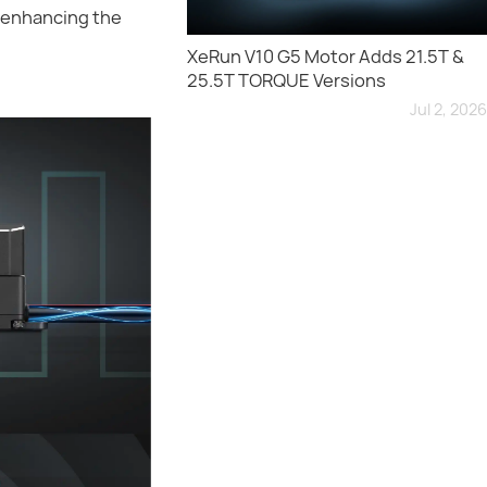
y enhancing the
XeRun V10 G5 Motor Adds 21.5T &
25.5T TORQUE Versions
Jul 2, 2026