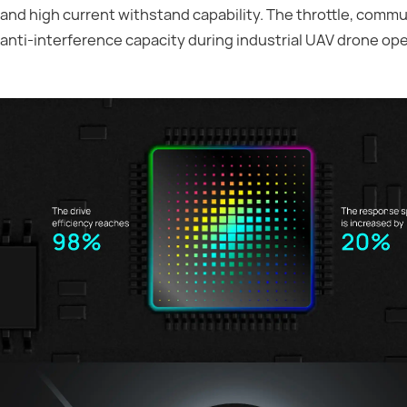
and high current withstand capability. The throttle, commun
anti-interference capacity during industrial UAV drone ope