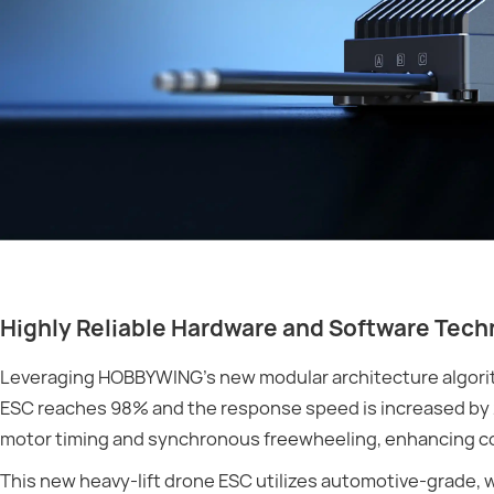
Highly Reliable Hardware and Software Tec
Leveraging HOBBYWING’s new modular architecture algorith
ESC reaches 98% and the response speed is increased by 
motor timing and synchronous freewheeling, enhancing co
This new heavy-lift drone ESC utilizes automotive-grade