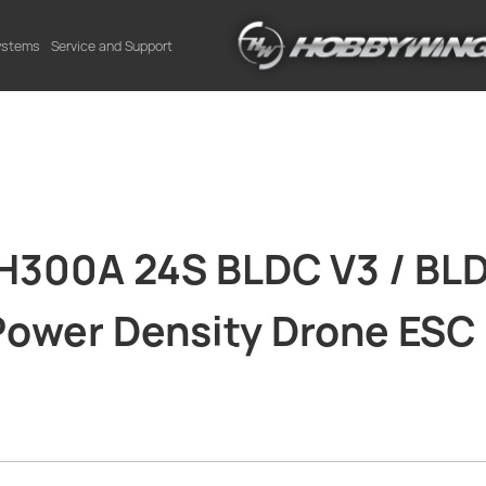
Systems
Service and Support
300A 24S BLDC V3 / BLD
 Power Density Drone ESC