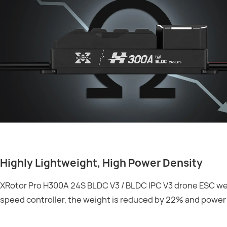
Highly Lightweight, High Power Density
XRotor Pro H300A 24S BLDC V3 / BLDC IPC V3 drone ESC wei
speed controller, the weight is reduced by 22% and power