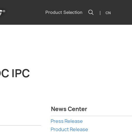
|
Product Selection
CN
C IPC
News Center
Press Release
Product Release