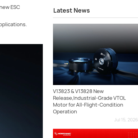
-new ESC
Latest News
pplications.
V13823 & V13828 New
Release,Industrial-Grade VTOL
Motor for All-Flight-Condition
Operation
Jul 15, 2026