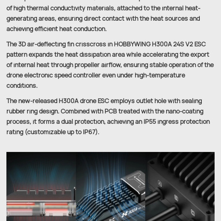
of high thermal conductivity materials, attached to the internal heat-
generating areas, ensuring direct contact with the heat sources and
achieving efficient heat conduction.
The 3D air-deflecting fin crisscross in HOBBYWING H300A 24S V2 ESC
pattern expands the heat dissipation area while accelerating the export
of internal heat through propeller airflow, ensuring stable operation of the
drone electronic speed controller even under high-temperature
conditions.
The new-released H300A drone ESC employs outlet hole with sealing
rubber ring design. Combined with PCB treated with the nano-coating
process, it forms a dual protection, achieving an IP55 ingress protection
rating (customizable up to IP67).