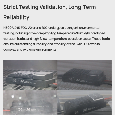
Strict Testing Validation, Long-Term
Reliability
H300A 24S FOC V2 drone ESC undergoes stringent environmental
testing,including drive compatibility, temperature/humidity combined
vibration tests, and high & low temperature operation tests. These tests
ensure outstanding durability and stability of the UAV ESC even in
complex and extreme environments.