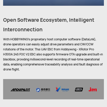
Open Software Ecosystem, Intelligent
Interconnection
With HOBBYWING’s proprietary host computer software (DataLink),
drone operators can easily adjust drive parameters and CW/CCW
rotations of the motor. This UAV ESC from Hobbywing - XRotor Pro
H300A 24S FOC V2 ESC also supports firmware OTA upgrade and built-in
blackbox, providing millisecond-level recording of real-time operational
data, enabling comprehensive traceability analysis and fault diagnosis of
drone flight.