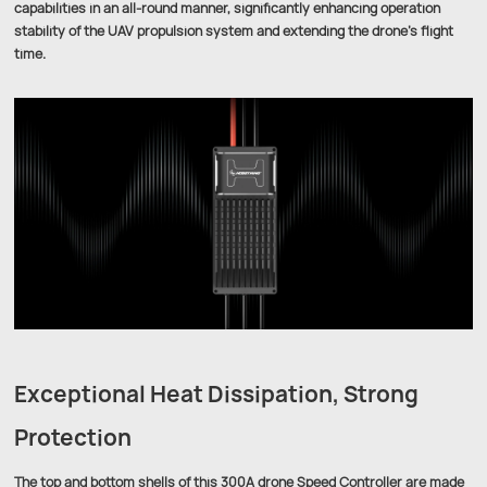
capabilities in an all-round manner, significantly enhancing operation
stability of the UAV propulsion system and extending the drone’s flight
time.
Exceptional Heat Dissipation, Strong
Protection
The top and bottom shells of this 300A drone Speed Controller are made