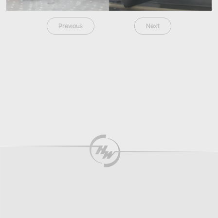
Previous
Next