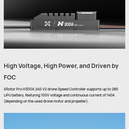
High Voltage, High Power, and Driven by
FOC
XRotor Pro H300A 24S V2 drone Speed Controller supports up to 28S
LiPo battery, featuring 100V voltage and continuous current of 140A
(depending on the used drone motor and propeller).