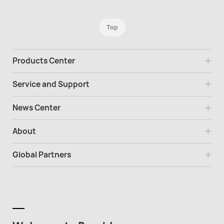
Top
Products Center
Service and Support
News Center
About
Global Partners