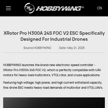
CN
XRotor Pro H300A 24S FOC V2 ESC Specifically
Designed For Industrial Drones
Source:HOBBYWING
Date:
May 21, 2025
HOBBYWING launches the brand-new electronic speed controller -
XRotor Pro H300A 24S FOC V2, which is perfectly compatible with UAV
motors for heavy-load multirotors, VTOL rotor, and cruise applications.
Featuring high voltage, high power, and high current withstand capacity,
this drone ESC meets heavy-load demands of multirotor and VTOL UAVs.