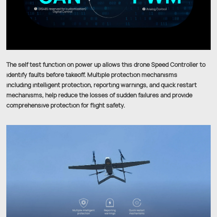
The self test function on power up allows this drone Speed Controller to
identify faults before takeoff. Multiple protection mechanisms
including intelligent protection, reporting warnings, and quick restart
mechanisms, help reduce the losses of sudden failures and provide
comprehensive protection for flight safety.