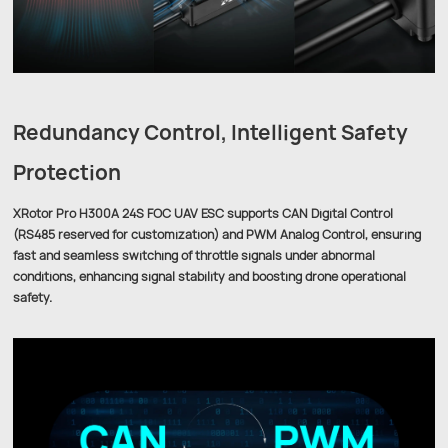
Redundancy Control, Intelligent Safety
Protection
XRotor Pro H300A 24S FOC UAV ESC supports CAN Digital Control
(RS485 reserved for customization) and PWM Analog Control, ensuring
fast and seamless switching of throttle signals under abnormal
conditions, enhancing signal stability and boosting drone operational
safety.