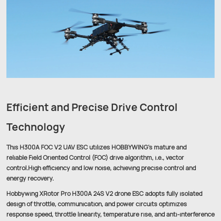
Efficient and Precise Drive Control
Technology
This H300A FOC V2 UAV ESC utilizes HOBBYWING’s mature and
reliable Field Oriented Control (FOC) drive algorithm, i.e., vector
control.High efficiency and low noise, achieving precise control and
energy recovery.
Hobbywing XRotor Pro H300A 24S V2 drone ESC adopts fully isolated
design of throttle, communication, and power circuits optimizes
response speed, throttle linearity, temperature rise, and anti-interference