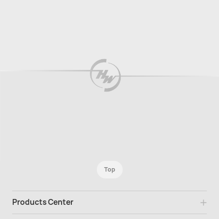
Top
Products Center