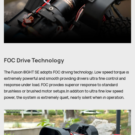
FOC Drive Technology
The Fusion 8IGHT SE adopts FOC driving technology. Low speed torque is
extremely powerful and smooth providing drivers ultra fine control and
response under load. FOC provides superior response to standard
brushless or brushed motor setups.In addition to ultra fine low speed
power, the system is extremely quiet, nearly silent when in operation.