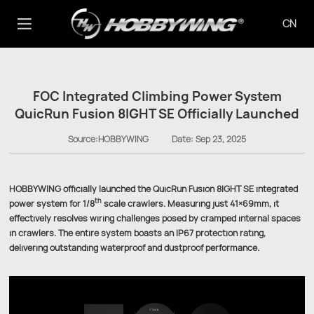
CN
FOC Integrated Climbing Power System
QuicRun Fusion 8IGHT SE Officially Launched
Source:HOBBYWING
Date:
Sep 23, 2025
HOBBYWING officially launched the QuicRun Fusion 8IGHT SE integrated
th
power system for 1/8
scale crawlers. Measuring just 41×69mm, it
effectively resolves wiring challenges posed by cramped internal spaces
in crawlers. The entire system boasts an IP67 protection rating,
delivering outstanding waterproof and dustproof performance.