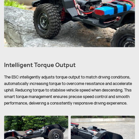
Intelligent Torque Output
The ESC intelligently adjusts torque output to match driving conditions,
automatically increasing torque to overcome resistance and accelerate
uphill. Reducing torque to stabilise vehicle speed when descending. This
smart torque management ensures precise speed control and smooth
performance, delivering a consistently responsive driving experience.