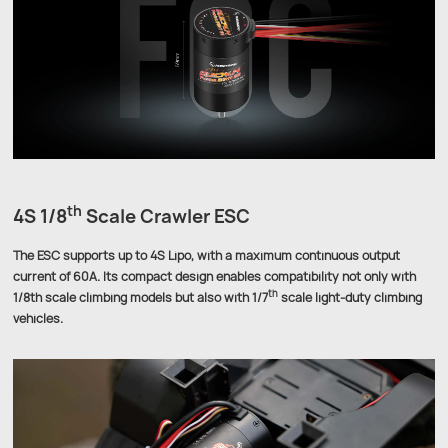
th
4S 1/8
Scale Crawler ESC
The ESC supports up to 4S Lipo, with a maximum continuous output
current of 60A. Its compact design enables compatibility not only with
th
1/8th scale climbing models but also with 1/7
scale light-duty climbing
vehicles.