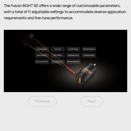
The Fusion 8IGHT SE offers a wide range of customisable parameters,
with a total of 11 adjustable settings to accommodate diverse application
requirements and fine-tune performance.
Previous
Next