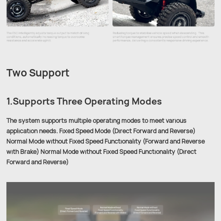
Two Support
1.Supports Three Operating Modes
The system supports multiple operating modes to meet various
application needs. Fixed Speed Mode (Direct Forward and Reverse)
Normal Mode without Fixed Speed Functionality (Forward and Reverse
with Brake) Normal Mode without Fixed Speed Functionality (Direct
Forward and Reverse)