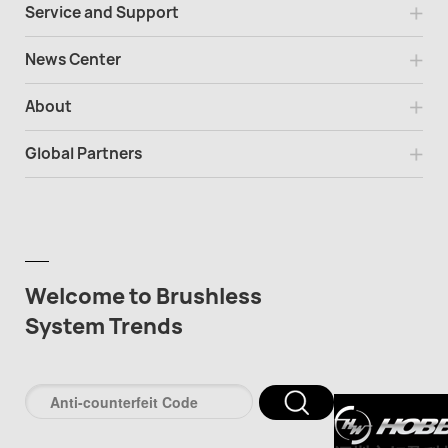
Service and Support
News Center
About
Global Partners
Welcome to Brushless
System Trends