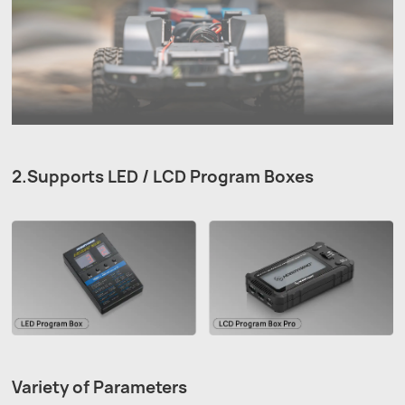
2.Supports LED / LCD Program Boxes
Variety of Parameters