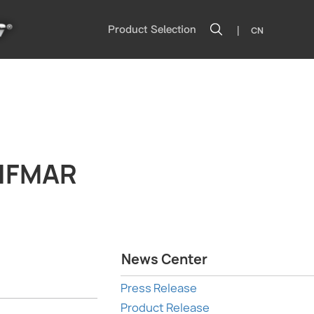
|
Product Selection
CN
 IFMAR
News Center
Press Release
Product Release