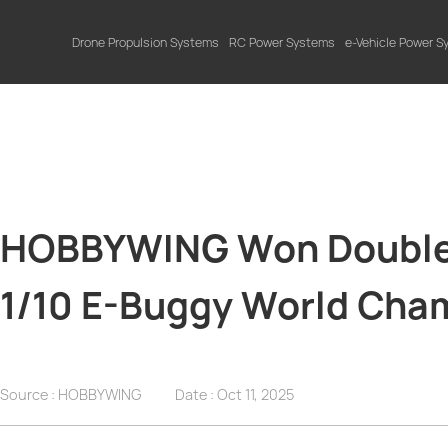
Drone Propulsion Systems
RC Power Systems
e-Vehicle Power 
HOBBYWING Won Double 
1/10 E-Buggy World Cha
Source : HOBBYWING
Date :
Oct 11, 2025