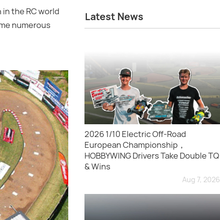
 in the RC world
Latest News
come numerous
2026 1/10 Electric Off-Road
European Championship，
HOBBYWING Drivers Take Double TQ
& Wins
Aug 7, 2026