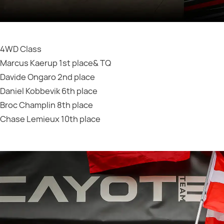
4WD Class
Marcus Kaerup 1st place& TQ
Davide Ongaro 2nd place
Daniel Kobbevik 6th place
Broc Champlin 8th place
Chase Lemieux 10th place