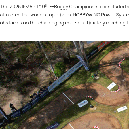
th
The 2025 IFMAR 1/10
E-Buggy Championship concluded succ
attracted the world's top drivers. HOBBYWING Power Sy
obstacles on the challenging course, ultimately reaching 