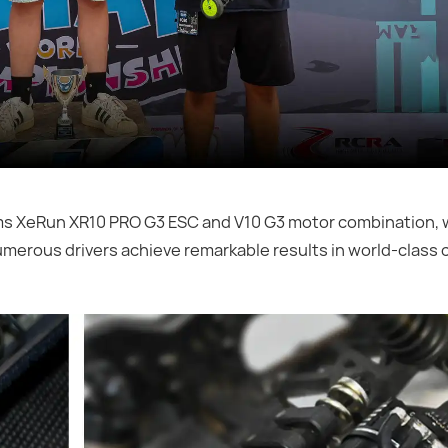
ms XeRun XR10 PRO G3 ESC and V10 G3 motor combination, w
umerous drivers achieve remarkable results in world-class 