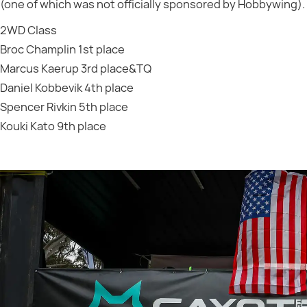
(one of which was not officially sponsored by Hobbywing).
2WD Class
Broc Champlin 1st place
Marcus Kaerup 3rd place&TQ
Daniel Kobbevik 4th place
Spencer Rivkin 5th place
Kouki Kato 9th place