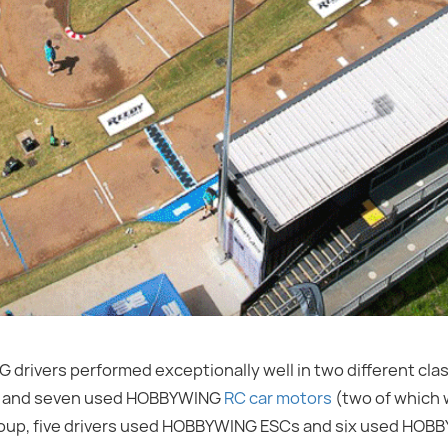
rivers performed exceptionally well in two different clas
Cs and seven used HOBBYWING
RC car motors
(two of which w
roup, five drivers used HOBBYWING ESCs and six used HO