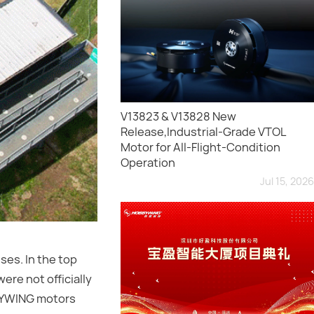
V13823 & V13828 New
Release,Industrial-Grade VTOL
Motor for All-Flight-Condition
Operation
Jul 15, 2026
ses. In the top
ere not officially
BBYWING motors