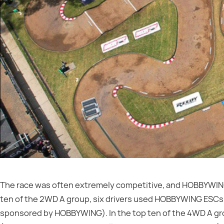
The race was often extremely competitive, and HOBBYWING d
ten of the 2WD A group, six drivers used HOBBYWING ES
sponsored by HOBBYWING). In the top ten of the 4WD A g