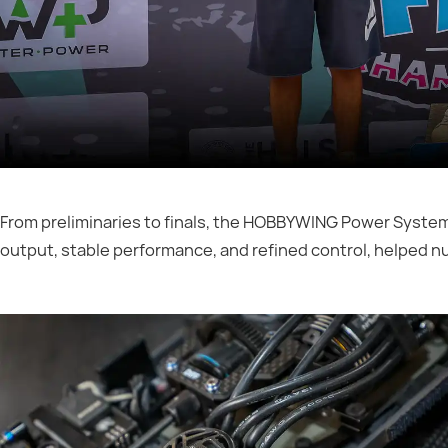
From preliminaries to finals, the HOBBYWING Power Syste
output, stable performance, and refined control, helped n