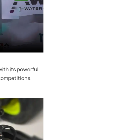
ith its powerful
competitions.