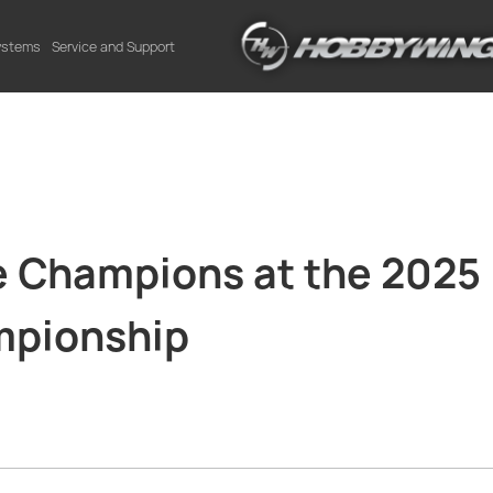
Systems
Service and Support
Champions at the 2025
mpionship