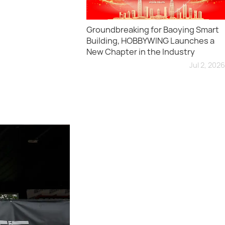
Groundbreaking for Baoying Smart
Building, HOBBYWING Launches a
New Chapter in the Industry
Jul 2, 2026