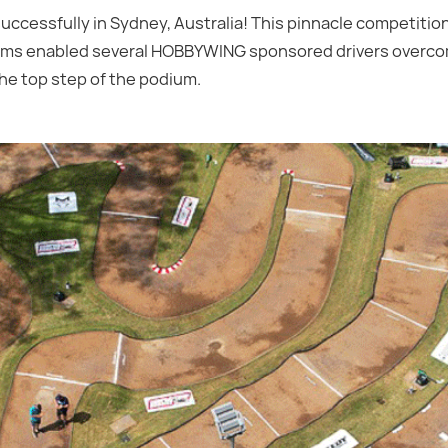
essfully in Sydney, Australia! This pinnacle competition
stems enabled several HOBBYWING sponsored drivers over
the top step of the podium.