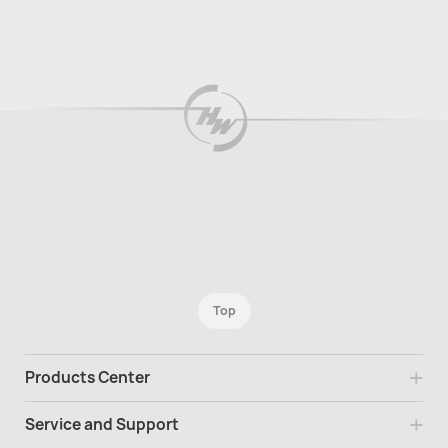
Top
Products Center
Service and Support