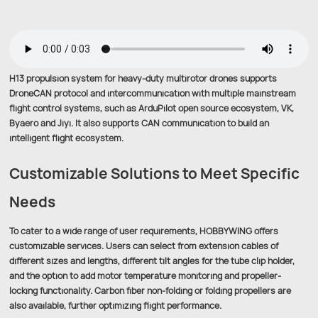
H13 propulsion system for heavy-duty multirotor drones supports
DroneCAN protocol and intercommunication with multiple mainstream
flight control systems, such as ArduPilot open source ecosystem, VK,
Byaero and Jiyi. It also supports CAN communication to build an
intelligent flight ecosystem.
Customizable Solutions to Meet Specific
Needs
To cater to a wide range of user requirements, HOBBYWING offers
customizable services. Users can select from extension cables of
different sizes and lengths, different tilt angles for the tube clip holder,
and the option to add motor temperature monitoring and propeller-
locking functionality. Carbon fiber non-folding or folding propellers are
also available, further optimizing flight performance.