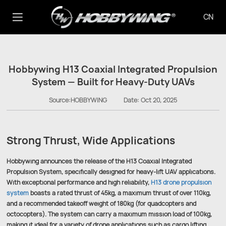
CN
Hobbywing H13 Coaxial Integrated Propulsion
System — Built for Heavy-Duty UAVs
Source:HOBBYWING
Date:
Oct 20, 2025
Strong Thrust, Wide Applications
Hobbywing announces the release of the H13 Coaxial Integrated
Propulsion System, specifically designed for heavy-lift UAV applications.
With exceptional performance and high reliability,
H13 drone propulsion
system
boasts a rated thrust of 45kg, a maximum thrust of over 110kg,
and a recommended takeoff weight of 180kg (for quadcopters and
octocopters). The system can carry a maximum mission load of 100kg,
making it ideal for a variety of drone applications such as cargo lifting,