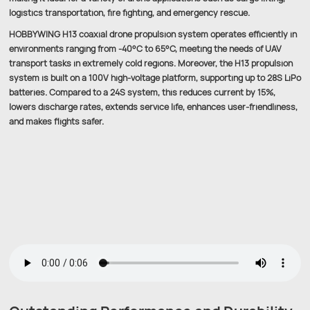
logistics transportation, fire fighting, and emergency rescue.
HOBBYWING H13 coaxial drone propulsion system operates efficiently in
environments ranging from -40°C to 65°C, meeting the needs of UAV
transport tasks in extremely cold regions. Moreover, the H13 propulsion
system is built on a 100V high-voltage platform, supporting up to 28S LiPo
batteries. Compared to a 24S system, this reduces current by 15%,
lowers discharge rates, extends service life, enhances user-friendliness,
and makes flights safer.