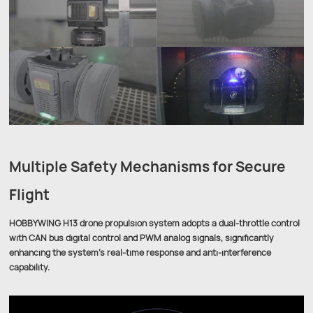
Multiple Safety Mechanisms for Secure
Flight
HOBBYWING H13 drone propulsion system adopts a dual-throttle control
with CAN bus digital control and PWM analog signals, significantly
enhancing the system’s real-time response and anti-interference
capability.