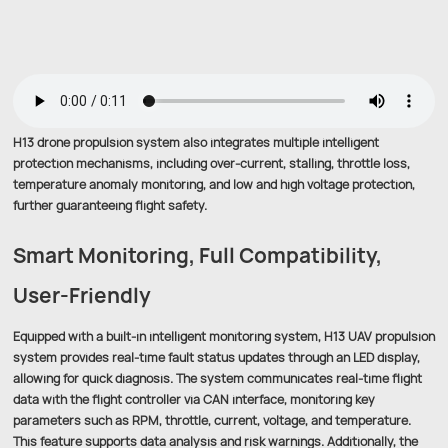
H13 drone propulsion system also integrates multiple intelligent
protection mechanisms, including over-current, stalling, throttle loss,
temperature anomaly monitoring, and low and high voltage protection,
further guaranteeing flight safety.
Smart Monitoring, Full Compatibility,
User-Friendly
Equipped with a built-in intelligent monitoring system, H13 UAV propulsion
system provides real-time fault status updates through an LED display,
allowing for quick diagnosis. The system communicates real-time flight
data with the flight controller via CAN interface, monitoring key
parameters such as RPM, throttle, current, voltage, and temperature.
This feature supports data analysis and risk warnings. Additionally, the