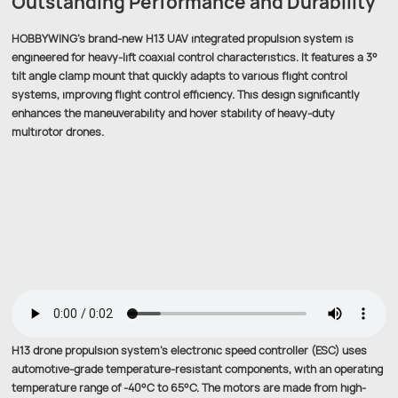
Outstanding Performance and Durability
HOBBYWING’s brand-new H13 UAV integrated propulsion system is
engineered for heavy-lift coaxial control characteristics. It features a 3°
tilt angle clamp mount that quickly adapts to various flight control
systems, improving flight control efficiency. This design significantly
enhances the maneuverability and hover stability of heavy-duty
multirotor drones.
H13 drone propulsion system’s electronic speed controller (ESC) uses
automotive-grade temperature-resistant components, with an operating
temperature range of -40°C to 65°C. The motors are made from high-