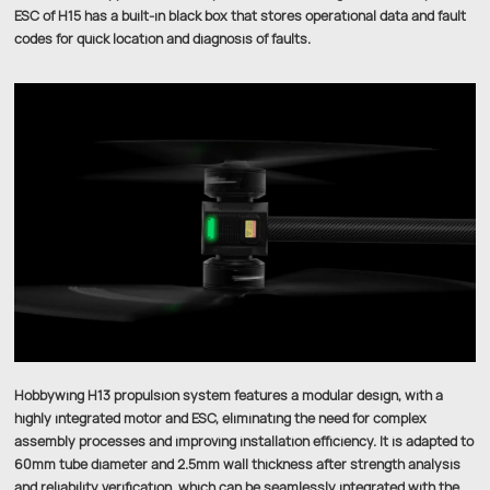
ESC of H15 has a built-in black box that stores operational data and fault
codes for quick location and diagnosis of faults.
Hobbywing H13 propulsion system features a modular design, with a
highly integrated motor and ESC, eliminating the need for complex
assembly processes and improving installation efficiency. It is adapted to
60mm tube diameter and 2.5mm wall thickness after strength analysis
and reliability verification, which can be seamlessly integrated with the