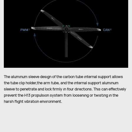
The aluminum sleeve design of the carbon tube internal support allows
the tube clip holder,the arm tube, and the internal support aluminum
sleeve to penetrate and lock firmly in four directions. This can effectively
prevent the H13 propulsion system from loosening or twisting in the
harsh flight vibration environment.