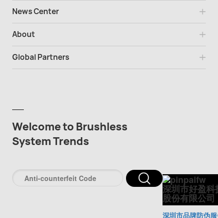
News Center
About
Global Partners
Welcome to Brushless
System Trends
深圳市好盈科
股份有限公司
深圳市品牌防伪服