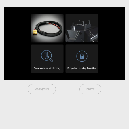
Previous
Next