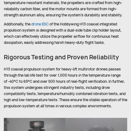
temperature-resistant materials, the propellers are crafted from high-
reliability carbon fiber, and the motor mounts are formed from high-
strength aluminum alloy, ensuring the system’s durability and stability.
Additionally, the
drone ESC
of the Hobbywing H13 coaxial integrated
propulsion system is designed with a dual-side tube clip holder layout,
which can effectively utilize the propeller airflow for continuous heat
dissipation, easily addressing harsh heavy-duty flight tasks.
Rigorous Testing and Proven Reliability
H13 coaxial propulsion system for heavy-lift multirotor drones passes
through the lab life test for over 1,000 hours in the temperature range
of -40°C to 65°C and over 500 hours of real-flight verification. In further,
this system undergoes stringent industry tests, including drive
compatibility tests, temperature/humidity combined vibration tests, and
high and low-temperature tests. These ensure the stable operation of the
propulsion system at all times in various complex environments.