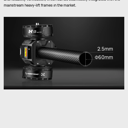
mainstream heavy-lift frames in the market.