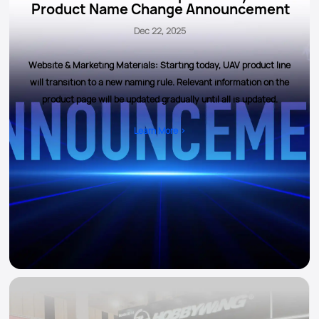
Product Name Change Announcement
Dec 22, 2025
Website & Marketing Materials: Starting today, UAV product line
will transition to a new naming rule. Relevant information on the
product page will be updated gradually until all is updated.
Learn More >