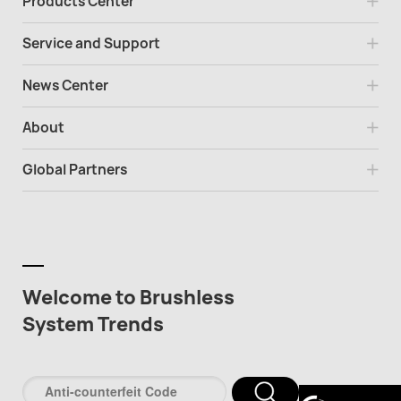
Products Center
Service and Support
News Center
About
Global Partners
Welcome to Brushless
System Trends