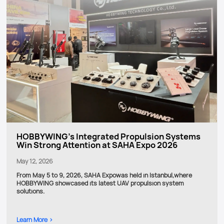
HOBBYWING’s Integrated Propulsion Systems
Win Strong Attention at SAHA Expo 2026
May 12, 2026
From May 5 to 9, 2026, SAHA Expowas held in Istanbul,where
HOBBYWING showcased its latest UAV propulsion system
solutions.
Learn More >