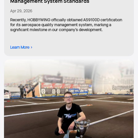
Management System Standards
Apr 29, 2026
Recently, HOBBYWING officially obtained AS9100D certification
for its aerospace quality management system, marking a
significant milestone in our company’s development.
Learn More >