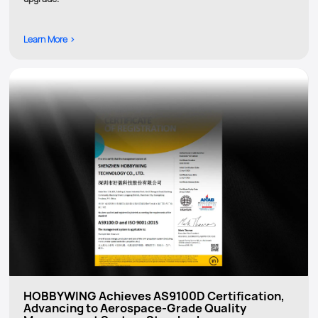
Learn More >
HOBBYWING Achieves AS9100D Certification,
Advancing to Aerospace-Grade Quality