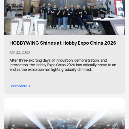
HOBBYWING Shines at Hobby Expo China 2026
Apr 22, 2026
After three exciting days of innovation, demonstration, and
interaction, the Hobby Expo China 2026 has officially come to an
end as the exhibition hall lights gradually dimmed.
Learn More >