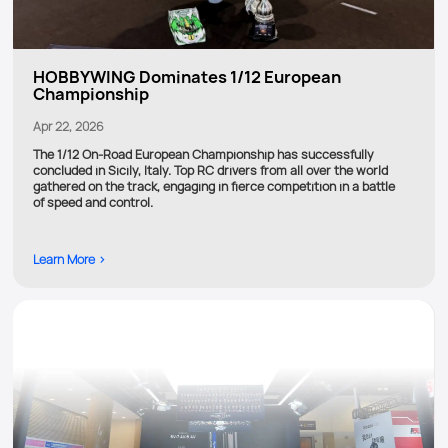
HOBBYWING Dominates 1/12 European
Championship
Apr 22, 2026
The 1/12 On-Road European Championship has successfully
concluded in Sicily, Italy. Top RC drivers from all over the world
gathered on the track, engaging in fierce competition in a battle
of speed and control.
Learn More >