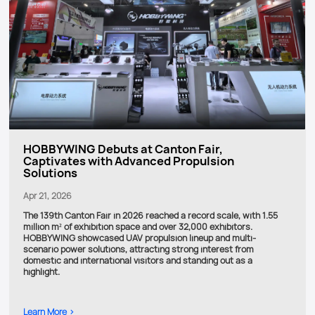
HOBBYWING Debuts at Canton Fair,
Captivates with Advanced Propulsion
Solutions
Apr 21, 2026
The 139th Canton Fair in 2026 reached a record scale, with 1.55
million m² of exhibition space and over 32,000 exhibitors.
HOBBYWING showcased UAV propulsion lineup and multi-
scenario power solutions, attracting strong interest from
domestic and international visitors and standing out as a
highlight.
Learn More >