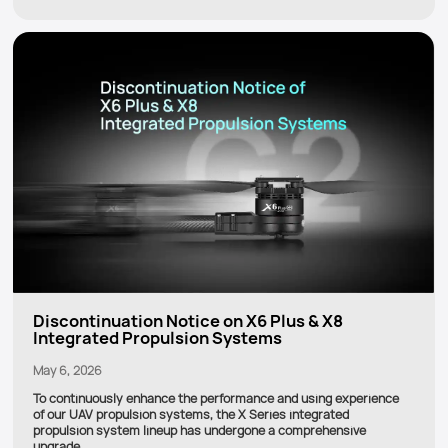
Discontinuation Notice on X6 Plus & X8
Integrated Propulsion Systems
May 6, 2026
To continuously enhance the performance and using experience
of our UAV propulsion systems, the X Series integrated
propulsion system lineup has undergone a comprehensive
upgrade.