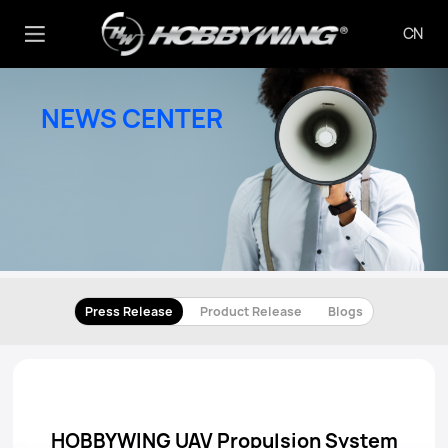
CN
NEWS CENTER
Press Release
Product Release
Blogs
HOBBYWING UAV Propulsion System