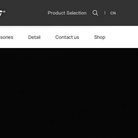
|
Product Selection
CN
sories
Detail
Contact us
Shop