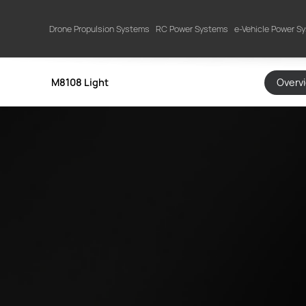
Drone Propulsion Systems
RC Power Systems
e-Vehicle Power S
M8108 Light
Overv