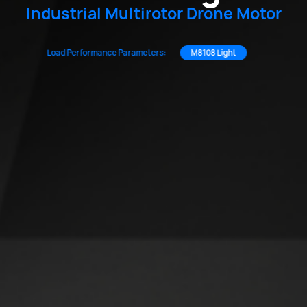
Industrial Multirotor Drone Motor
Load Performance Parameters:
M8108 Light