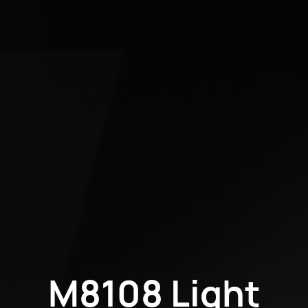
M8108 Light