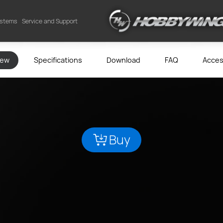
ystems
Service and Support
iew
Specifications
Download
FAQ
Acces
Buy