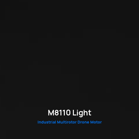
M8110 Light
Industrial Multirotor Drone Motor