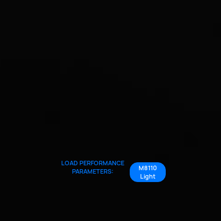
LOAD PERFORMANCE
M8110
PARAMETERS:
Light