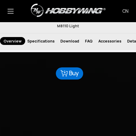
CN
M8110 Light
Overview
Specifications
Download
FAQ
Accessories
Deta
Buy