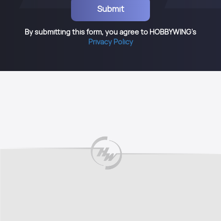
By submitting this form, you agree to HOBBYWING's
Privacy Policy