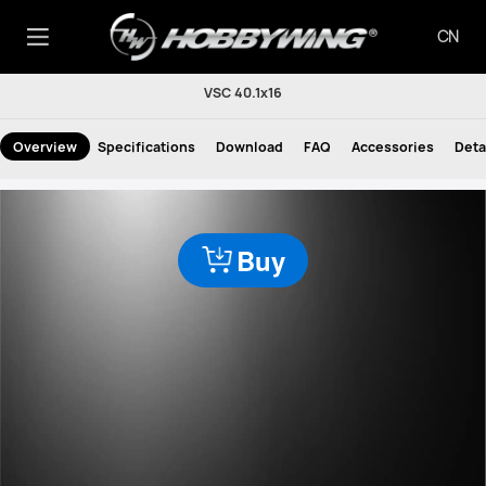
CN
VSC 40.1x16
Overview
Specifications
Download
FAQ
Accessories
Deta
Buy