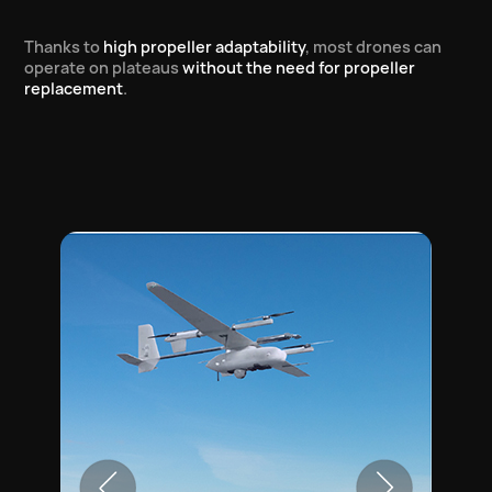
Thanks to
high propeller adaptability
, most drones can
operate on plateaus
without the need for propeller
replacement
.