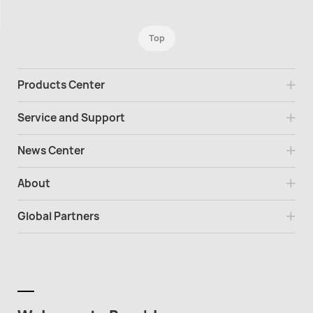
Top
Products Center
Service and Support
News Center
About
Global Partners