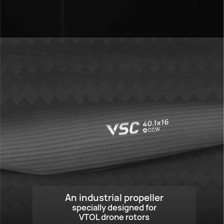
VSC 40.1x16
An industrial propeller
specially designed for
VTOL drone rotors