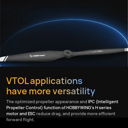
VTOL applications
have more versatility
The optimized propeller appearance and
IPC (Intelligent
Propeller Control) function of HOBBYWING’s H series
motor and ESC
reduce drag, and provide more efficient
forward flight.