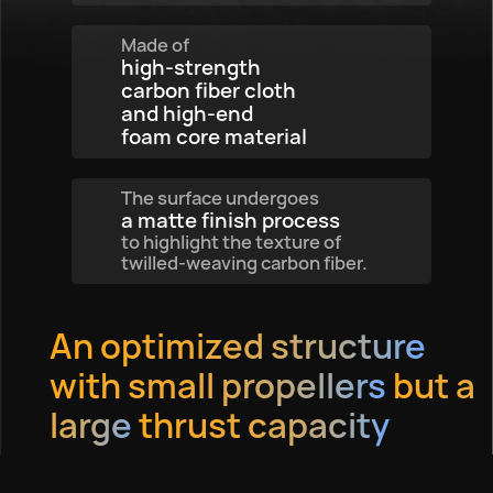
Made of
high-strength
carbon fiber cloth
and high-end
foam core material
The surface undergoes
a matte finish process
to highlight the texture of
twilled-weaving carbon fiber.
An optimized structure
with small propellers
but a
large
thrust capacity