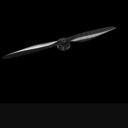
Compared to conventional multi-rotor propellers,
thicker
this product features
propellers
Higher disk loading,
enhanced wind resistance,
operability
Suitable for
VTOL applications
demanding high burst power