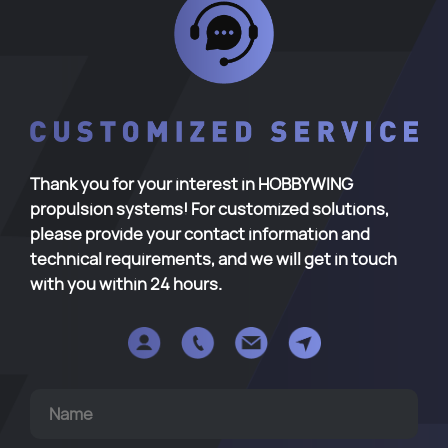
Thank you for your interest in HOBBYWING
propulsion systems! For customized solutions,
please provide your contact information and
technical requirements, and we will get in touch
with you within 24 hours.