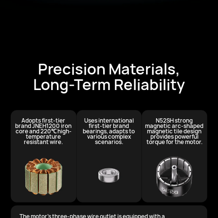
Precision Materials,
Long-Term Reliability
Adopts first-tier
Uses international
N52SH strong
brand JNEH1200
iron
first-tier brand
magnetic arc-shaped
core and 220℃
high-
bearings, adapts to
magnetic tile design
temperature
various
complex
provides
powerful
resistant wire.
scenarios.
torque for the motor.
The motor's three-phase wire outlet is equipped with a