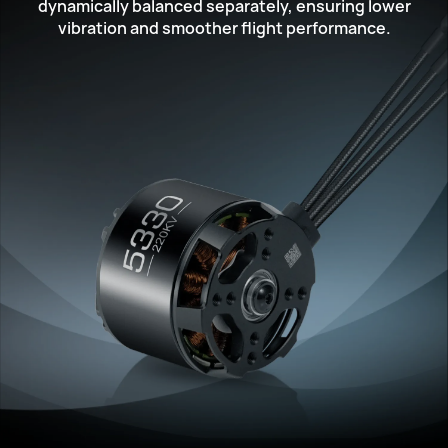
dynamically balanced separately,
ensuring lower
vibration and smoother flight performance.