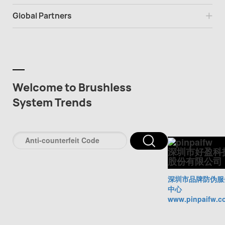
Global Partners
Welcome to Brushless
System Trends
深圳市好盈科
股份有限公司
深圳市品牌防伪服
中心
www.pinpaifw.c