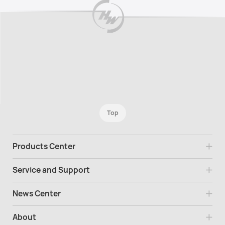
Top
Products Center
Service and Support
News Center
About