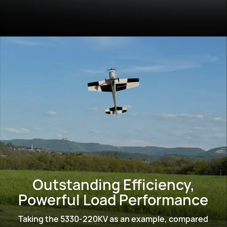
Outstanding Efficiency,
Powerful Load Performance
Taking the 5330-220KV as an example, compared