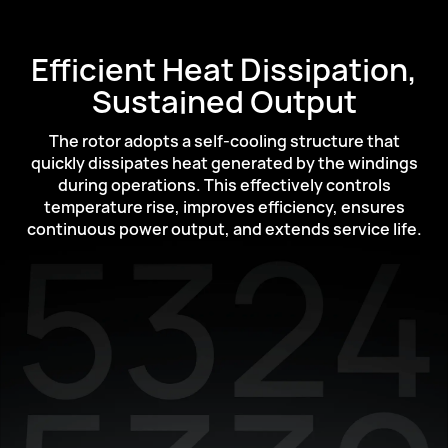
Efficient Heat Dissipation,
Sustained Output
The rotor adopts a self-cooling structure that
quickly dissipates heat generated by the
windings
during operations. This effectively controls
temperature rise, improves efficiency,
ensures
continuous power output, and extends service life.