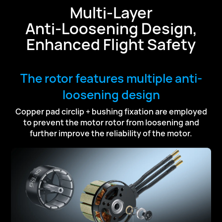
Multi-Layer
Anti-Loosening Design,
Enhanced Flight Safety
The rotor features multiple anti-
loosening design
Copper pad circlip + bushing fixation are employed
to prevent the motor rotor
from loosening and
further improve the reliability of the motor.