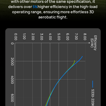
with other motors of the same specification,
it
delivers over
higher efficiency in the high-load
5%
operating range, ensuring more effortless
3D
aerobatic flight.