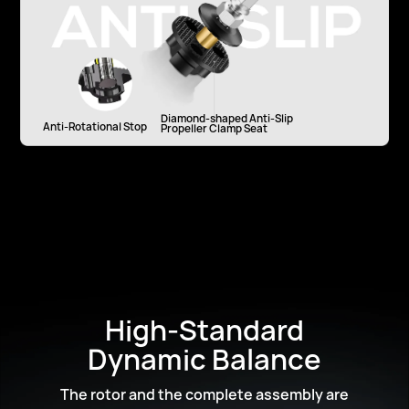
Diamond-shaped Anti-Slip
Anti-Rotational Stop
Propeller Clamp Seat
High-Standard
Dynamic Balance
The rotor and the complete assembly are