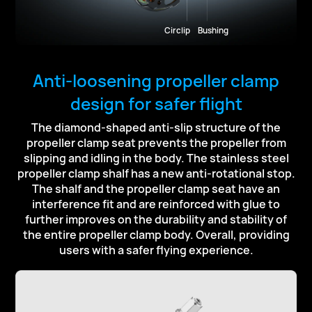
Circlip
Bushing
Anti-loosening propeller clamp
design for safer flight
The diamond-shaped anti-slip structure of the
propeller clamp seat prevents the propeller from
slipping and idling
in the body. The stainless steel
propeller clamp shalf has a new anti-rotational stop.
The shalf and the propeller
clamp seat have an
interference fit and are reinforced with glue to
further improves on the durability and stability
of
the entire propeller clamp body. Overall, providing
users with a safer flying experience.