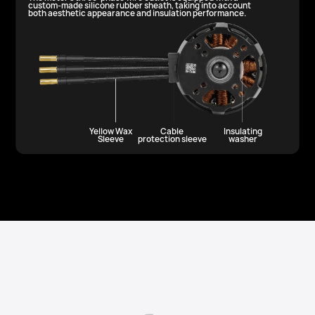
custom-made silicone rubber sheath, taking into account
both aesthetic appearance and insulation performance.
Yellow Wax
Cable
Insulating
Sleeve
protection sleeve
washer