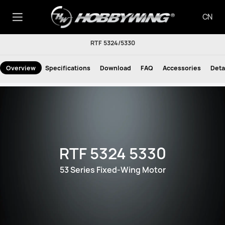
CN
RTF 5324/5330
Overview
Specifications
Download
FAQ
Accessories
Deta
RTF 5324 5330
53 Series Fixed-Wing Motor