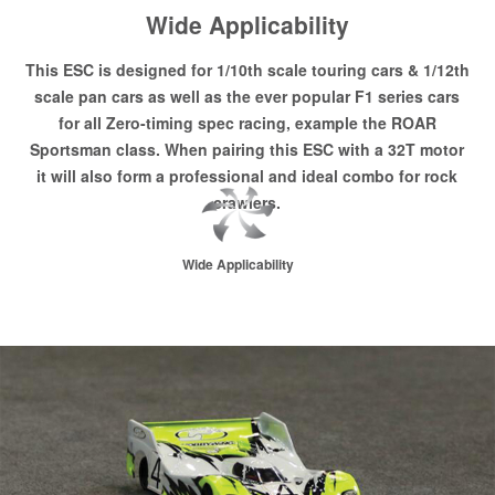
Wide Applicability
This ESC is designed for 1/10th scale touring cars & 1/12th
scale pan cars as well as the ever popular F1 series cars
for all Zero-timing spec racing, example the ROAR
Sportsman class. When pairing this ESC with a 32T motor
it will also form a professional and ideal combo for rock
crawlers.
Wide Applicability