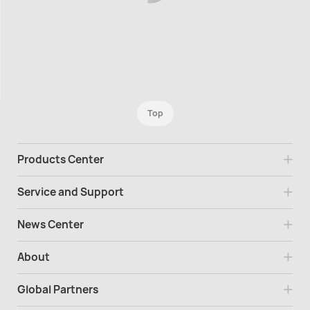
Top
Products Center
Service and Support
News Center
About
Global Partners