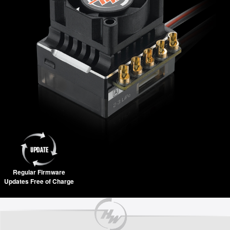
Regular Firmware
Updates Free of Charge