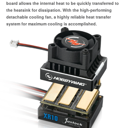
board allows the internal heat to be quickly transferred to
the heatsink for dissipation. With the high-performing
detachable cooling fan, a highly reliable heat transfer
system for maximum cooling is accomplished.