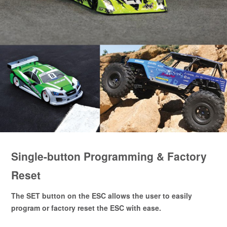
Single-button Programming & Factory
Reset
The SET button on the ESC allows the user to easily
program or factory reset the ESC with ease.