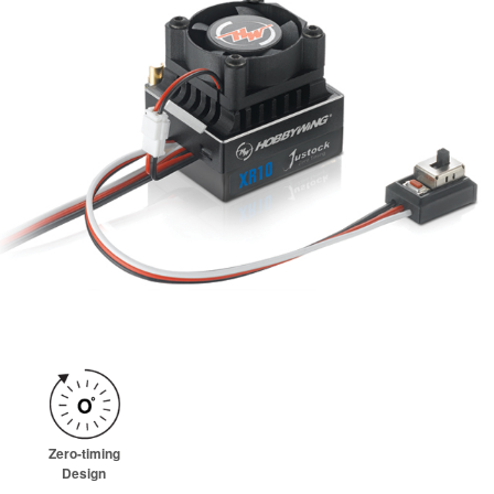
Zero-timing
Design