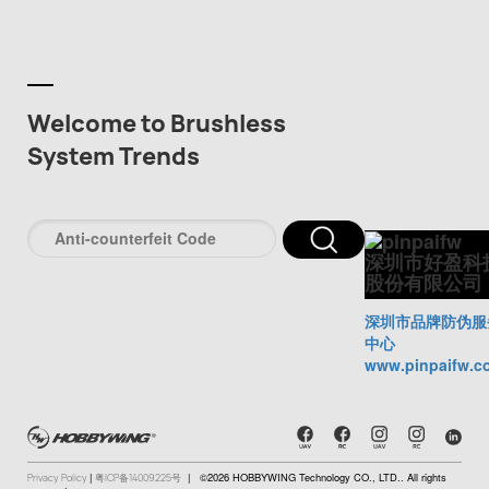
Welcome to Brushless
System Trends
深圳市好盈科
股份有限公司
深圳市品牌防伪服
中心
www.pinpaifw.c