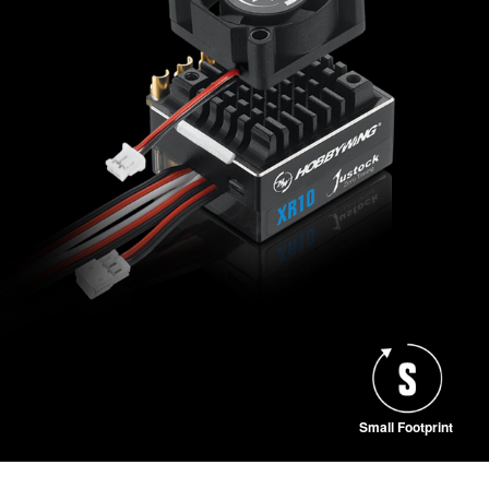
Small Footprint