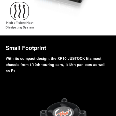
High efficient Heat
Dissipating System
Small Footprint
With its compact design, the XR10 JUSTOCK fits most
chassis from 1/10th touring cars, 1/12th pan cars as well
as F1.