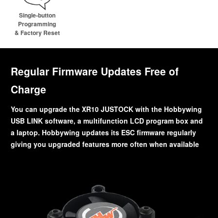
Single-button
Programming
& Factory Reset
Regular Firmware Updates Free of
Charge
You can upgrade the XR10 JUSTOCK with the Hobbywing
USB LINK software, a multifunction LCD program box and
a laptop. Hobbywing updates its ESC firmware regularly
giving you upgraded features more often when available