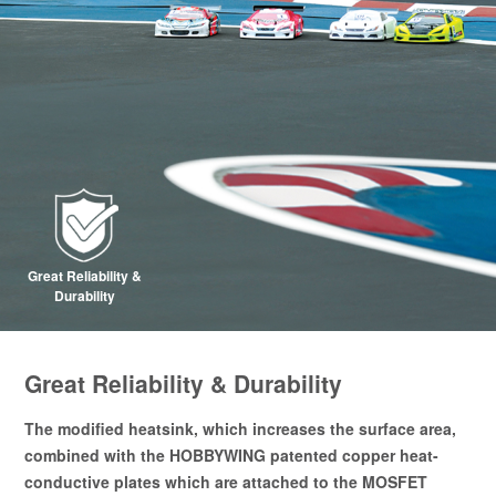
Great Reliability &
Durability
Great Reliability & Durability
The modified heatsink, which increases the surface area,
combined with the HOBBYWING patented copper heat-
conductive plates which are attached to the MOSFET