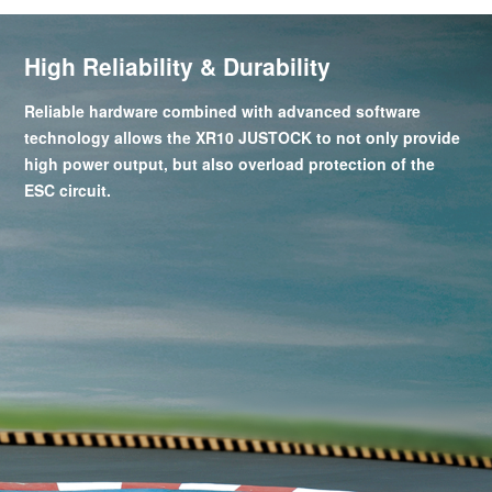
High Reliability & Durability
Reliable hardware combined with advanced software
technology allows the XR10 JUSTOCK to not only provide
high power output, but also overload protection of the
ESC circuit.