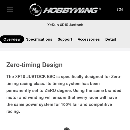
CN
XeRun XR10 Justock
Overview
Specifications
Support
Accessories
Detail
Zero-timing Design
The XR10 JUSTOCK ESC is specifically designed for Zero-
timing racing class. Its timing system has been
permanently set to ZERO degree. Using the same branded
motor and winding will ensure that every racer will have
the same power system for 100% fair and competitive
racing.