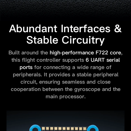
Abundant Interfaces &
Stable Circuitry
Built around the
high-performance F722 core
,
this flight controller
supports
6 UART serial
ports
for connecting a wide range of
peripherals.
It provides a stable peripheral
circuit, ensuring seamless and close
cooperation between the gyroscope and the
main processor.