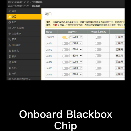
Onboard Blackbox
Chip