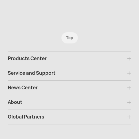
Top
Products Center
Service and Support
News Center
About
Global Partners