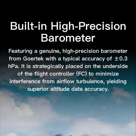
Built-in High-Precision
Barometer
Featuring a genuine, high-precision barometer
from Goertek with a typical accuracy of ±0.3
hPa.
It is strategically placed on the underside
of the flight controller (FC) to minimize
interference
from airflow turbulence, yielding
superior altitude data accuracy.