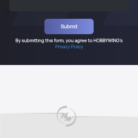
By submitting this form, you agree to HOBBYWING's
Privacy Policy