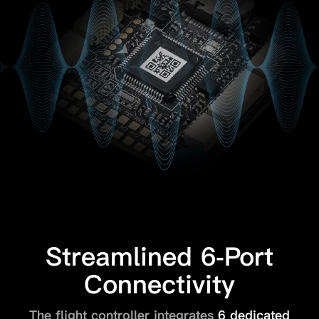
Streamlined 6-Port
Connectivity
The flight controller integrates
6 dedicated