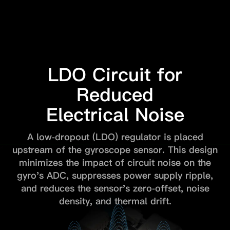
LDO Circuit for
Reduced
Electrical Noise
A low-dropout (LDO) regulator is placed
upstream of the gyroscope sensor.
This design
minimizes the impact of circuit noise on the
gyro's ADC,
suppresses power supply ripple,
and reduces the sensor's zero-offset,
noise
density, and thermal drift.