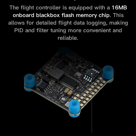
The flight controller is equipped with a
16MB
onboard blackbox flash
memory chip
. This
allows for detailed flight data logging, making
PID and
filter tuning more convenient and
reliable.