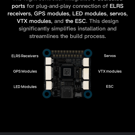
ports
for plug-and-play connection of
ELRS
receivers
,
GPS modules
,
LED modules
,
servos
,
VTX modules
, and
the ESC
.
This design
significantly simplifies installation and
streamlines the build process.
ELRS Receivers
Servos
GPS Modules
VTX modules
LED Modules
ESC