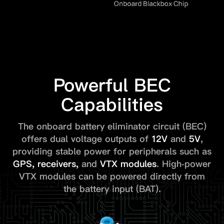
Powerful BEC
Capabilities
The onboard battery eliminator circuit (BEC)
offers dual voltage outputs of
12V
and
5V
,
providing stable power for peripherals such as
GPS,
receivers
,
and
VTX modules
. High-power
VTX modules can be powered directly from
the battery input (BAT).