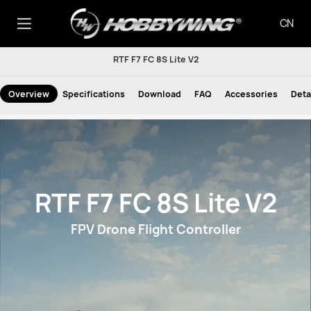
CN
RTF F7 FC 8S Lite V2
Overview
Specifications
Download
FAQ
Accessories
Deta
RTF F7 FC 8S Lite V2
FPV Drone Flight Controller