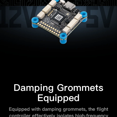
Damping Grommets
Equipped
Equipped with damping grommets, the flight
controller effectively isolates high-frequency