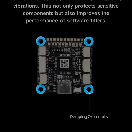
vibrations.
This not only protects sensitive
components but also improves the
performance of software filters.