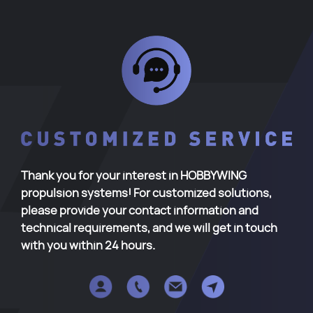
Thank you for your interest in HOBBYWING
propulsion systems! For customized solutions,
please provide your contact information and
technical requirements, and we will get in touch
with you within 24 hours.