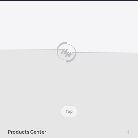
Top
Products Center