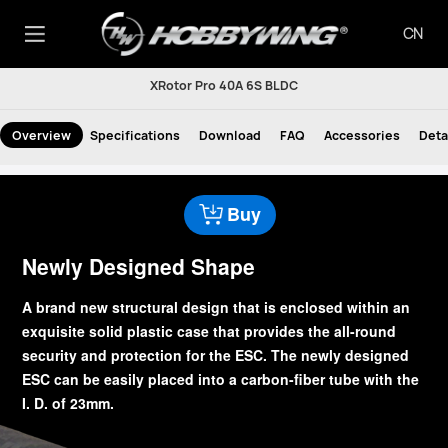
CN
XRotor Pro 40A 6S BLDC
Overview
Specifications
Download
FAQ
Accessories
Deta
Buy
Newly Designed Shape
A brand new structural design that is enclosed within an
exquisite solid plastic case that provides the all-round
security and protection for the ESC. The newly designed
ESC can be easily placed into a carbon-fiber tube with the
I. D. of 23mm.