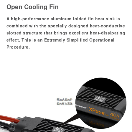
Open Cooling Fin
A high-performance aluminum folded fin heat sink is
combined with the specially designed heat-conductive
slotted structure that brings excellent heat-dissipating
effect. This is an Extremely Simplified Operational
Procedure.