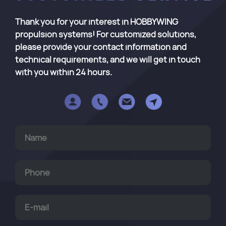
Thank you for your interest in HOBBYWING
propulsion systems! For customized solutions,
please provide your contact information and
technical requirements, and we will get in touch
with you within 24 hours.