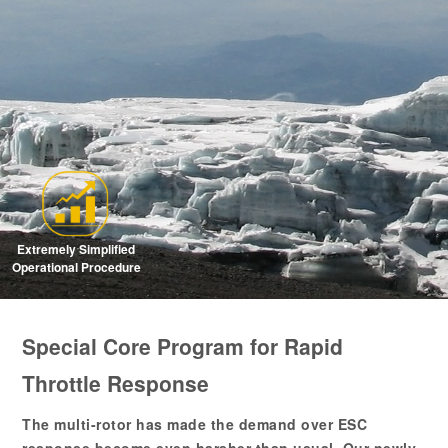
Extremely Simplified
Operational Procedure
Special Core Program for Rapid
Throttle Response
The multi-rotor has made the demand over ESC
response become even harsher than usual. Our newly