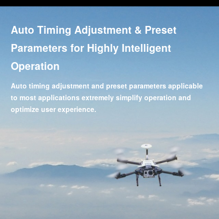
Auto Timing Adjustment & Preset
Parameters for Highly Intelligent
Operation
Auto timing adjustment and preset parameters applicable
to most applications extremely simplify operation and
optimize user experience.