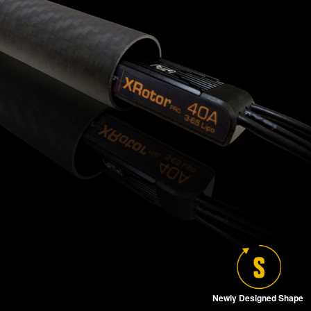
Newly Designed Shape