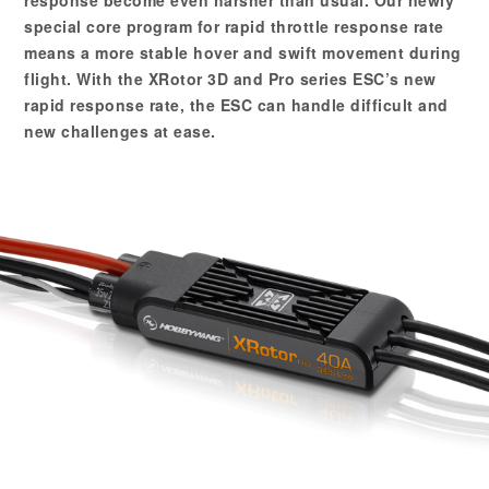
special core program for rapid throttle response rate
means a more stable hover and swift movement during
flight. With the XRotor 3D and Pro series ESC’s new
rapid response rate, the ESC can handle difficult and
new challenges at ease.