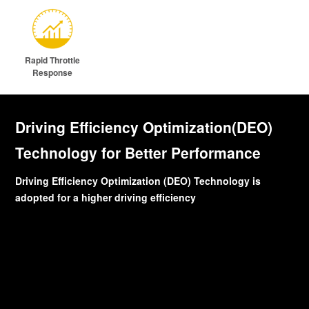
Rapid Throttle
Response
Driving Efficiency Optimization(DEO)
Technology for Better Performance
Driving Efficiency Optimization (DEO) Technology is
adopted for a higher driving efficiency