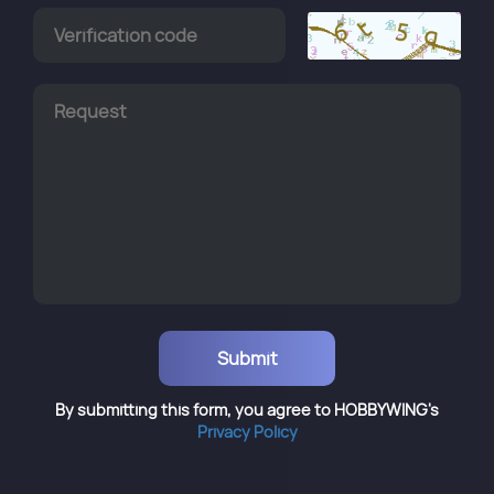
By submitting this form, you agree to HOBBYWING's
Privacy Policy