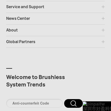
Service and Support
News Center
About
Global Partners
Welcome to Brushless
System Trends
深圳市好盈科