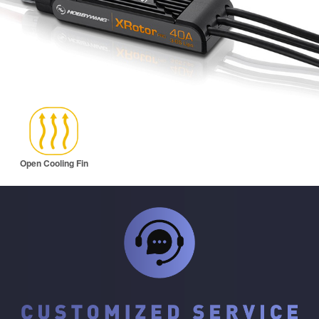
Open Cooling Fin