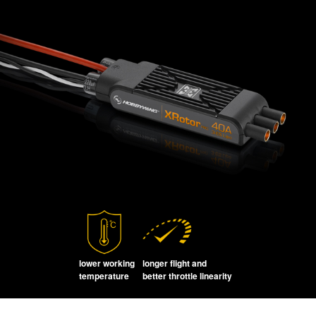
lower working
longer flight and
temperature
better throttle linearity