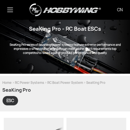
CN
SeaKing Pro - RC Boat ESCs
SeaKing Pro series of brushless power systems feature extreme performance and
impressive craftsmanship definitely can meet all the strict requirements top
competitions raised against product performance and quality.
Home
>
RC Power Systems
>
RC Boat Power System
>
SeaKing Pro
SeaKing Pro
ESC