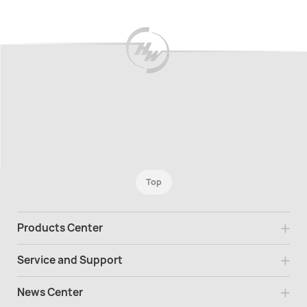
Top
Products Center
Service and Support
News Center