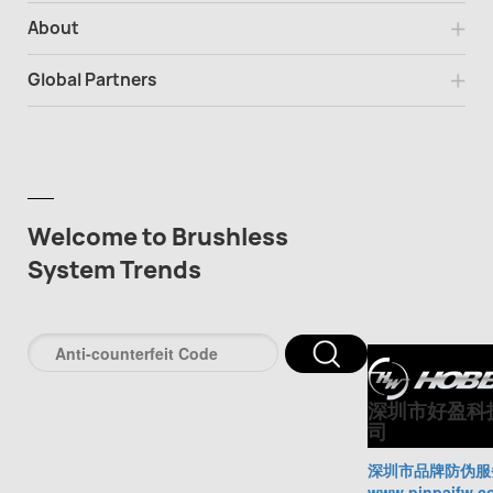
About
Global Partners
Welcome to Brushless
System Trends
深圳市好盈科
司
深圳市品牌防伪服
www.pinpaifw.c