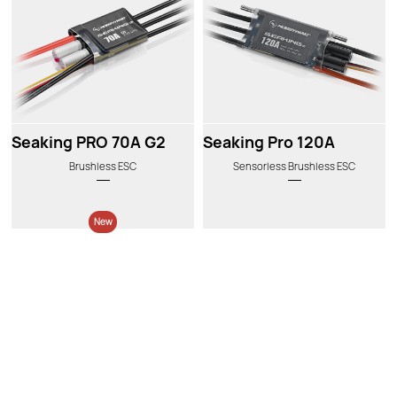
Seaking PRO 70A G2
Seaking Pro 120A
Brushless ESC
Sensorless Brushless ESC
New