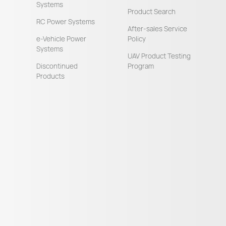
Systems
Product Search
RC Power Systems
After-sales Service
e-Vehicle Power
Policy
Systems
UAV Product Testing
Discontinued
Program
Products