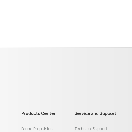
Products Center
Service and Support
Drone Propulsion
Technical Support