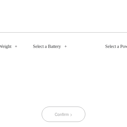
Weight
+
Select a Battery
+
Select a Po
Confirm >