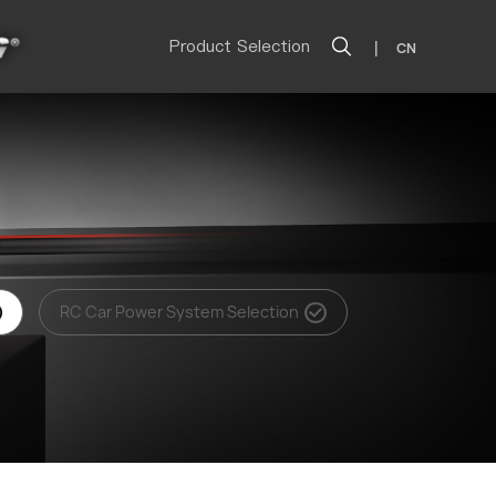
Product Selection
|
CN
RC Car Power System Selection