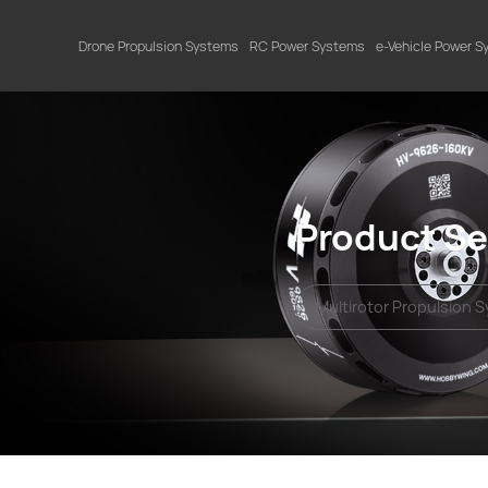
Drone Propulsion Systems
RC Power Systems
e-Vehicle Power 
Product Se
Multirotor Propulsion 