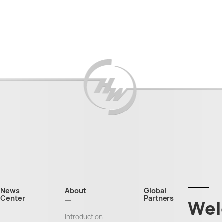
News
About
Global
Center
Partners
Wel
Introduction