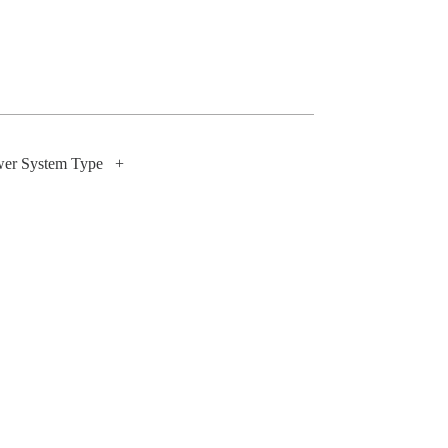
wer System Type
+