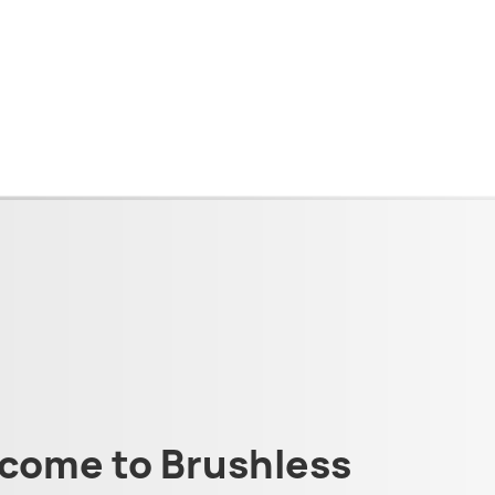
come to Brushless