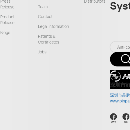
Press
Distributors
Sys
Team
Release
Contact
Product
Release
Legal Information
Blogs
Patents &
Certificates
Jobs
深圳市
深圳市品
www.pinpa