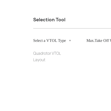
Selection Tool
Select a VTOL Type
+
Max.Take Off 
Quadrotor VTOL
Layout