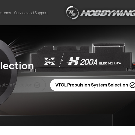
Systems
Service and Support
lection
System Selection
VTOL Propulsion System Selection