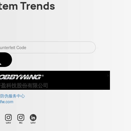
tem Trends
×
Close
好盈科技股份有限公司
牌防伪服务中心
ifw.com