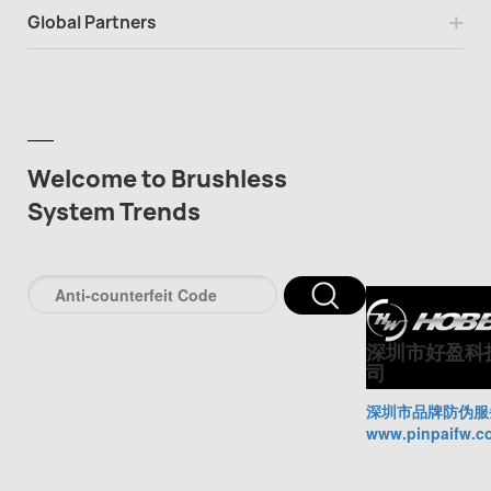
Global Partners
Welcome to Brushless
System Trends
深圳市好盈科
司
深圳市品牌防伪服
www.pinpaifw.c