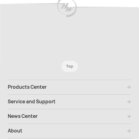
Top
Products Center
Service and Support
News Center
About