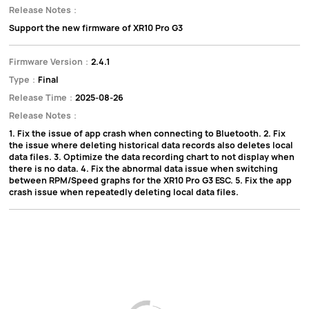
Release Notes：
Support the new firmware of XR10 Pro G3
Firmware Version：
2.4.1
Type：
Final
Release Time：
2025-08-26
Release Notes：
1. Fix the issue of app crash when connecting to Bluetooth. 2. Fix
the issue where deleting historical data records also deletes local
data files. 3. Optimize the data recording chart to not display when
there is no data. 4. Fix the abnormal data issue when switching
between RPM/Speed graphs for the XR10 Pro G3 ESC. 5. Fix the app
crash issue when repeatedly deleting local data files.