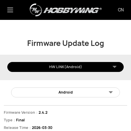
CN
Firmware Update Log
HW LINK(Android)
Android
Firmware Version：
2.4.2
Type：
Final
Release Time：
2026-03-30