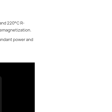
 and 220°C R-
demagnetization.
abundant power and