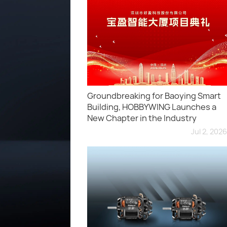
Groundbreaking for Baoying Smart
Building, HOBBYWING Launches a
New Chapter in the Industry
Jul 2, 2026