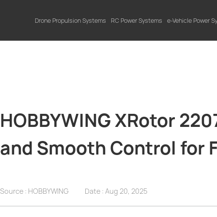
Drone Propulsion Systems
RC Power Systems
e-Vehicle Power 
HOBBYWING XRotor 2207.
and Smooth Control for 
Source : HOBBYWING
Date :
Aug 20, 2025