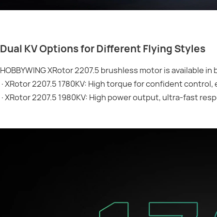
Dual KV Options for Different Flying Styles
HOBBYWING XRotor 2207.5 brushless motor is available in 
·XRotor 2207.5 1780KV: High torque for confident control,
·XRotor 2207.5 1980KV: High power output, ultra-fast respo