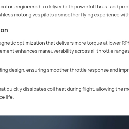
or, engineered to deliver both powerful thrust and preci
rushless motor gives pilots a smoother flying experience wi
ion
gnetic optimization that delivers more torque at lower RP
vement enhances maneuverability across all throttle ranges,
nding design, ensuring smoother throttle response and imp
t quickly dissipates coil heat during flight, allowing the m
e life.