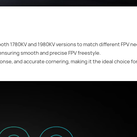
both 1780KV and 1980KV versions to match different FPV n
 ensuring smooth and precise FPV freestyle.
nse, and accurate cornering, making it the ideal choice for