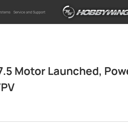
Systems
Service and Support
5 Motor Launched, Powe
FPV