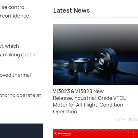
se control.
Latest News
th confidence.
M, which
 making it ideal
roved thermal
V13823 & V13828 New
otor to operate at
Release,Industrial-Grade VTOL
Motor for All-Flight-Condition
Operation
Jul 15, 2026