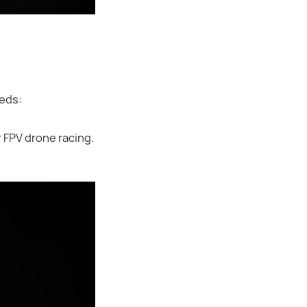
eeds:
 FPV drone racing.