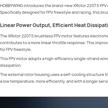
HOBBYWING introduces the brand-new XRotor 2207.5 FPV mot
Specifically designed for FPV freestyle and racing, this b
Linear Power Output, Efficient Heat Dissipat
The XRotor 2207.5 brushless FPV motor features electroma
contributes to a more linear throttle response. This impro
for FPV freestyle.
This FPV motor adopts a high-efficiency single-strand wi
dissipation.
The external rotor housing uses a self-cooling structure tha
a low temperature, more efficiently, and with a longer servic