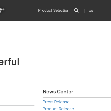
|
Product Selection
CN
rful
News Center
Press Release
Product Release