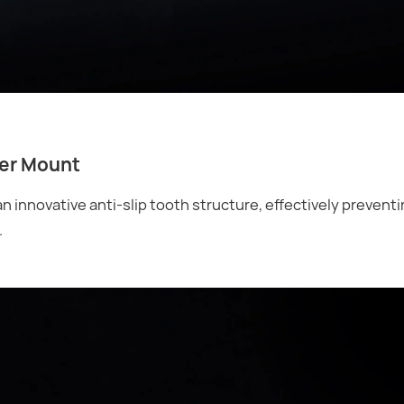
ler Mount
 innovative anti-slip tooth structure, effectively preventi
.