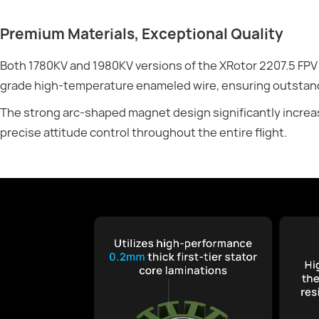
Premium Materials, Exceptional Quality
Both 1780KV and 1980KV versions of the XRotor 2207.5 FPV
grade high-temperature enameled wire, ensuring outstand
The strong arc-shaped magnet design significantly increas
precise attitude control throughout the entire flight.