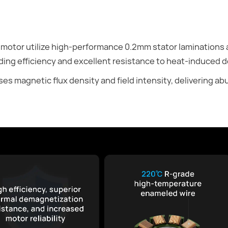
 motor utilize high-performance 0.2mm stator laminations
ing efficiency and excellent resistance to heat-induced 
es magnetic flux density and field intensity, delivering 