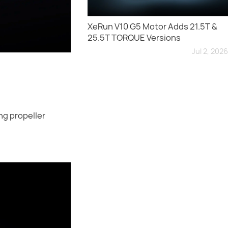
XeRun V10 G5 Motor Adds 21.5T &
25.5T TORQUE Versions
Jul 2, 2026
ng propeller