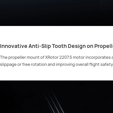
Innovative Anti-Slip Tooth Design on Propel
The propeller mount of XRotor 2207.5 motor incorporates an
slippage or free rotation and improving overall flight safety