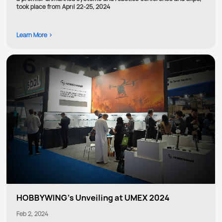
took place from April 22-25, 2024
Learn More >
HOBBYWING's Unveiling at UMEX 2024
Feb 2, 2024