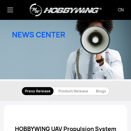
CN
NEWS CENTER
Press Release
Product Release
Blogs
HOBBYWING UAV Propulsion System