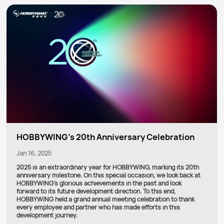
HOBBYWING's 20th Anniversary Celebration
Jan 16, 2025
2025 is an extraordinary year for HOBBYWING, marking its 20th
anniversary milestone. On this special occasion, we look back at
HOBBYWING's glorious achievements in the past and look
forward to its future development direction. To this end,
HOBBYWING held a grand annual meeting celebration to thank
every employee and partner who has made efforts in this
development journey.