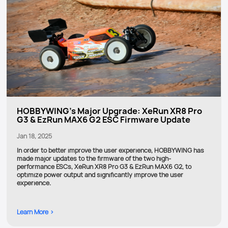
HOBBYWING's Major Upgrade: XeRun XR8 Pro
G3 & EzRun MAX6 G2 ESC Firmware Update
Jan 18, 2025
In order to better improve the user experience, HOBBYWING has
made major updates to the firmware of the two high-
performance ESCs, XeRun XR8 Pro G3 & EzRun MAX6 G2, to
optimize power output and significantly improve the user
experience.
Learn More >