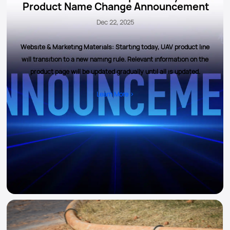
Product Name Change Announcement
Dec 22, 2025
Website & Marketing Materials: Starting today, UAV product line
will transition to a new naming rule. Relevant information on the
product page will be updated gradually until all is updated.
Learn More >