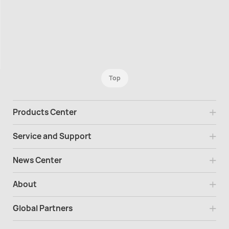
Top
Products Center
Service and Support
News Center
About
Global Partners