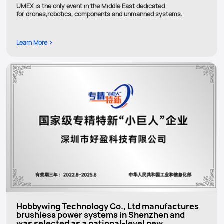
UMEX is the only event in the Middle East dedicated
for drones,robotics, components and unmanned systems.
Learn More >
Hobbywing Technology Co., Ltd manufactures
brushless power systems in Shenzhen and
was selected as a national-level new