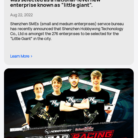
enterprise known as “little giant”.
Aug 22, 2022
Shenzhen SMEs (small and medium enterprises) service bureau
has recently announced that Shenzhen Hobbywing Techonology
Co., Ltd is amongst the 276 enterprises to be selected for the
“Little Giant” in the city.
Learn More >