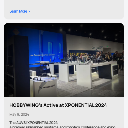
Learn More >
HOBBYWING's Active at XPONENTIAL 2024
May 9, 2024
The AUVSI XPONENTIAL 2024,
a premier unmanned systems and robotics conference and expo,