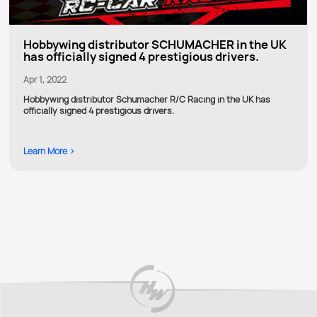
Hobbywing distributor SCHUMACHER in the UK
has officially signed 4 prestigious drivers.
Apr 1, 2022
Hobbywing distributor Schumacher R/C Racing in the UK has
officially signed 4 prestigious drivers.
Learn More >