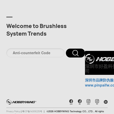
Welcome to Brushless
System Trends
深圳市好盈科
司
深圳市品牌防伪服
www.pinpaifw.c