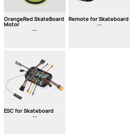
OrangeRed SkateBoard
Remote for Skateboard
Motor
ESC for Skateboard