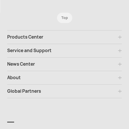
Top
Products Center
Service and Support
News Center
About
Global Partners