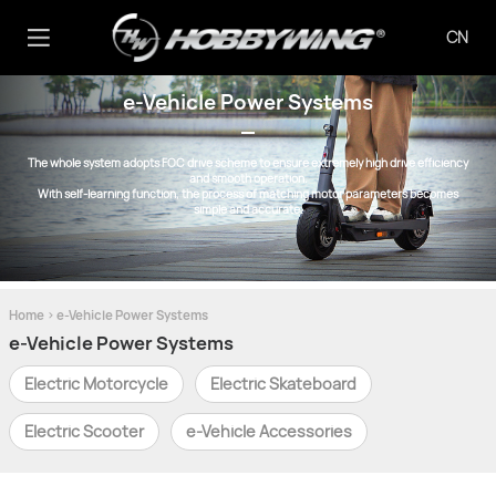
CN
e-Vehicle Power Systems
The whole system adopts FOC drive scheme to ensure extremely high drive efficiency
and smooth operation.
With self-learning function, the process of matching motor parameters becomes
simple and accurate.
Home
>
e-Vehicle Power Systems
e-Vehicle Power Systems
Electric Motorcycle
Electric Skateboard
Electric Scooter
e-Vehicle Accessories