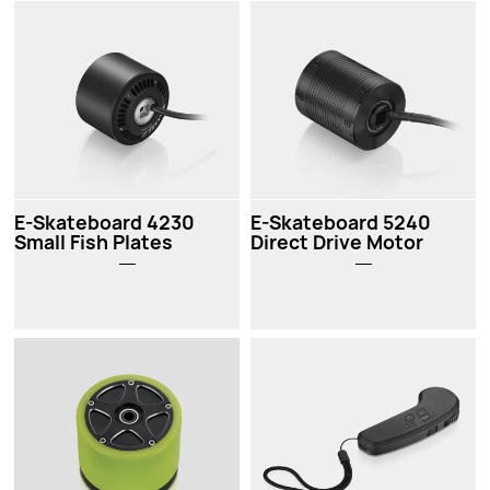
E-Skateboard 4230
E-Skateboard 5240
Small Fish Plates
Direct Drive Motor