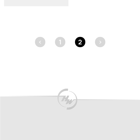
<
1
2
>