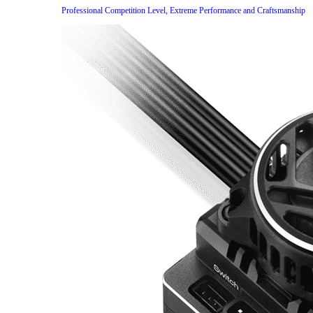
Professional Competition Level, Extreme Performance and Craftsmanship