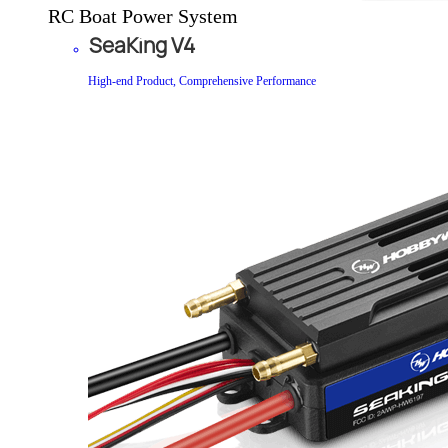
RC Boat Power System
SeaKing V4
High-end Product, Comprehensive Performance