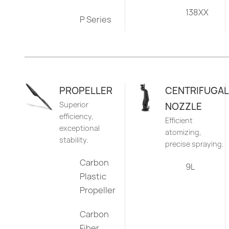
138XX
P Series
PROPELLER
CENTRIFUGAL
Superior
NOZZLE
efficiency,
Efficient
exceptional
atomizing,
stability.
precise spraying.
Carbon
9L
Plastic
Propeller
Carbon
Fiber