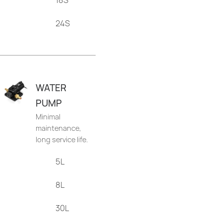
18S
24S
WATER
PUMP
Minimal
maintenance,
long service life.
5L
8L
30L