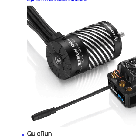
QuicRun