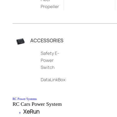
Propeller
ACCESSORIES
Safety E-
Power
Switch
DataLinkBox
RC Power Systems
RC Cars Power System
XeRun