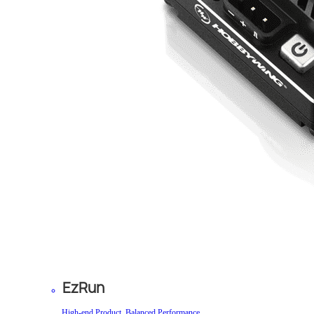
EzRun
High-end Product, Balanced Performance