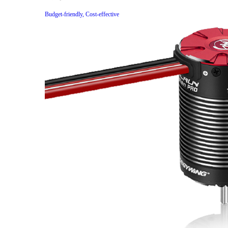
Budget-friendly, Cost-effective