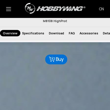
CN
M8108 HighProt
Overview
Specifications
Download
FAQ
Accessories
Deta
Buy