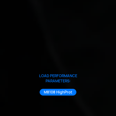
LOAD PERFORMANCE
PARAMETERS:
M8108 HighProt