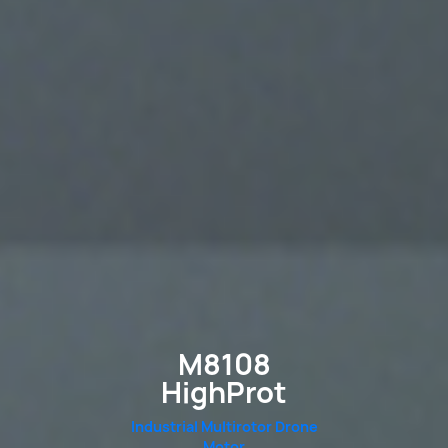
M8108
HighProt
Industrial Multirotor Drone
Motor