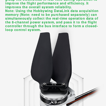
improve the flight performance and efficiency. It
improves the overall system reliability.
Note: Using the Hobbywing DataLink data acquisition
memory (Note: need to be purchased separately) can
simultaneously collect the real-time operation data of
the 8-channel power system, and pass it to the flight
controller through the bus interface to form a closed-
loop control system.