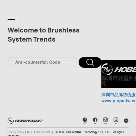
Welcome to Brushless
System Trends
深圳市好盈科
司
深圳市品牌防伪服
www.pinpaifw.c