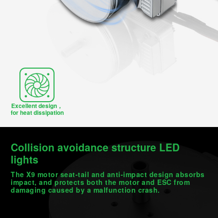
Excellent design，
for heat dissipation
Collision avoidance structure LED
lights
The X9 motor seat-tail and anti-impact design absorbs
impact, and protects both the motor and ESC from
damaging caused by a malfunction crash.