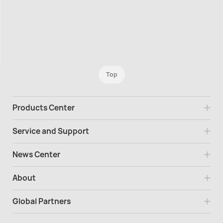
Top
Products Center
Service and Support
News Center
About
Global Partners