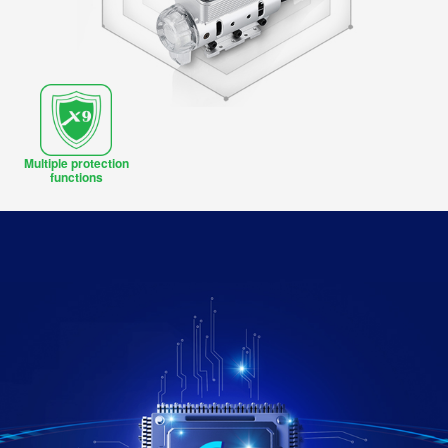
Multiple protection
functions