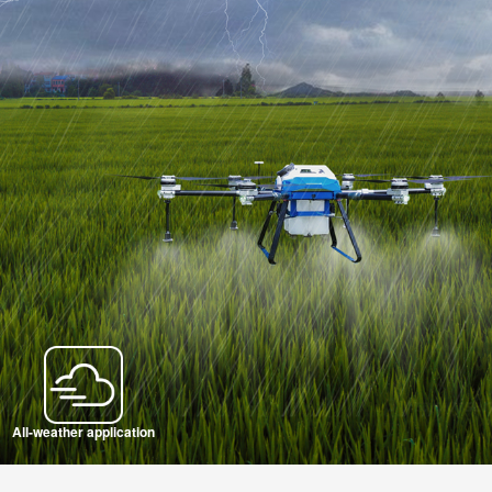
All-weather application