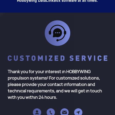
Hobbywing DataLinkBox software at all times.
Thank you for your interest in HOBBYWING
propulsion systems! For customized solutions,
please provide your contact information and
technical requirements, and we will get in touch
with you within 24 hours.