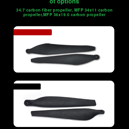
of options
34.7 carbon fiber propeller, MFP 34x11 carbon
propeller,MFP 36x19.0 carbon propeller