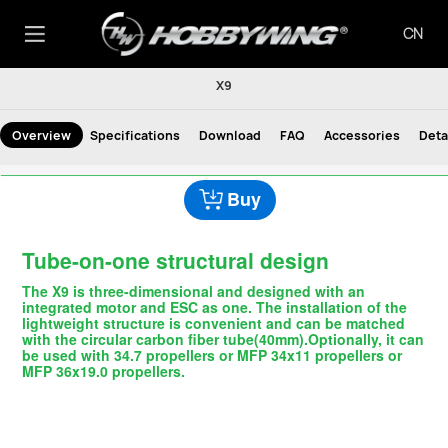
CN
X9
Overview
Specifications
Download
FAQ
Accessories
Deta
Buy
Tube-on-one structural design
The X9 is three-dimensional and designed with an
integrated motor and ESC as one. The installation of the
lightweight structure is convenient and can be matched
with the circular carbon fiber tube(40mm).Optionally, it can
be used with 34.7 propellers or MFP 34x11 propellers or
MFP 36x19.0 propellers.