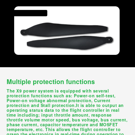
Multiple protection functions
The X9 power system is equipped with several
protection functions such as: Power-on self-test,
Power-on voltage abnormal protection, Current
protection and Stall protection.It is able to output an
operating status data to the flight controller in real
time including; input throttle amount, response
throttle volume motor speed, bus voltage, bus current,
phase current, capacitor temperature and MOSFET
temperature, etc. This allows the flight controller to
grasp the electronics in real-time during operation to