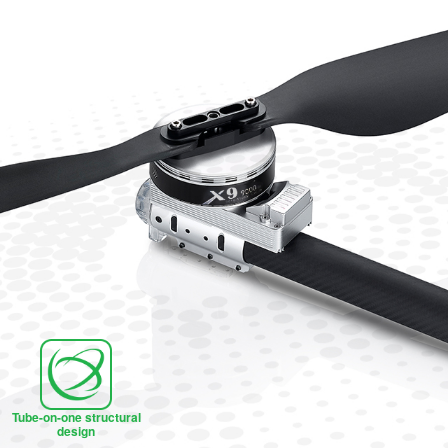
Tube-on-one structural
design