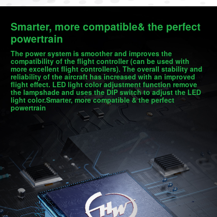
Smarter, more compatible& the perfect
powertrain
The power system is smoother and improves the
compatibility of the flight controller (can be used with
more excellent flight controllers). The overall stability and
reliability of the aircraft has increased with an improved
flight effect. LED light color adjustment function remove
the lampshade and uses the DIP switch to adjust the LED
light color.Smarter, more compatible & the perfect
powertrain