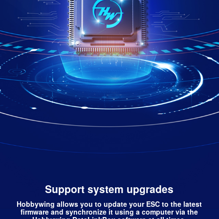
Support system upgrades
Hobbywing allows you to update your ESC to the latest
firmware and synchronize it using a computer via the