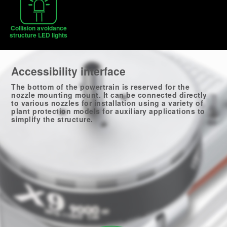
Collision avoidance
structure LED lights
Accessibility interface
The bottom of the powertrain is reserved for the
nozzle mounting mount. It can be connected directly
to various nozzles for installation using a variety of
plant protection models for auxiliary applications to
simplify the structure.