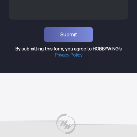
By submitting this form, you agree to HOBBYWING's
Privacy Policy