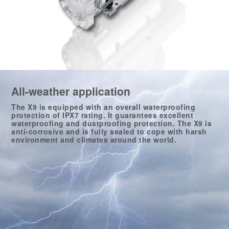
All-weather application
The X9 is equipped with an overall waterproofing
protection of IPX7 rating. It guarantees excellent
waterproofing and dustproofing protection. The X9 is
anti-corrosive and is fully sealed to cope with harsh
environment and climates around the world.