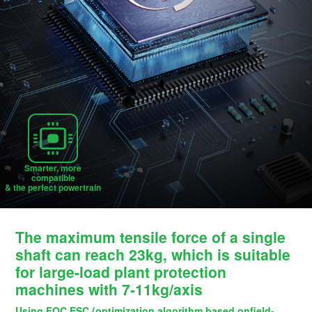
Smarter, more
compatible
& the perfect powertrain
The maximum tensile force of a single
shaft can reach 23kg, which is suitable
for large-load plant protection
machines with 7-11kg/axis
Using FOC ESC (optimization algorithm based onfield-