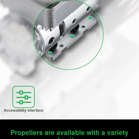
Accessibility interface
Propellers are available with a variety