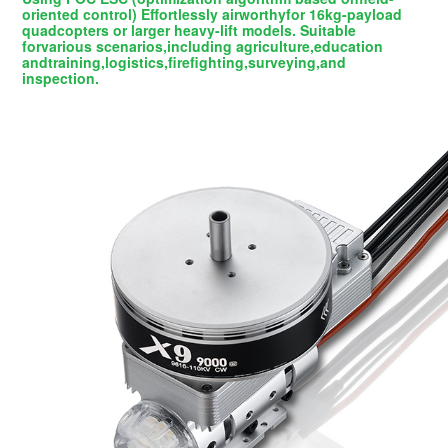
oriented control) Effortlessly airworthyfor 16kg-payload
quadcopters or larger heavy-lift models. Suitable
forvarious scenarios,including agriculture,education
andtraining,logistics,firefighting,surveying,and
inspection.