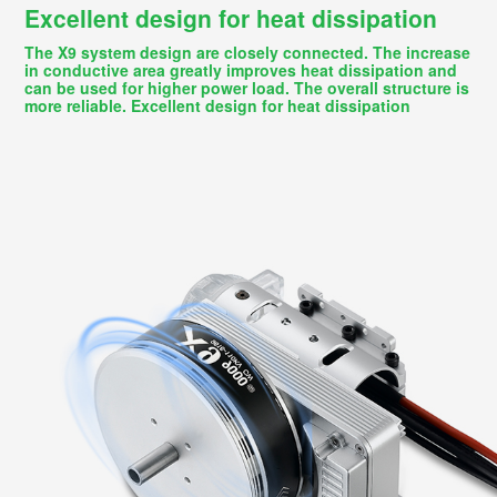
Excellent design for heat dissipation
The X9 system design are closely connected. The increase
in conductive area greatly improves heat dissipation and
can be used for higher power load. The overall structure is
more reliable. Excellent design for heat dissipation