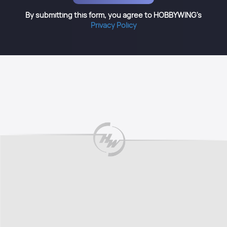
By submitting this form, you agree to HOBBYWING's
Privacy Policy