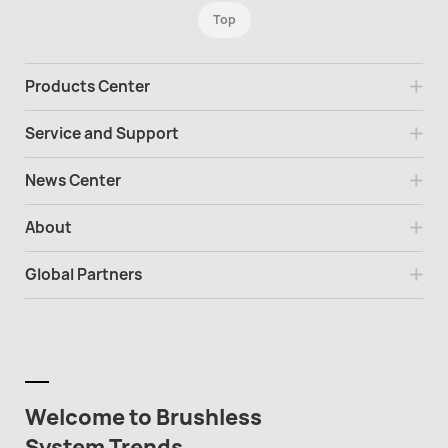
Top
Products Center
Service and Support
News Center
About
Global Partners
Welcome to Brushless
System Trends