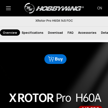
CN
XRotor Pro H60A 14S FOC
Overview
Specifications
Download
FAQ
Accessories
Deta
Buy