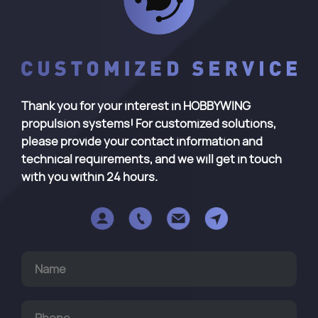
Thank you for your interest in HOBBYWING
propulsion systems! For customized solutions,
please provide your contact information and
technical requirements, and we will get in touch
with you within 24 hours.