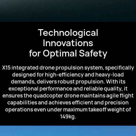
Technological
Innovations
for Optimal Safety
X15 integrated drone propulsion system,
specifically
designed for high-efficiency and heavy-load
demands,
delivers robust propulsion.
With its
exceptional performance and reliable quality,
it
ensures the quadcopter drone maintains agile
flight
capabilities and achieves efficient
and precision
operations even under maximum takeoff weight of
149kg.