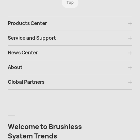
Top
Products Center
Service and Support
News Center
About
Global Partners
Welcome to Brushless
System Trends