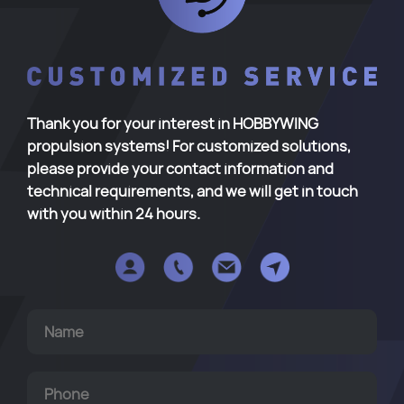
Thank you for your interest in HOBBYWING
propulsion systems! For customized solutions,
please provide your contact information and
technical requirements, and we will get in touch
with you within 24 hours.