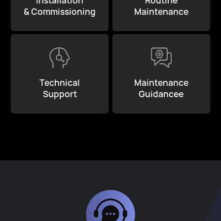
Installation
Routine
& Commissioning
Maintenance
Technical
Maintenance
Support
Guidancee