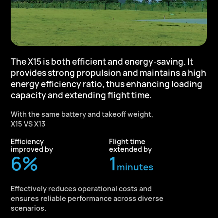
The X15 is both efficient and energy-saving.
It
provides strong propulsion and
maintains a high
energy efficiency ratio,
thus enhancing loading
capacity and
extending flight time.
With the same battery and takeoff weight,
X15 VS X13
Efficiency
Flight time
improved by
extended by
10
%
1
minutes
Effectively reduces operational costs and
ensures reliable performance across diverse
scenarios.