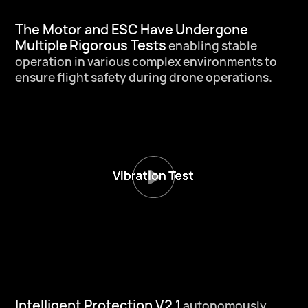
The Motor and ESC Have
Undergone
Multiple
Rigorous Tests
enabling stable
operation in various
complex environments to
ensure flight
safety during drone operations.
Intelligent Protection V2.1
autonomously