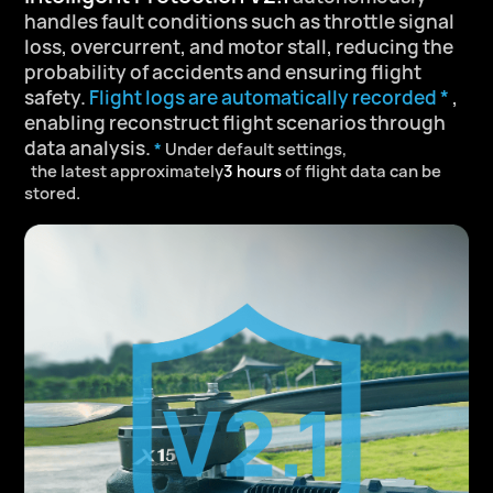
handles fault conditions
such as throttle signal
loss,
overcurrent, and motor stall,
reducing the
probability of
accidents and ensuring flight
safety.
Flight logs are automatically recorded *
,
enabling reconstruct flight scenarios
through
data analysis.
*
Under default settings,
the latest approximately
3 hours
of flight data can be
stored.