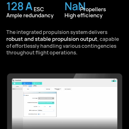
209
A
NaN
ESC
Propellers
Ample redundancy
High efficiency
The integrated propulsion system delivers
robust and stable propulsion output
,
capable
of effortlessly handling various contingencies
throughout flight operations.