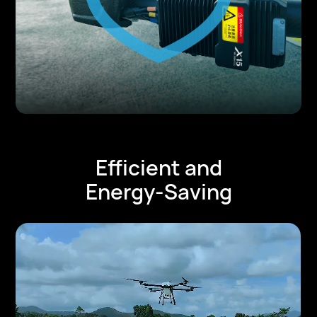
Efficient and
Energy-Saving