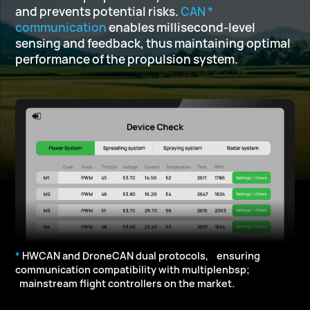
and prevents potential risks.
CAN *
communication
enables millisecond-level
sensing and feedback,
thus maintaining optimal
performance of the propulsion system.
*
HWCAN and DroneCAN dual protocols, ensuring
communication compatibility with multiplenbsp;
mainstream flight controllers on the market.