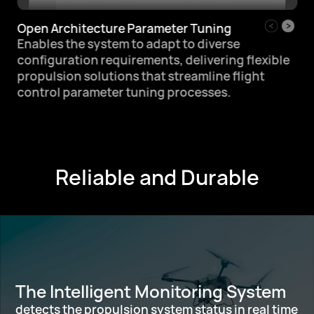
Open Architecture Parameter Tuning
Enables the system to adapt to diverse
configuration requirements,
delivering flexible
propulsion solutions that
streamline flight
control parameter tuning processes.
Reliable and Durable
The Intelligent Monitoring System
detects the propulsion system status in real time