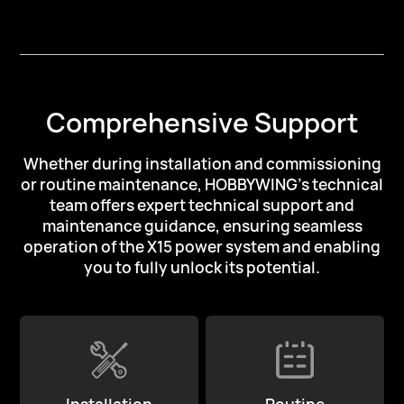
Comprehensive Support
Whether during installation and commissioning
or routine maintenance,
HOBBYWING's technical
team offers expert technical support and
maintenance guidance,
ensuring seamless
operation of the X15 power system
and enabling
you to fully unlock its potential.