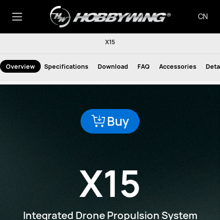
CN
X15
Overview
Specifications
Download
FAQ
Accessories
Deta
Buy
X15
Integrated Drone Propulsion System