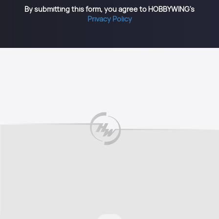
By submitting this form, you agree to HOBBYWING's
Privacy Policy