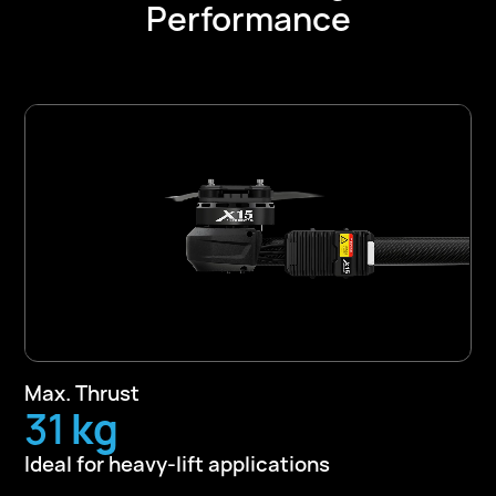
Performance
Max. Thrust
50
kg
Ideal for heavy-lift applications