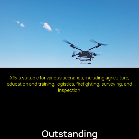
X15 is suitable for various scenarios, including agriculture,
education and training, logistics, firefighting, surveying, and
inspection.
Outstanding