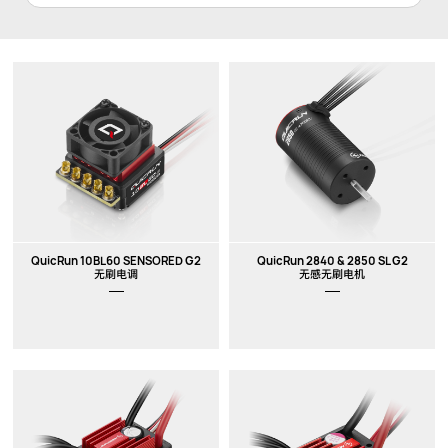
QuicRun 10BL60 SENSORED G2
QuicRun 2840 & 2850 SL G2
无刷电调
无感无刷电机