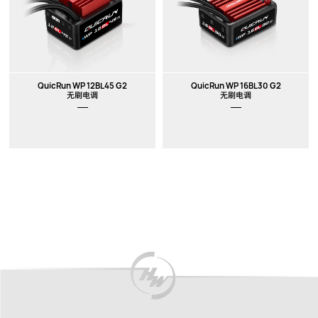
QuicRun WP 12BL45 G2
QuicRun WP 16BL30 G2
无刷电调
无刷电调