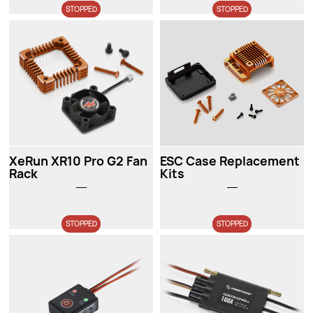
XeRun XR10 Pro G2 Fan
ESC Case Replacement
Rack
Kits
STOPPED
STOPPED