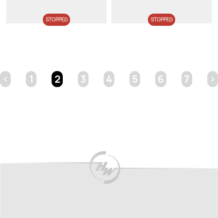
<
1
2
3
4
5
6
7
>
STOPPED
STOPPED