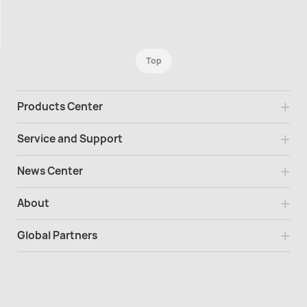
Top
STOPPED
STOPPED
Products Center
Service and Support
News Center
About
Global Partners