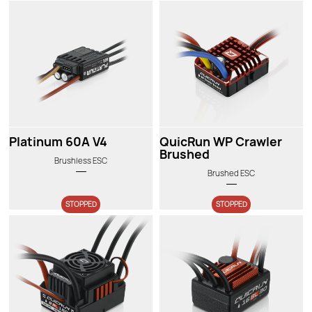
Platinum 60A V4
QuicRun WP Crawler
Brushed
Brushless ESC
Brushed ESC