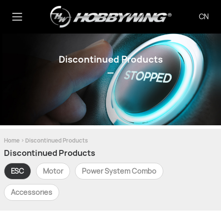
CN
Discontinued Products
Home
>
Discontinued Products
Discontinued Products
ESC
Motor
Power System Combo
Accessories