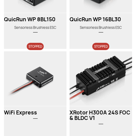
STOPPED
STOPPED
QuicRun WP 8BL150
QuicRun WP 16BL30
Sensorless Brushless ESC
Sensorless Brushless ESC
WiFi Express
XRotor H300A 24S FOC
STOPPED
STOPPED
& BLDC V1