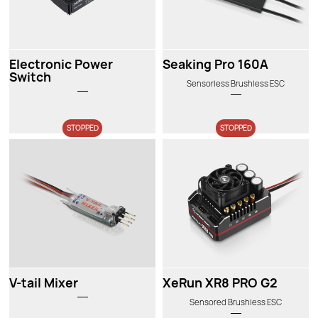
Electronic Power
Seaking Pro 160A
Switch
Sensorless Brushless ESC
STOPPED
STOPPED
V-tail Mixer
XeRun XR8 PRO G2
Sensored Brushless ESC