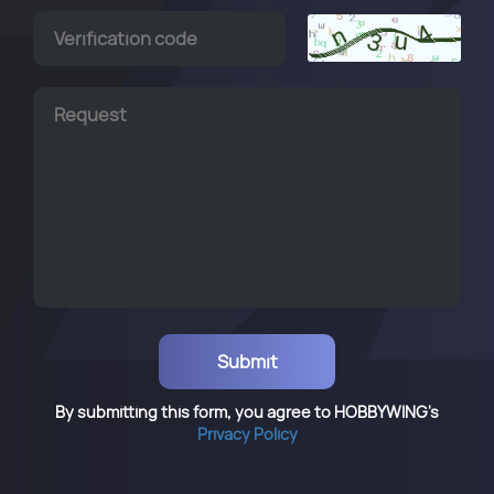
By submitting this form, you agree to HOBBYWING's
Privacy Policy