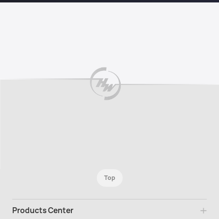
Top
Products Center