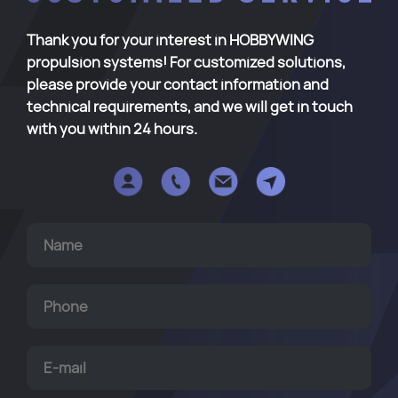
Thank you for your interest in HOBBYWING
propulsion systems! For customized solutions,
please provide your contact information and
technical requirements, and we will get in touch
with you within 24 hours.