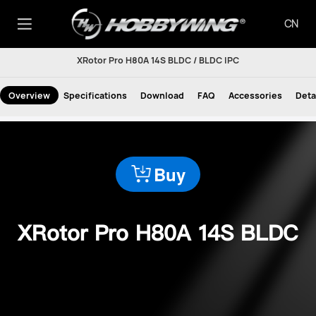
CN
XRotor Pro H80A 14S BLDC / BLDC IPC
Overview
Specifications
Download
FAQ
Accessories
Deta
Buy
XRotor Pro H80A 14S BLDC