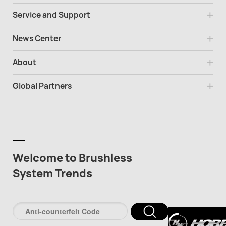
Service and Support
News Center
About
Global Partners
Welcome to Brushless
System Trends