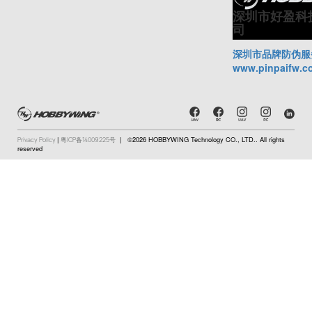
深圳市好盈科
司
深圳市品牌防伪服
www.pinpaifw.c