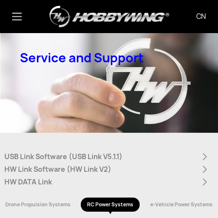
CN
Service and Support
USB Link Software (USB Link V5.1.1)
HW Link Software (HW Link V2)
HW DATA Link
Drone Propulsion Systems
RC Power Systems
e-Vehicle Power Systems