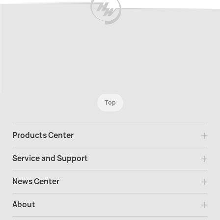
Top
Products Center
Service and Support
News Center
About