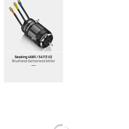
New
New
Seaking 4685 / 54113 V2
Brushless Sensorless Motor