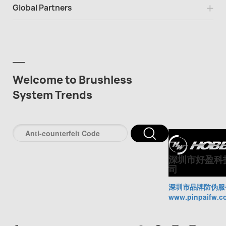
Global Partners
Welcome to Brushless
System Trends
深圳市好盈科
司
深圳市品牌防伪服
www.pinpaifw.c