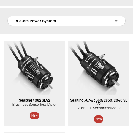
RC Cars Power System
Seaking 4082 SL V2
SeaKing 3674/3660/2850/2040 SL
V2
Brushless Sensorless Motor
Brushless Sensorless Motor