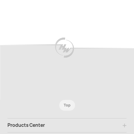
New
New
Top
Products Center