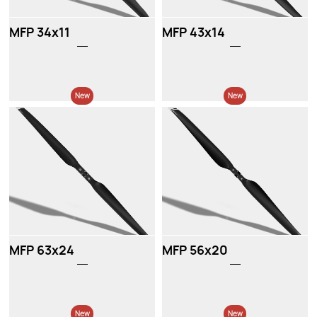
MFP 34x11
MFP 43x14
New
New
MFP 63x24
MFP 56x20