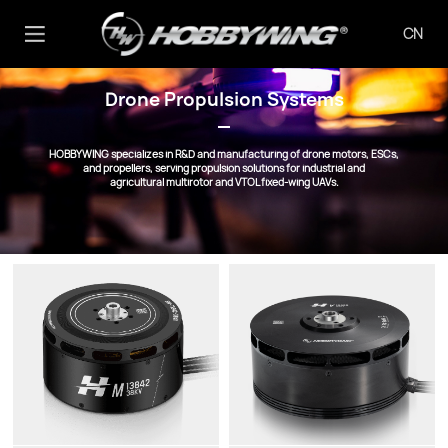
CN
Drone Propulsion Systems
HOBBYWING specializes in R&D and manufacturing of drone motors, ESCs,
and propellers, serving propulsion solutions for industrial and
agricultural multirotor and VTOL fixed-wing UAVs.