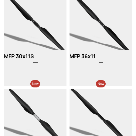
New
New
MFP 30x11S
MFP 36x11