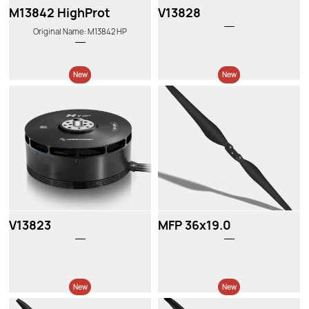
M13842 HighProt
V13828
Original Name: M13842 HP
New
New
V13823
MFP 36x19.0