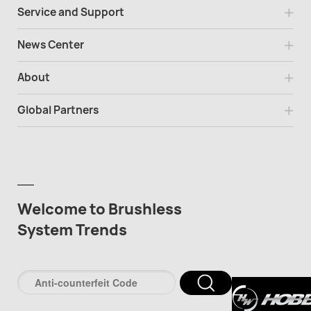
Service and Support
News Center
About
Global Partners
Welcome to Brushless
System Trends