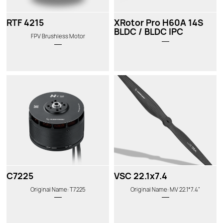
RTF 4215
XRotor Pro H60A 14S
BLDC / BLDC IPC
FPV Brushless Motor
C7225
VSC 22.1x7.4
Original Name: T7225
Original Name: MV 22.1*7.4"