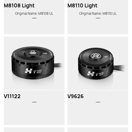
M8108 Light
M8110 Light
Original Name: M8108 UL
Original Name: M8110 UL
V11122
V9626