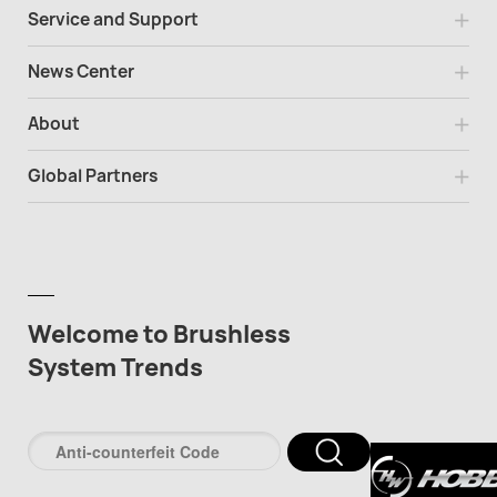
Service and Support
News Center
About
Global Partners
Welcome to Brushless
System Trends