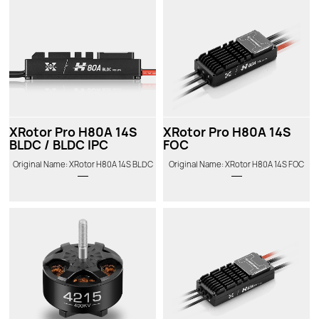
XRotor Pro H80A 14S
XRotor Pro H80A 14S
BLDC / BLDC IPC
FOC
Original Name: XRotor H80A 14S BLDC
Original Name: XRotor H80A 14S FOC