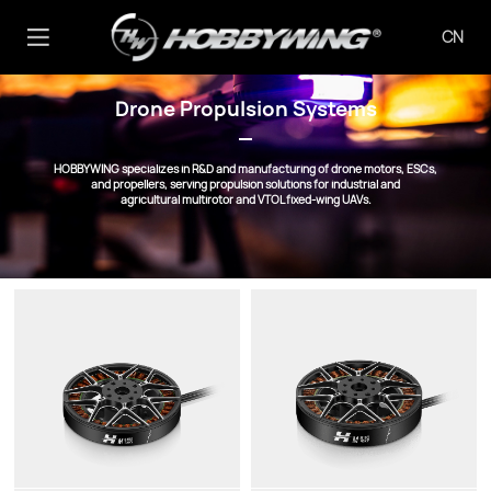
CN
Drone Propulsion Systems
HOBBYWING specializes in R&D and manufacturing of drone motors, ESCs,
and propellers, serving propulsion solutions for industrial and
agricultural multirotor and VTOL fixed-wing UAVs.