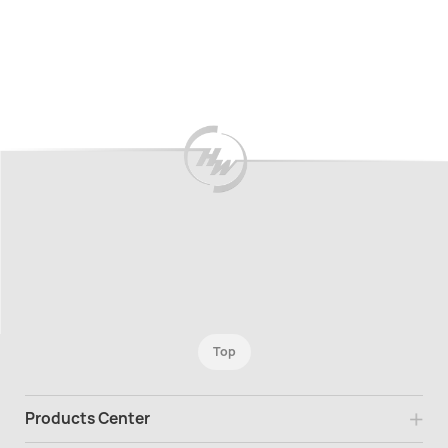
Top
Products Center