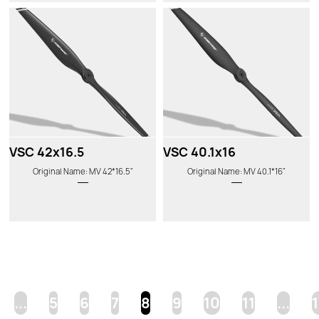
VSC 42x16.5
VSC 40.1x16
Original Name: MV 42*16.5"
Original Name: MV 40.1*16"
...
5
6
7
8
9
10
11
...
1