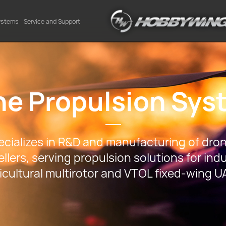
Systems
Service and Support
ne Propulsion Sys
ializes in R&D and manufacturing of dron
llers, serving propulsion solutions for indu
icultural multirotor and VTOL fixed-wing U