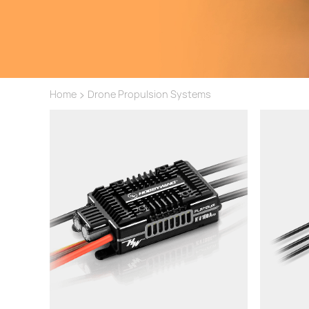
>
Home
Drone Propulsion Systems