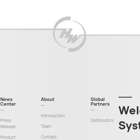
News
About
Global
Center
Partners
Wel
Introduction
Press
Distributors
Sys
Team
Release
Contact
Product