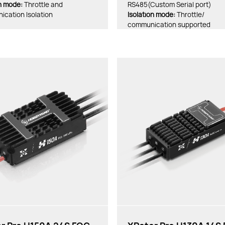
on mode:
Throttle and
RS485(Custom Serial port)
cation Isolation
lsolation mode:
Throttle/
communication supported