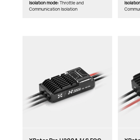
lsolation mode:
Throttle and
lsolati
Communication Isolation
Communi