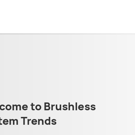
come to Brushless
tem Trends