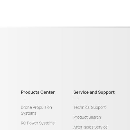
Products Center
Service and Support
Drone Propulsion
Technical Support
Systems
Product Search
RC Power Systems
After-sales Service