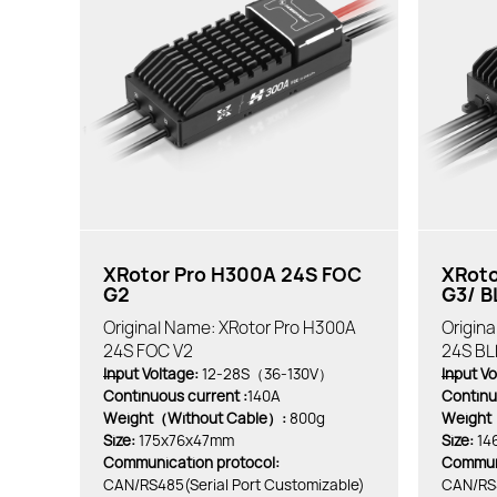
XRotor Pro H300A 24S FOC
XRoto
G2
G3/ B
Original Name: XRotor Pro H300A
Origin
24S FOC V2
24S BL
Input Voltage:
12-28S（36-130V）
Input Vo
Continuous current :
140A
Continu
Weight（Without Cable）:
800g
Weight
Size:
175x76x47mm
Size:
14
Communication protocol:
Communi
CAN/RS485(Serial Port Customizable)
CAN/RS4