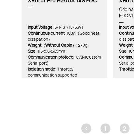
XRotor Pro H200A 14S FOC
XRoto
Origin
FOC V1
Input Voltage:
6-14S（18-63V）
Input Vo
Continuous current :
100A（Good heat
Continu
dissipation）
dissipat
Weight（Without Cable）:
270g
Weight:
Size:
116x56x31.5mm
Size:
16
Communication protocol:
CAN(Custom
Communi
Serial port)
Serial p
lsolation mode:
Throttle/
Throttle
communication supported
<
1
2