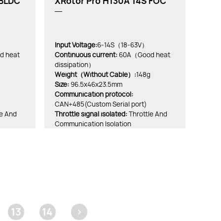
 BLDC
XRotor Pro H130A 14S FOC
Input Voltage:
6-14S（18-63V）
 heat
Continuous current:
60A（Good heat
dissipation）
Weight（Without Cable）:
148g
Size:
96.5x46x23.5mm
Communication protocol:
CAN+485(Custom Serial port)
le And
Throttle signal isolated:
Throttle And
Communication Isolation
13
14
>