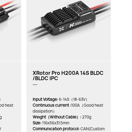
XRotor Pro H200A 14S BLDC
/BLDC IPC
)
Input Voltage:
6-14S（18-63V）
d heat
Continuous current :
100A（Good heat
dissipation）
g
Weight（Without Cable）:
270g
Size:
116x56x31.5mm
/
Communication protocol:
CAN(Custom