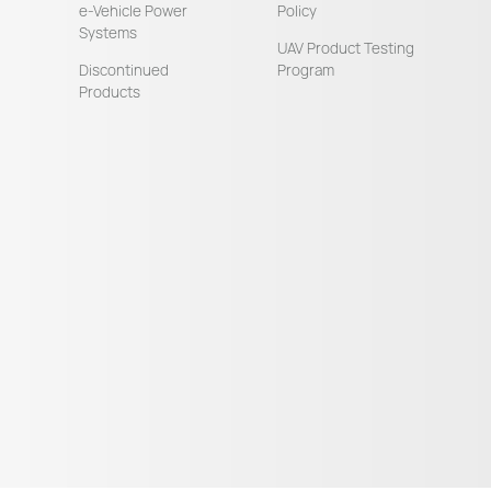
e-Vehicle Power
Policy
Systems
UAV Product Testing
Discontinued
Program
Products