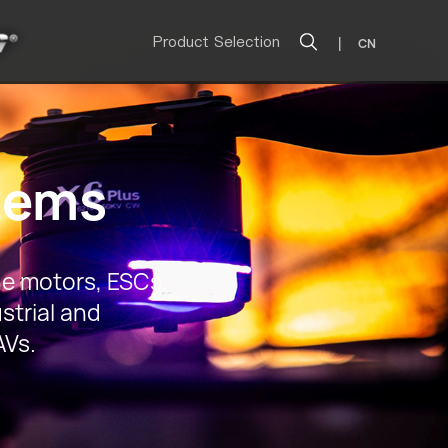
Product Selection
|
CN
tems
e motors, ESCs,
strial and
AVs.