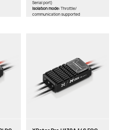
Serial port)
lsolation mode:
Throttle/
communication supported