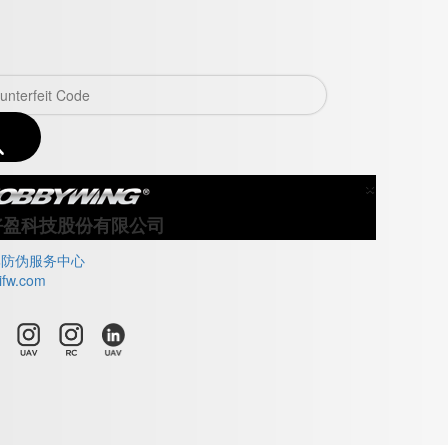
×
Close
好盈科技股份有限公司
牌防伪服务中心
ifw.com