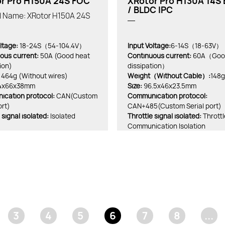
r Pro H150A 24S FOC
XRotor Pro H130A 14S
/ BLDC IPC
al Name: XRotor H150A 24S
ltage:
18-24S（54-104.4V）
Input Voltage:
6-14S（18-63V）
ous current:
50A (Good heat
Continuous current:
60A（Good
ion)
dissipation）
464g (Without wires)
Weight（Without Cable）:
148g
4x66x38mm
Size:
96.5x46x23.5mm
cation protocol:
CAN(Custom
Communication protocol:
ort)
CAN+485(Custom Serial port)
 signal isolated:
Isolated
Throttle signal isolated:
Thrott
Communication Isolation
3
4
5
6
7
8
...