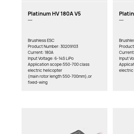
Platinum HV 180A V5
Plati
Brushless ESC
Brushle
Product Number: 30209103
Product
Current: 180A
Current
Input Voltage: 6-14S LiPo
Input Vo
Application scope:550-700 class
Applica
electric helicopter
electric
(main rotor length 550-700mm),or
fixed-wing