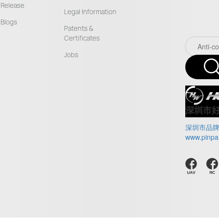
Release
Legal Information
Blogs
Patents &
Certificates
Jobs
深圳市
深圳市品
www.pinpa