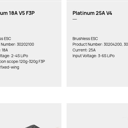
num 18A V5 F3P
Platinum 25A V4
ss ESC
Brushless ESC
 Number: 30202100
Product Number: 30204200, 3
: 18A
Current: 25A
ltage: 2-4S LiPo
Input Voltage: 3-6S LiPo
tion scope:120g-320g F3P
 fixed-wing