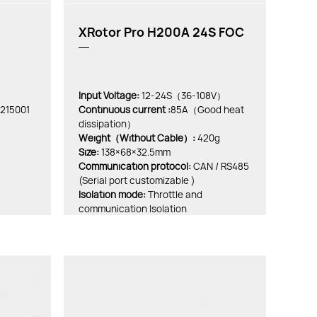
XRotor Pro H200A 24S FOC
Input Voltage:
12-24S（36-108V）
0215001
Continuous current :
85A（Good heat
dissipation）
Weight（Without Cable）:
420g
Size:
138×68×32.5mm
Communication protocol:
CAN / RS485
(Serial port customizable )
lsolation mode:
Throttle and
communication Isolation