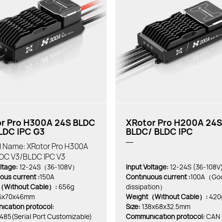
r Pro H300A 24S BLDC
XRotor Pro H200A 24S
LDC IPC G3
BLDC/ BLDC IPC
al Name: XRotor Pro H300A
DC V3/BLDC IPC V3
ltage:
12-24S（36-108V）
Input Voltage:
12-24S (36-108V
ous current :
150A
Continuous current :
100A（Goo
（Without Cable）:
656g
dissipation）
6x70x46mm
Weight（Without Cable）:
420
cation protocol:
Size:
138x68x32.5mm
85(Serial Port Customizable)
Communication protocol:
CAN 