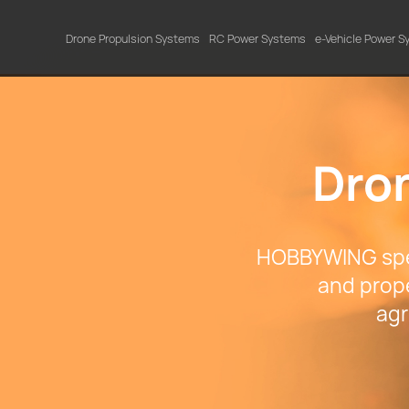
Drone Propulsion Systems
RC Power Systems
e-Vehicle Power 
Dro
HOBBYWING spec
and prope
agr