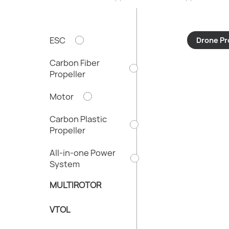
ESC
Drone Pr
Carbon Fiber
Propeller
Motor
Carbon Plastic
Propeller
All-in-one Power
System
MULTIROTOR
VTOL