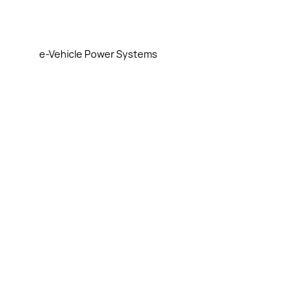
e-Vehicle Power Systems