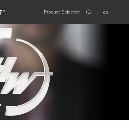
Product Selection
|
CN