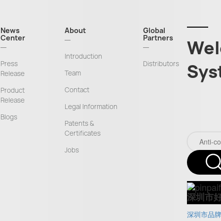
News
About
Global
Center
Partners
Wel
Introduction
Press
Distributors
Sys
Team
Release
Contact
Product
Release
Legal Information
Blogs
Patents &
Certificates
Jobs
深圳市
深圳市品