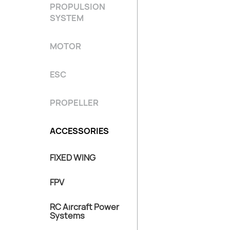
PROPULSION
SYSTEM
MOTOR
ESC
PROPELLER
ACCESSORIES
FIXED WING
FPV
RC Aircraft Power
Systems