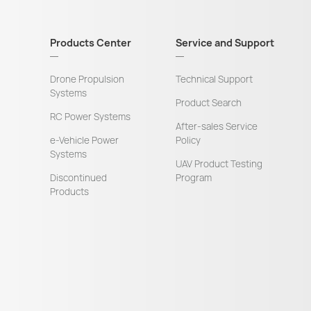
Products Center
Service and Support
Drone Propulsion
Technical Support
Systems
Product Search
RC Power Systems
After-sales Service
e-Vehicle Power
Policy
Systems
UAV Product Testing
Discontinued
Program
Products