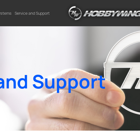
Systems
Service and Support
and Support