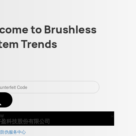
come to Brushless
tem Trends
×
Close
好盈科技股份有限公司
牌防伪服务中心