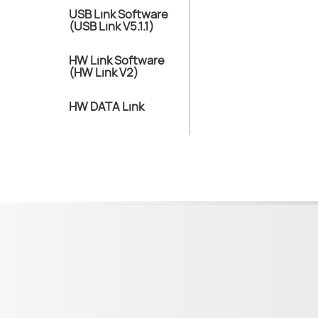
USB Link Software
(USB Link V5.1.1)
HW Link Software
(HW Link V2)
HW DATA Link