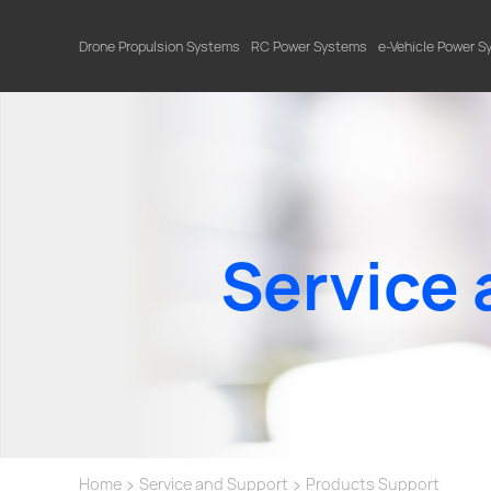
Drone Propulsion Systems
RC Power Systems
e-Vehicle Power 
Service 
>
>
Home
Service and Support
Products Support