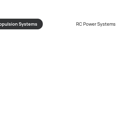
opulsion Systems
RC Power Systems