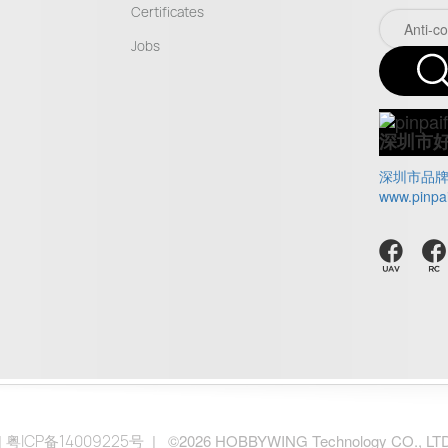
Certificates
Jobs
深圳市
深圳市品
www.pinpa
|
| ©2026 HOBBYWING Technology CO., LTD.. 
粤ICP备14009225号