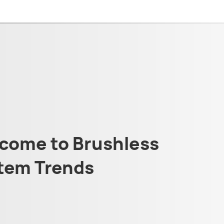
come to Brushless
tem Trends