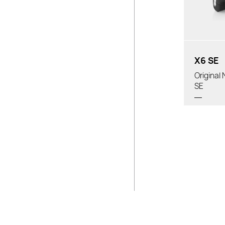
Batte
Prop
Tube D
X6 SE
Origina
SE