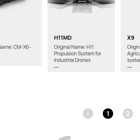
ry:
Tube
Powertrain Arm Tube Outer
eller:
Recom
Diameter:
iameter:
H11MD
X9
l Name: CM-X6-
Original Name: H11
Origi
Propulsion System for
Agric
Industrial Drones
syst
<
1
2