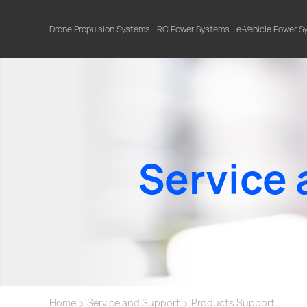
Drone Propulsion Systems
RC Power Systems
e-Vehicle Power 
Service 
>
>
Home
Service and Support
Products Support