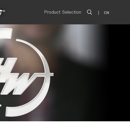
Product Selection
|
CN