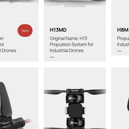
Powertra
er:
Diameter
Tube Diameter:
H13MD
H8M
New
on
Original Name: H13
Propu
or
Propulsion System for
Indus
al Drones
Industrial Drones
Thrus
Tot
Thrust/axis：
rotor:
Re
Total Weight:
 (With Cable &
B
Recommended LiPo Battery:
ps):
Propel
Diameter X Thread Pitch:
mended LiPo