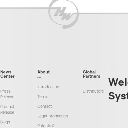
News
About
Global
Center
Partners
Wel
Introduction
Press
Distributors
Sys
Team
Release
Contact
Product
Release
Legal Information
Blogs
Patents &