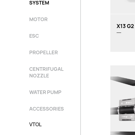
SYSTEM
Recomme
MOTOR
X13 G2
ESC
PROPELLER
CENTRIFUGAL
NOZZLE
WATER PUMP
Rated Thrus
ACCESSORIES
Weight (Wit
Input Voltag
VTOL
Propeller: