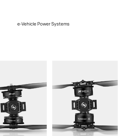
e-Vehicle Power Systems
rust/axis:
Thrust/axis:
Weight（with
Weight（with
without propellers):
cable,without propellers):
commended LiPo
Recommended LiPo
Battery:
Battery:
Propeller:
eller: