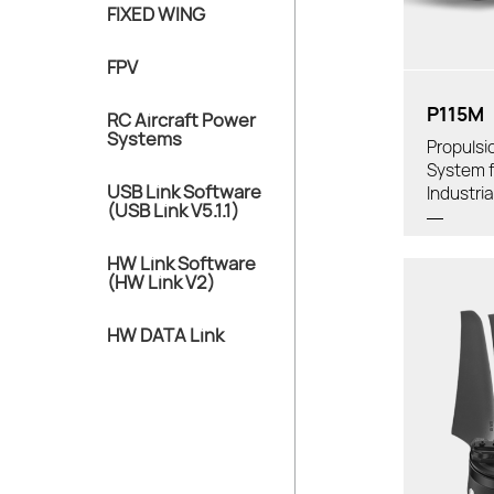
FIXED WING
Tube Diamet
FPV
P115M
RC Aircraft Power
Systems
Propulsi
System f
USB Link Software
Industri
(USB Link V5.1.1)
HW Link Software
(HW Link V2)
HW DATA Link
Thrust/
Weight
Pro
Recom