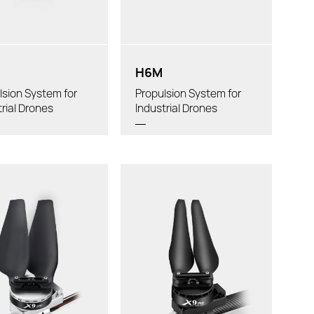
in Arm Tube Outer
Powertrain Arm Tube Outer
:
Diameter:
H6M
lsion System for
Propulsion System for
trial Drones
Industrial Drones
t/rotor:
Thrust/rotor:
al Weight:
Total Weight:
commended LiPo
Recommended LiPo
attery:
Battery:
ler:
Propeller:
Tube Diameter: