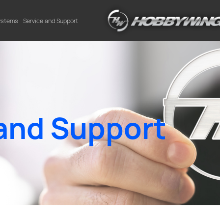
Systems
Service and Support
and Support