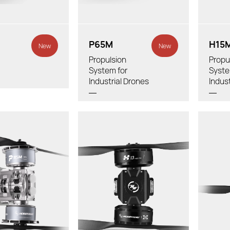
Tube Diameter:
nded Drone:
Tube
P65M
H15
New
New
Propulsion
Propu
System for
Syste
Industrial Drones
Indus
Thrust/axis:
Thrust/r
Total Weight:
t/axis:
Total We
h Cable & Props):
Recommen
Recommended LiPo
e:
Diameter
Battery:
Propeller: