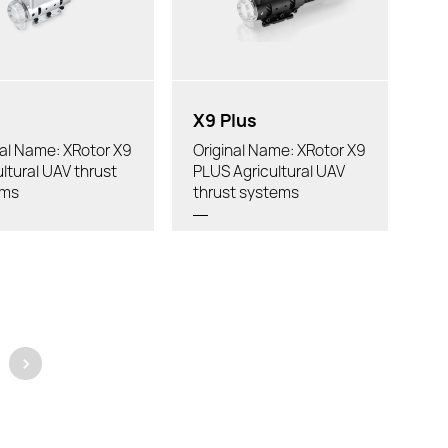
 Diameter:
Recommended Drone:
mended Drone:
X9 Plus
nal Name: XRotor X9
Original Name: XRotor X9
ultural UAV thrust
PLUS Agricultural UAV
ems
thrust systems
>