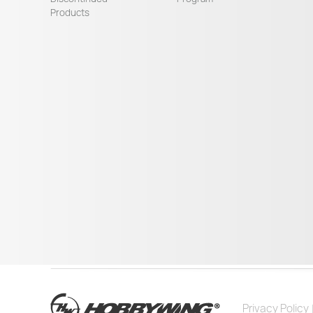
Products
Privacy Policy