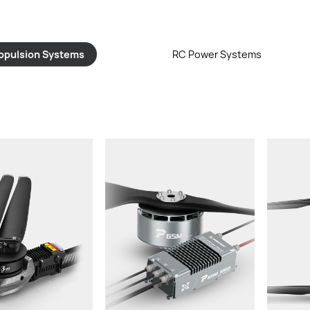
opulsion Systems
RC Power Systems
st/rotor:
Th
ight:
cable,
Rated Thrust/rotor:
Weight (With Cable & Props):
mended LiPo
Re
ry:
Input Voltage:
ler:
Propeller:
iameter:
Prop