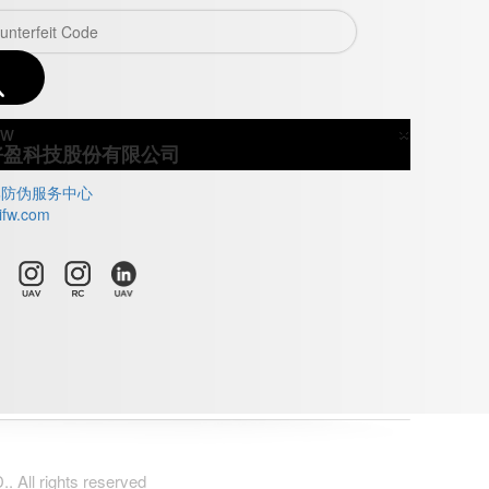
×
Close
好盈科技股份有限公司
牌防伪服务中心
ifw.com
All rights reserved