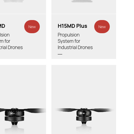
Tube Outer Diameter:
 Outer Diameter:
MD
H15MD Plus
New
New
lsion
Propulsion
m for
System for
trial Drones
Industrial Drones
otor：
Thrust/rotor：
ight:
Total Weight:
ded LiPo Battery:
Recommended LiPo Battery:
 X Thread Pitch:
Diameter X Thread Pitch: