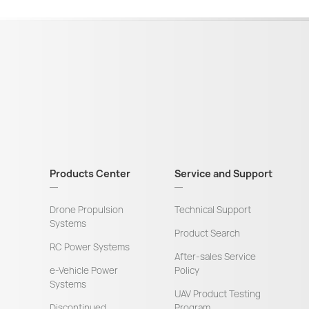
Products Center
Service and Support
Drone Propulsion
Technical Support
Systems
Product Search
RC Power Systems
After-sales Service
e-Vehicle Power
Policy
Systems
UAV Product Testing
Discontinued
Program