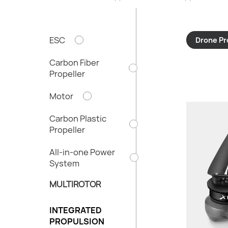
ESC
Drone Pr
Carbon Fiber
Propeller
Motor
Carbon Plastic
Propeller
Thru
All-in-one Power
Total We
System
Recom
MULTIROTOR
Batte
Propel
INTEGRATED
Tube D
PROPULSION