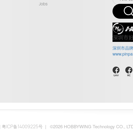
Jobs
深圳市
深圳市品
www.pinpa
|
| ©2026 HOBBYWING Technology CO., LTD.. 
粤ICP备14009225号