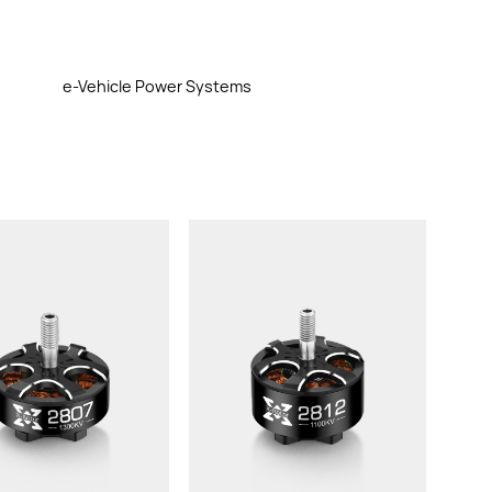
e-Vehicle Power Systems