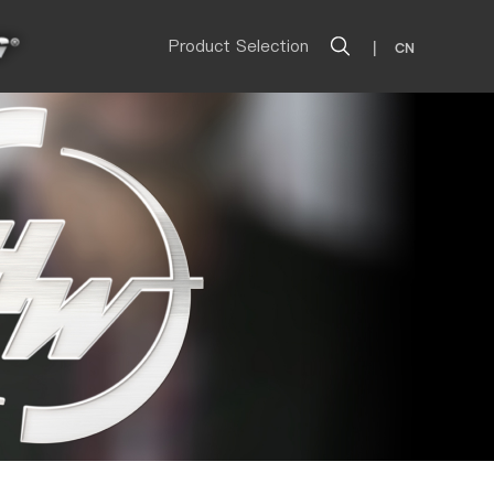
Product Selection
|
CN