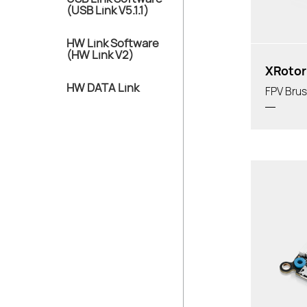
(USB Link V5.1.1)
HW Link Software
(HW Link V2)
XRotor
HW DATA Link
FPV Brus