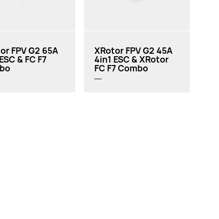
or FPV G2 65A
XRotor FPV G2 45A
 ESC & FC F7
4in1 ESC & XRotor
bo
FC F7 Combo