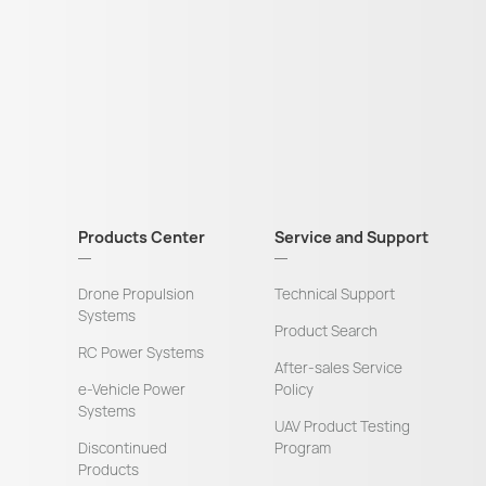
Products Center
Service and Support
Drone Propulsion
Technical Support
Systems
Product Search
RC Power Systems
After-sales Service
e-Vehicle Power
Policy
Systems
UAV Product Testing
Discontinued
Program
Products