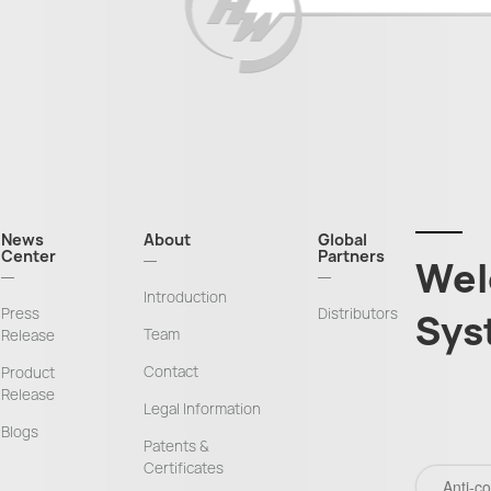
News
About
Global
Center
Partners
Wel
Introduction
Press
Distributors
Sys
Team
Release
Contact
Product
Release
Legal Information
Blogs
Patents &
Certificates