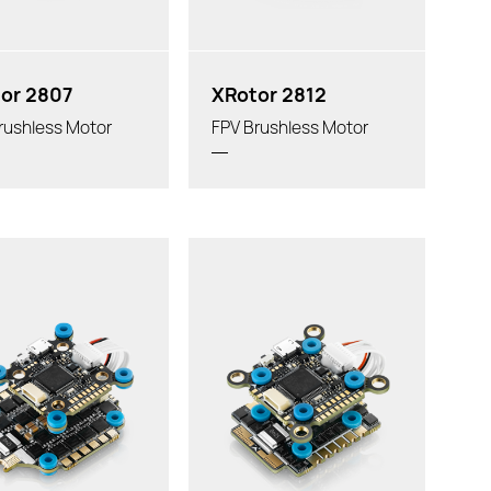
or 2807
XRotor 2812
rushless Motor
FPV Brushless Motor