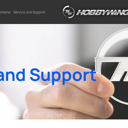
Systems
Service and Support
and Support