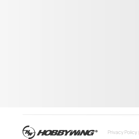
Privacy Policy