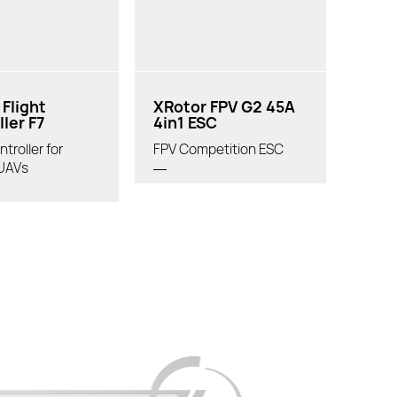
Flight
XRotor FPV G2 45A
ler F7
4in1 ESC
ntroller for
FPV Competition ESC
UAVs