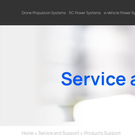
Drone Propulsion Systems
RC Power Systems
e-Vehicle Power 
Service 
>
>
Home
Service and Support
Products Support