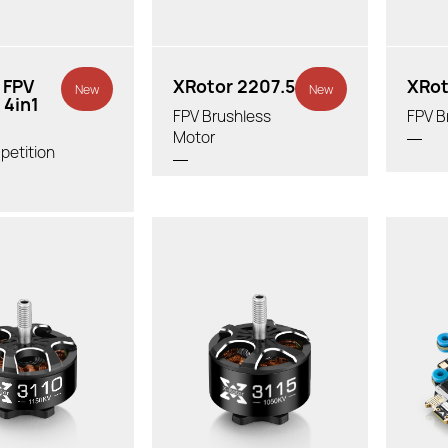
 FPV
XRotor 2207.5
XRot
New
New
 4in1
FPV Brushless
FPV B
Motor
petition