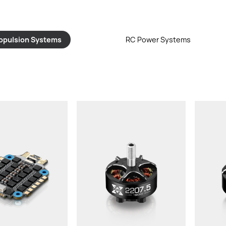
opulsion Systems
RC Power Systems