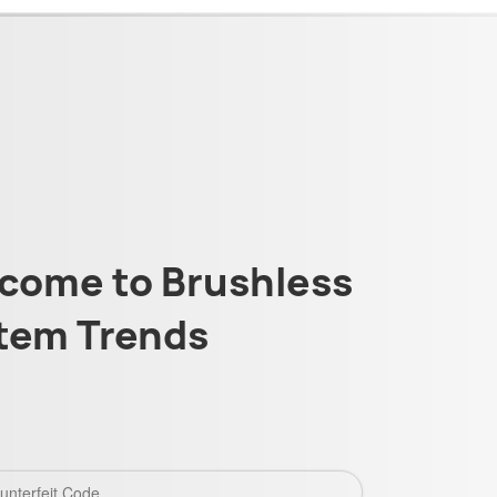
come to Brushless
tem Trends