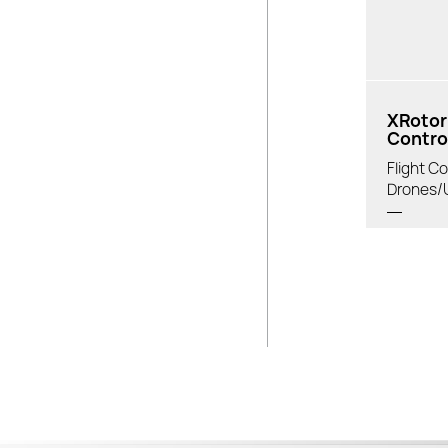
XRotor 
Control
Flight Co
Drones/