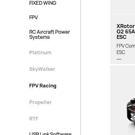
FIXED WING
FPV
XRotor
G2 65A
RC Aircraft Power
ESC
Systems
FPV Com
Platinum
ESC
SkyWalker
FPV Racing
Propeller
RTF
USB Link Software