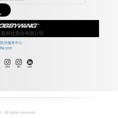
×
Close
好盈科技股份有限公司
牌防伪服务中心
ifw.com
All rights reserved