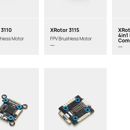
 3110
XRotor 3115
XRot
4in1
hless Motor
FPV Brushless Motor
Com