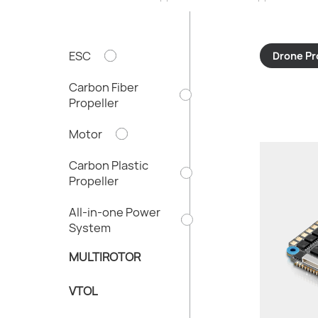
ESC
Drone Pr
Carbon Fiber
Propeller
Motor
Carbon Plastic
Propeller
All-in-one Power
System
MULTIROTOR
VTOL