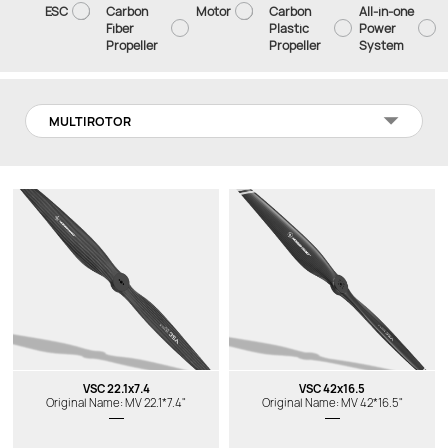
ESC
Carbon
Motor
Carbon
All-in-one
Fiber
Plastic
Power
Propeller
Propeller
System
MULTIROTOR
VSC 22.1x7.4
VSC 42x16.5
Original Name: MV 22.1*7.4"
Original Name: MV 42*16.5"