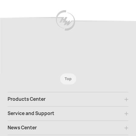
Top
Products Center
Service and Support
News Center