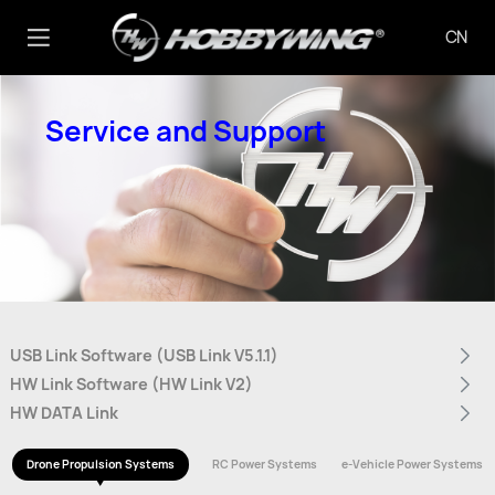
CN
Service and Support
USB Link Software (USB Link V5.1.1)
HW Link Software (HW Link V2)
HW DATA Link
Drone Propulsion Systems
RC Power Systems
e-Vehicle Power Systems