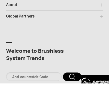
About
Global Partners
Welcome to Brushless
System Trends
深圳市好盈科
司
深圳市品牌防伪服
www.pinpaifw.c