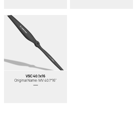
VSC 40.1x16
Original Name: MV 40.1*16"