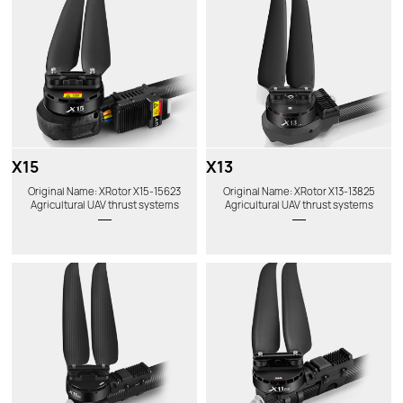
X15
X13
Original Name: XRotor X15-15623
Original Name: XRotor X13-13825
Agricultural UAV thrust systems
Agricultural UAV thrust systems