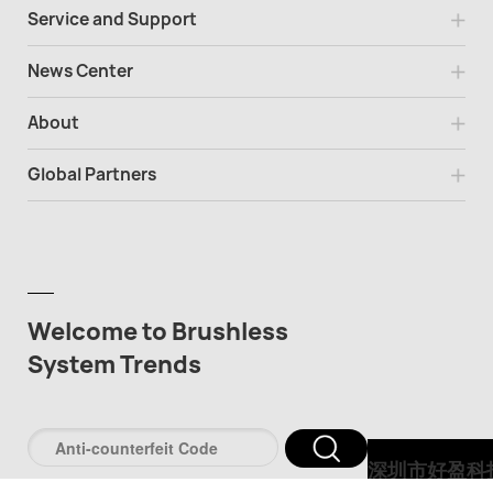
Service and Support
News Center
About
Global Partners
Welcome to Brushless
System Trends
深圳市好盈科
股份有限公司