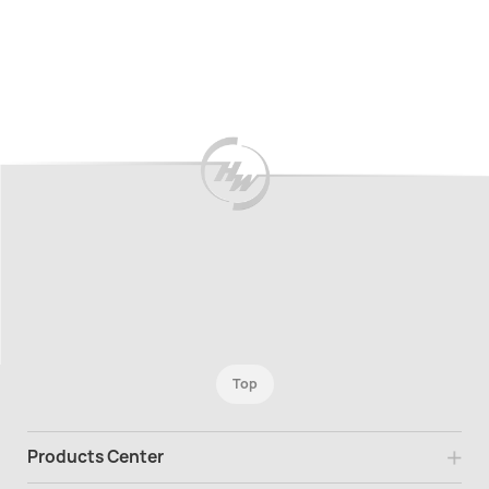
Top
Products Center