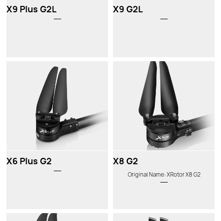
X9 Plus G2L
X9 G2L
X6 Plus G2
X8 G2
Original Name: XRotor X8 G2