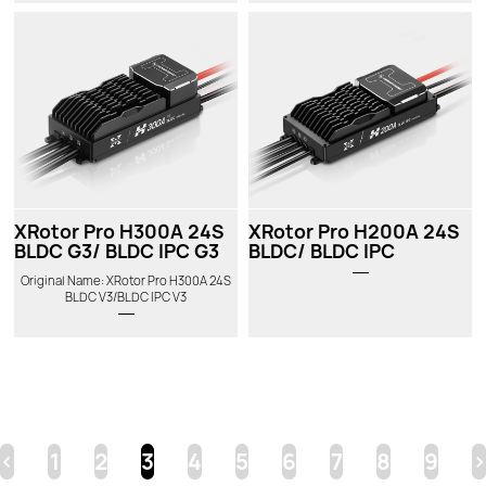
XRotor Pro H300A 24S
XRotor Pro H200A 24S
BLDC G3/ BLDC IPC G3
BLDC/ BLDC IPC
Original Name: XRotor Pro H300A 24S
BLDC V3/BLDC IPC V3
<
1
2
3
4
5
6
7
8
9
>