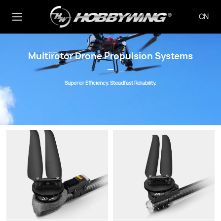
CN
Multirotor Drone Propulsion Systems
Superior Efficiency, Steadfast Reliability.