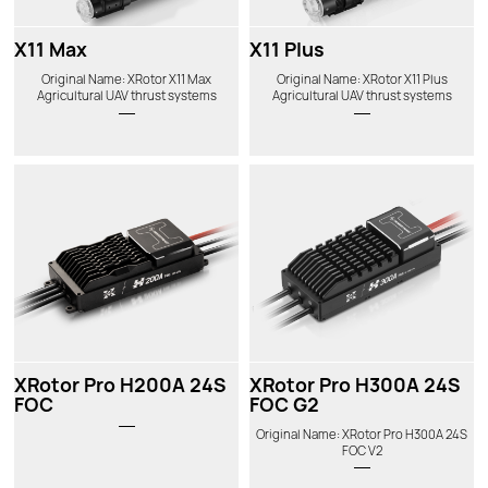
X11 Max
X11 Plus
Original Name: XRotor X11 Max
Original Name: XRotor X11 Plus
Agricultural UAV thrust systems
Agricultural UAV thrust systems
XRotor Pro H200A 24S
XRotor Pro H300A 24S
FOC
FOC G2
Original Name: XRotor Pro H300A 24S
FOC V2