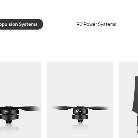
opulsion Systems
RC Power Systems
or：
Thrust/rotor：
Thru
t:
Total Weight:
Wei
d LiPo Battery:
Recommended LiPo Battery:
P
Thread Pitch:
Diameter X Thread Pitch:
Re
Ba
Arm Tube Outer
Powertrain Arm Tube Outer
P