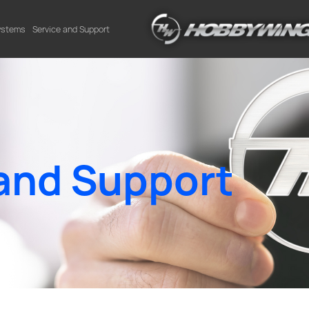
Systems
Service and Support
and Support