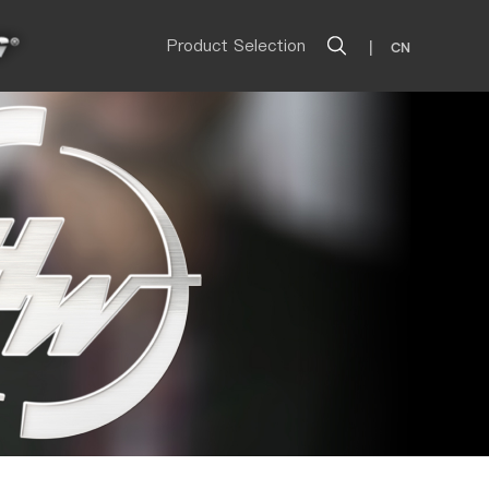
Product Selection
|
CN