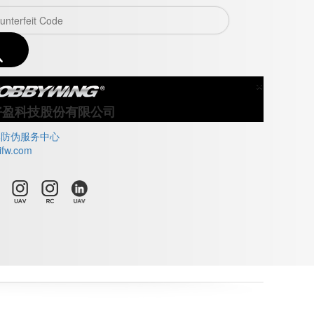
×
Close
好盈科技股份有限公司
牌防伪服务中心
ifw.com