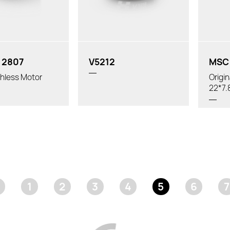
 2807
V5212
MSC 
hless Motor
Origi
22*7.
1
2
3
4
5
6
7