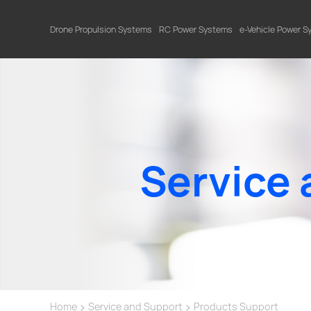
Drone Propulsion Systems
RC Power Systems
e-Vehicle Power 
Service 
>
>
Home
Service and Support
Products Support