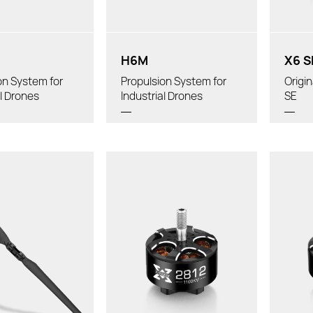
Diameter:
Tube
H6M
X6 S
on System for
Propulsion System for
Origi
al Drones
Industrial Drones
SE