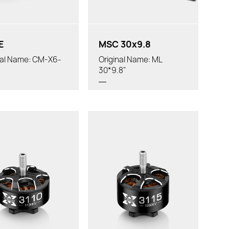
 Diameter:
E
MSC 30x9.8
nal Name: CM-X6-
Original Name: ML
30*9.8"