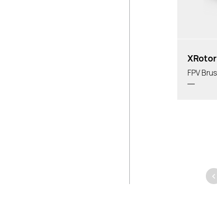
XRotor
FPV Brus
<