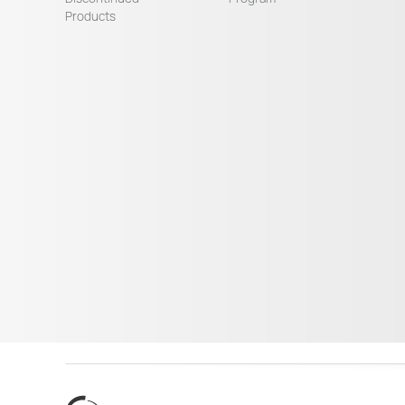
Products