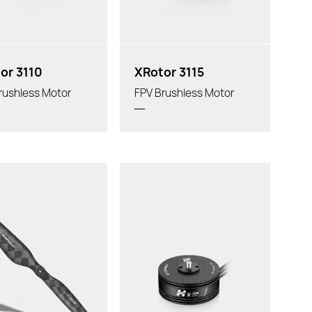
or 3110
XRotor 3115
rushless Motor
FPV Brushless Motor