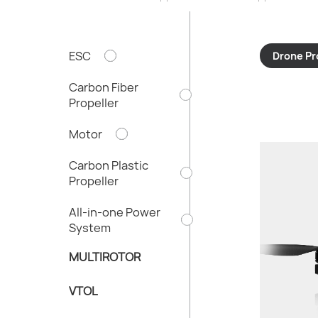
ESC
Drone Pr
Carbon Fiber
Propeller
Motor
Carbon Plastic
Propeller
All-in-one Power
Thrust/rot
System
Total Weigh
Recommende
MULTIROTOR
Diameter X 
VTOL
Powertrain 