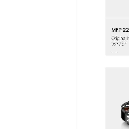
MFP 22
Original
22*7.0"