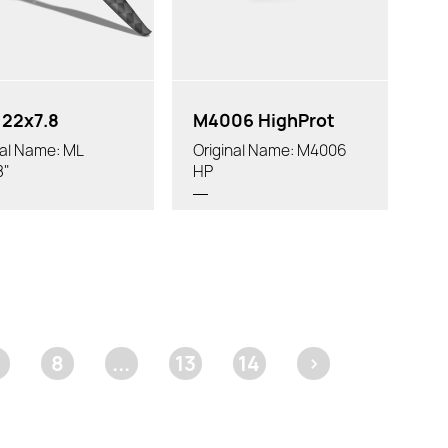
22x7.8
M4006 HighProt
nal Name: ML
Original Name: M4006
8"
HP
8
...
13
14
>