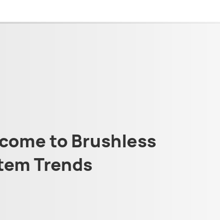
come to Brushless
tem Trends