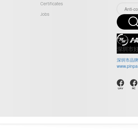
Certificates
Jobs
深圳市
深圳市品
www.pinpa