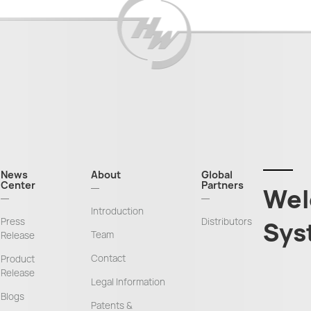
News
About
Global
Center
Partners
Wel
Introduction
Press
Distributors
Sys
Team
Release
Contact
Product
Release
Legal Information
Blogs
Patents &