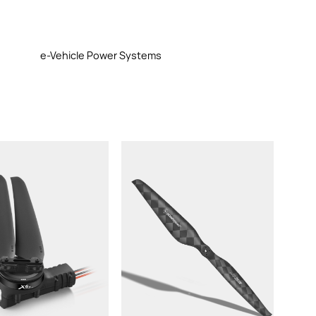
e-Vehicle Power Systems
st/rotor:
ght (With Cable &
rops):
commended LiPo
ttery:
ropeller: