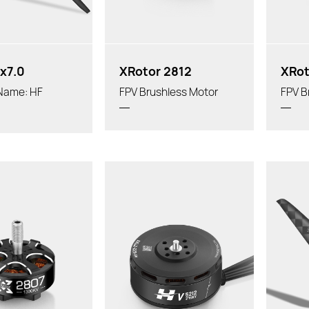
x7.0
XRotor 2812
XRot
 Name: HF
FPV Brushless Motor
FPV B