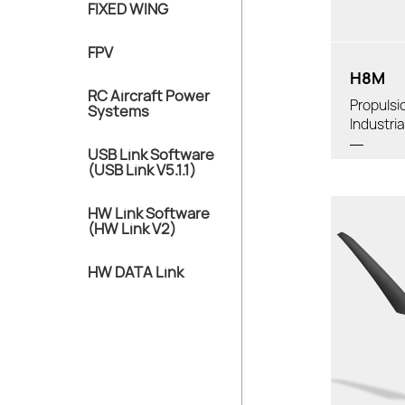
FIXED WING
Diameter:
FPV
H8M
RC Aircraft Power
Propulsi
Systems
Industri
USB Link Software
(USB Link V5.1.1)
HW Link Software
(HW Link V2)
HW DATA Link