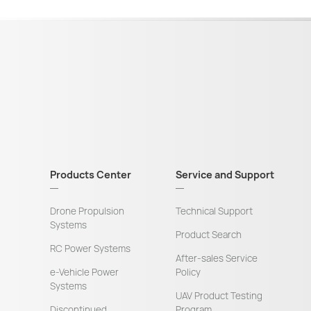
Products Center
Service and Support
Drone Propulsion
Technical Support
Systems
Product Search
RC Power Systems
After-sales Service
e-Vehicle Power
Policy
Systems
UAV Product Testing
Discontinued
Program