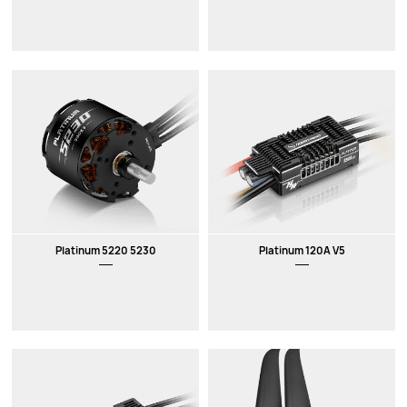
Platinum 5220 5230
Platinum 120A V5