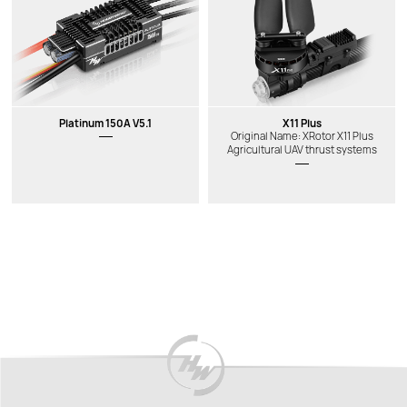
Platinum 150A V5.1
X11 Plus
Original Name: XRotor X11 Plus
Agricultural UAV thrust systems