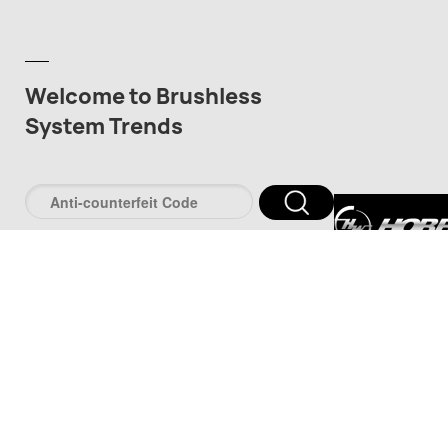
Welcome to Brushless
System Trends
深圳市好盈科
司
深圳市品牌防伪服
www.pinpaifw.c