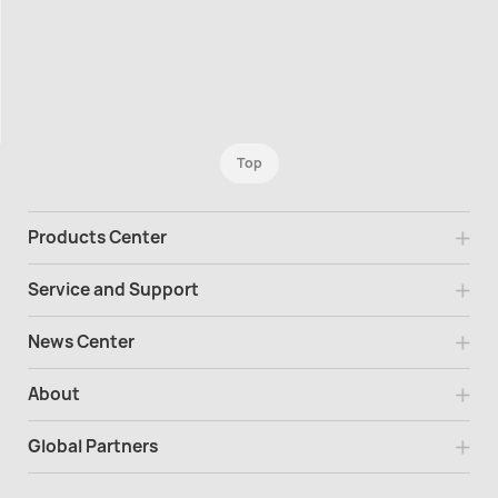
Top
Products Center
Service and Support
News Center
About
Global Partners