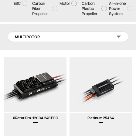
ESC
Carbon
Motor
Carbon
All-in-one
Fiber
Plastic
Power
Propeller
Propeller
System
MULTIROTOR
XRotor Pro H200A 24S FOC
Platinum 25A V4