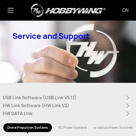
CN
Service and Support
USB Link Software (USB Link V5.1.1)
HW Link Software (HW Link V2)
HW DATA Link
Drone Propulsion Systems
RC Power Systems
e-Vehicle Power Systems