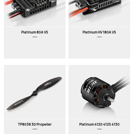
Platinum 80A V5
Platinum HV 180A V5
TP8038 3D Propeller
Platinum 4120 4125 4130