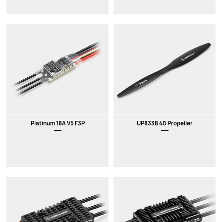
Platinum 18A V5 F3P
UP8338 4D Propeller